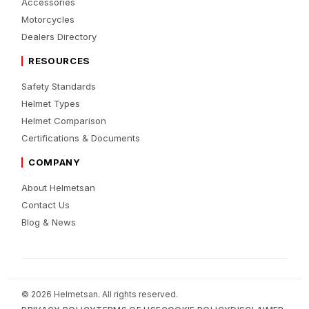
Accessories
Motorcycles
Dealers Directory
RESOURCES
Safety Standards
Helmet Types
Helmet Comparison
Certifications & Documents
COMPANY
About Helmetsan
Contact Us
Blog & News
© 2026 Helmetsan. All rights reserved.