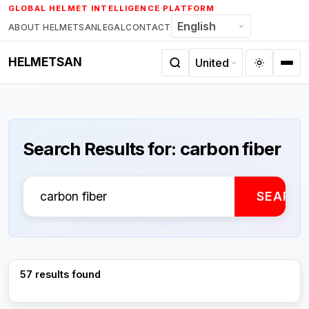
Skip
GLOBAL HELMET INTELLIGENCE PLATFORM
to
ABOUT HELMETSAN
LEGAL
CONTACT
content
HELMETSAN
Search Results for:
carbon fiber
Search
SEARC
for:
57 results found