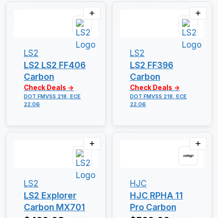
LS2
LS2
LS2 LS2 FF406
LS2 FF396
Carbon
Carbon
Check Deals →
Check Deals →
DOT FMVSS 218, ECE
DOT FMVSS 218, ECE
22.06
22.06
LS2
HJC
LS2 Explorer
HJC RPHA 11
Carbon MX701
Pro Carbon