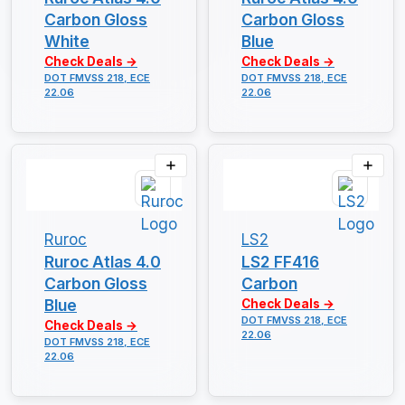
Carbon Gloss
Carbon Gloss
White
Blue
Check Deals →
Check Deals →
DOT FMVSS 218, ECE
DOT FMVSS 218, ECE
22.06
22.06
Ruroc
LS2
Ruroc Atlas 4.0
LS2 FF416
Carbon Gloss
Carbon
Blue
Check Deals →
DOT FMVSS 218, ECE
Check Deals →
22.06
DOT FMVSS 218, ECE
22.06