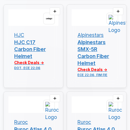
HJC
Alpinestars
HJC C17
Alpinestars
Carbon Fiber
SMX-5R
Helmet
Carbon Fiber
Helmet
Check Deals →
DOT, ECE 22.06
Check Deals →
ECE 22.06, FIM FIE
Ruroc
Ruroc
Ruroc Atlas 4.0
Ruroc Atlas 4.0