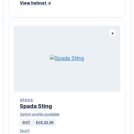
View helmet →
＋
SPADA
Spada Sting
Safety profile available
DOT
ECE 22.05
Sport