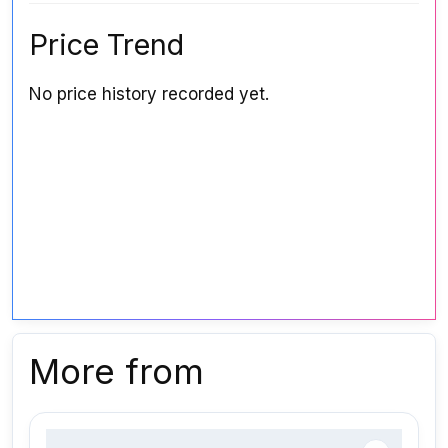
Price Trend
No price history recorded yet.
More from