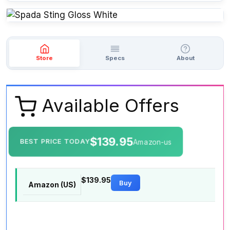
Store
Specs
About
Available Offers
$139.95
BEST PRICE TODAY
Amazon-us
$139.95
Buy
Amazon (US)