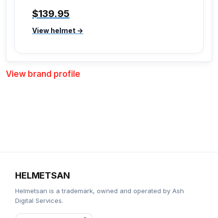
$139.95
View helmet →
View brand profile
HELMETSAN
Helmetsan is a trademark, owned and operated by Ash
Digital Services.