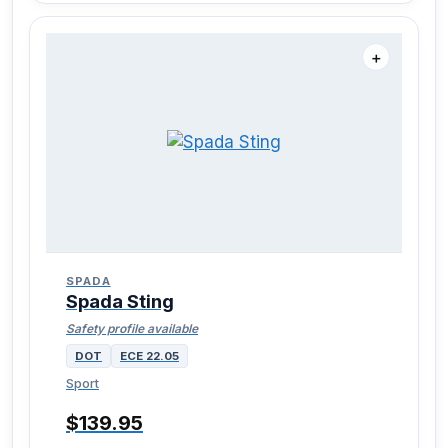
＋
SPADA
Spada Sting
Safety profile available
DOT
ECE 22.05
Sport
$139.95