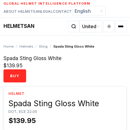
Skip
GLOBAL HELMET INTELLIGENCE PLATFORM
to
ABOUT HELMETSAN
LEGAL
CONTACT
content
HELMETSAN
Home
/
Helmets
/
Sting
/
Spada Sting Gloss White
Spada Sting Gloss White
$139.95
BUY
HELMET
Spada Sting Gloss White
DOT, ECE 22.05
$139.95