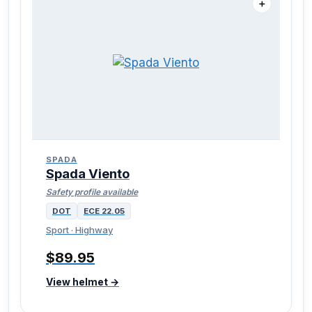
＋
SPADA
Spada Viento
Safety profile available
DOT
ECE 22.05
Sport · Highway
$89.95
View helmet →