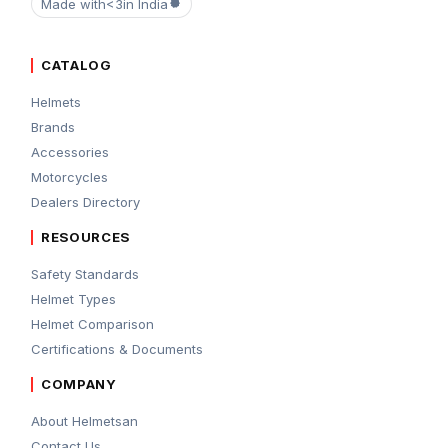
Made with
<3
in India
CATALOG
Helmets
Brands
Accessories
Motorcycles
Dealers Directory
RESOURCES
Safety Standards
Helmet Types
Helmet Comparison
Certifications & Documents
COMPANY
About Helmetsan
Contact Us