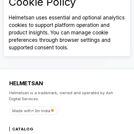
Cookie Policy
Helmetsan uses essential and optional analytics
cookies to support platform operation and
product insights. You can manage cookie
preferences through browser settings and
supported consent tools.
HELMETSAN
Helmetsan is a trademark, owned and operated by Ash
Digital Services.
Made with
<3
in India
CATALOG