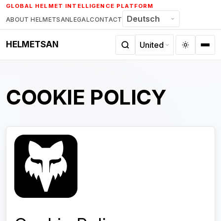
Skip
GLOBAL HELMET INTELLIGENCE PLATFORM
to
ABOUT HELMETSAN
LEGAL
CONTACT
content
HELMETSAN
COOKIE POLICY