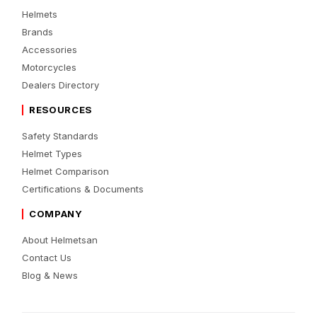
Helmets
Brands
Accessories
Motorcycles
Dealers Directory
RESOURCES
Safety Standards
Helmet Types
Helmet Comparison
Certifications & Documents
COMPANY
About Helmetsan
Contact Us
Blog & News