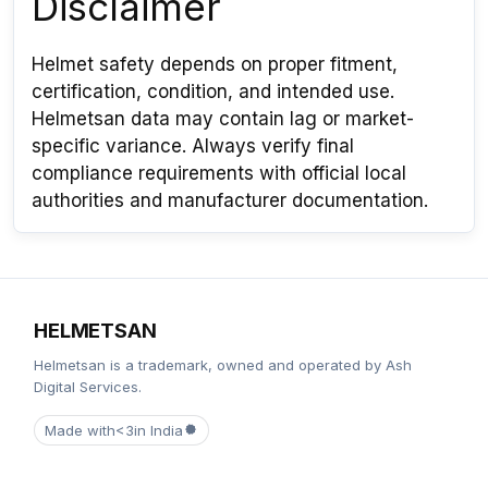
Disclaimer
Helmet safety depends on proper fitment,
certification, condition, and intended use.
Helmetsan data may contain lag or market-
specific variance. Always verify final
compliance requirements with official local
authorities and manufacturer documentation.
HELMETSAN
Helmetsan is a trademark, owned and operated by Ash
Digital Services.
Made with
<3
in India