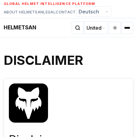
Skip
GLOBAL HELMET INTELLIGENCE PLATFORM
to
ABOUT HELMETSAN
LEGAL
CONTACT
content
HELMETSAN
DISCLAIMER