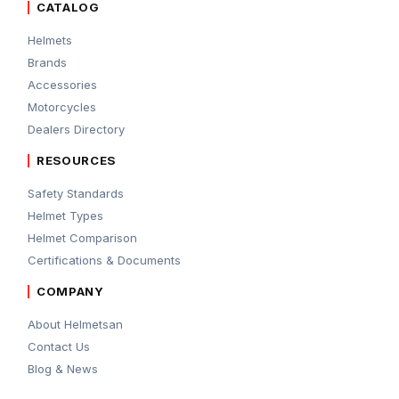
CATALOG
Helmets
Brands
Accessories
Motorcycles
Dealers Directory
RESOURCES
Safety Standards
Helmet Types
Helmet Comparison
Certifications & Documents
COMPANY
About Helmetsan
Contact Us
Blog & News