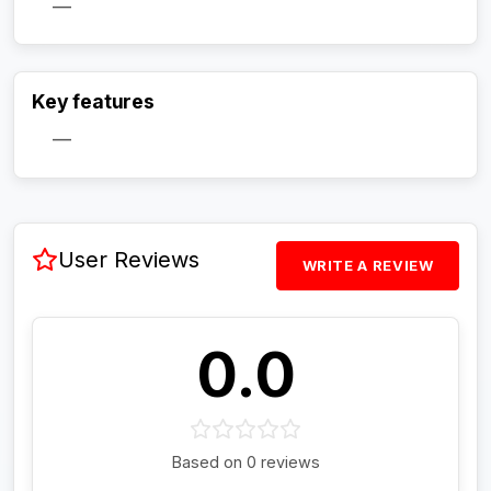
—
Activate Track Alert
Key features
—
User Reviews
WRITE A REVIEW
0.0
Based on 0 reviews