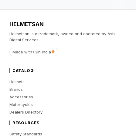
HELMETSAN
Helmetsan is a trademark, owned and operated by Ash
Digital Services.
Made with
<3
in India
CATALOG
Helmets
Brands
Accessories
Motorcycles
Dealers Directory
RESOURCES
Safety Standards