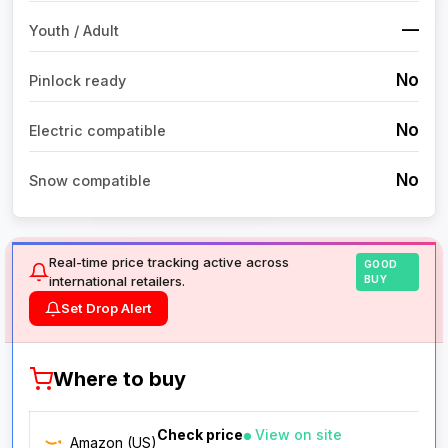
—
Youth / Adult
No
Pinlock ready
No
Electric compatible
No
Snow compatible
Real-time price tracking active across
GOOD
international retailers.
BUY
Set Drop Alert
Where to buy
Check price
View on site
Amazon (US)