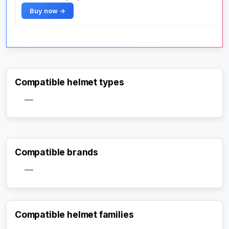
Buy now →
Compatible helmet types
—
Compatible brands
—
Compatible helmet families