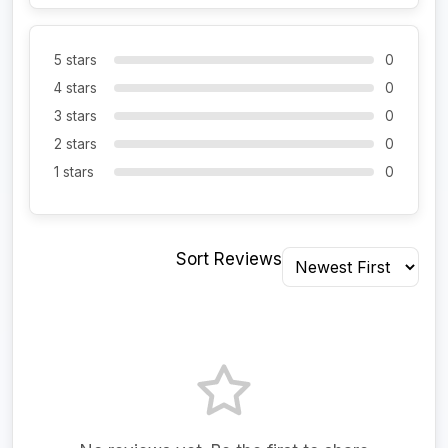
5 stars
0
4 stars
0
3 stars
0
2 stars
0
1 stars
0
Sort Reviews