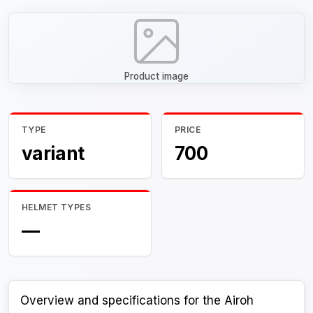
Product image
TYPE
PRICE
variant
700
HELMET TYPES
—
Overview and specifications for the Airoh