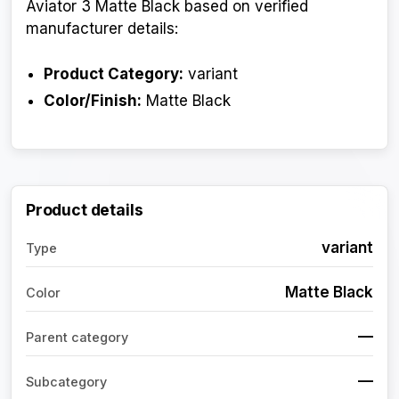
Aviator 3 Matte Black based on verified
manufacturer details:
Product Category:
variant
Color/Finish:
Matte Black
Product details
variant
Type
Matte Black
Color
—
Parent category
—
Subcategory