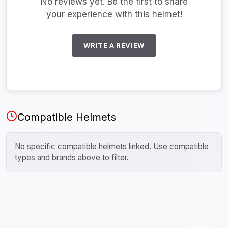
No reviews yet. Be the first to share
your experience with this helmet!
WRITE A REVIEW
Compatible Helmets
No specific compatible helmets linked. Use compatible
types and brands above to filter.