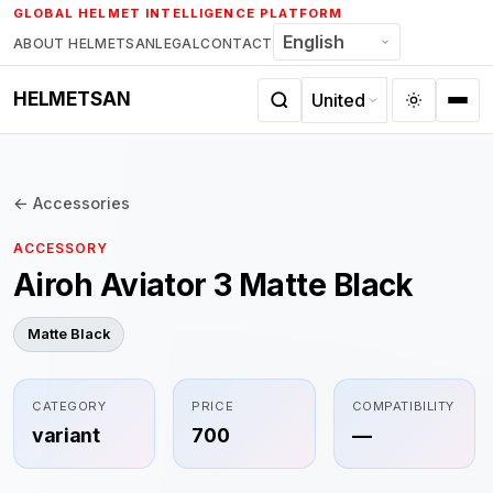
Skip
GLOBAL HELMET INTELLIGENCE PLATFORM
to
ABOUT HELMETSAN
LEGAL
CONTACT
content
HELMETSAN
← Accessories
ACCESSORY
Airoh Aviator 3 Matte Black
Matte Black
CATEGORY
PRICE
COMPATIBILITY
variant
700
—