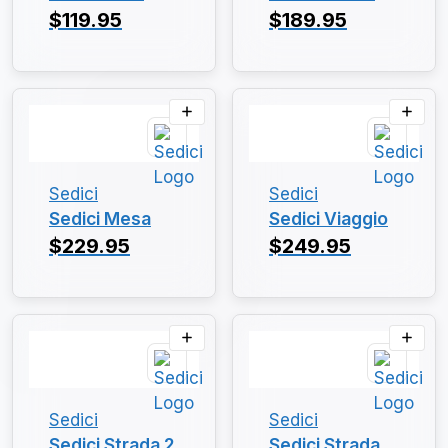
$119.95
$189.95
Sedici
Sedici
Sedici Mesa
Sedici Viaggio
$229.95
$249.95
Sedici
Sedici
Sedici Strada 2
Sedici Strada