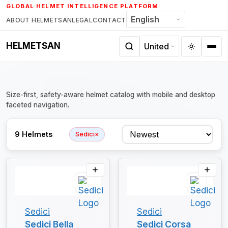
Skip
GLOBAL HELMET INTELLIGENCE PLATFORM
to
ABOUT HELMETSAN
LEGAL
CONTACT
content
HELMETSAN
Size-first, safety-aware helmet catalog with mobile and desktop
faceted navigation.
Sort
9 Helmets
Sedici
×
Sedici
Sedici
Sedici Bella
Sedici Corsa