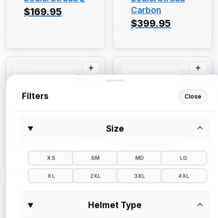
Carbon
$169.95
$399.95
Filters
Close
Sedici
Sedici
Sedici Primo
Sedici Sistema
Size
II
$129.95
$249.95
XS
SM
MD
LG
XL
2XL
3XL
4XL
Helmet Type