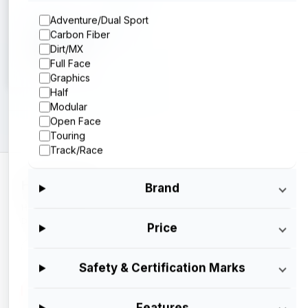
Sedici
Adventure/Dual Sport
Sedici Strada 3
Carbon Fiber
Dirt/MX
$199.95
Full Face
Graphics
Half
Modular
Open Face
Touring
Track/Race
HELMETSAN
Brand
Helmetsan is a trademark, owned and operated by Ash
Digital Services.
Price
Made with
<3
in India
Safety & Certification Marks
CATALOG
Features