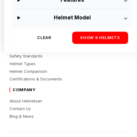
Helmets
Brands
Helmet Model
Accessories
Motorcycles
Dealers Directory
CLEAR
SHOW 9 HELMETS
RESOURCES
Safety Standards
Helmet Types
Helmet Comparison
Certifications & Documents
COMPANY
About Helmetsan
Contact Us
Blog & News