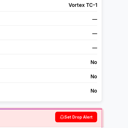
Vortex TC-1
—
—
—
No
No
No
Set Drop Alert