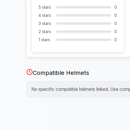
5 stars
0
4 stars
0
3 stars
0
2 stars
0
1 stars
0
Compatible Helmets
No specific compatible helmets linked. Use compa