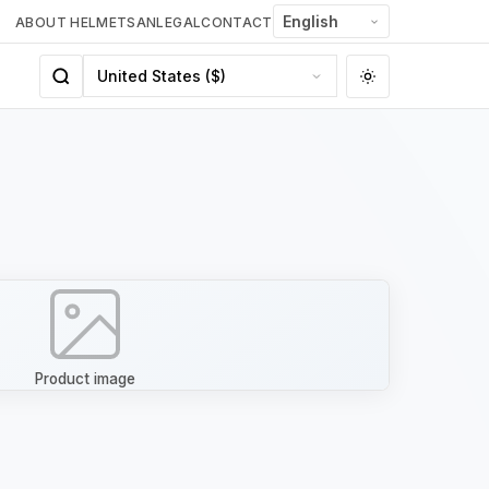
ABOUT HELMETSAN
LEGAL
CONTACT
Product image