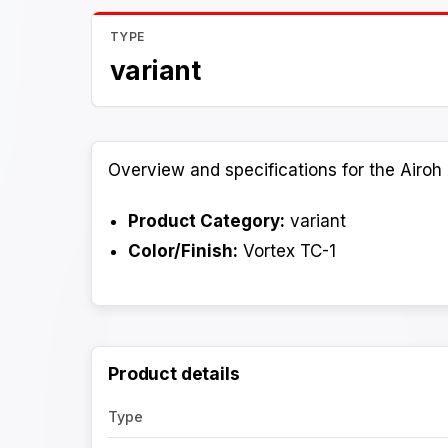
TYPE
variant
Overview and specifications for the Airoh 
Product Category:
variant
Color/Finish:
Vortex TC-1
Product details
Type