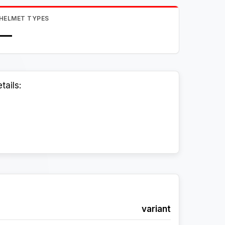
HELMET TYPES
—
tails:
variant