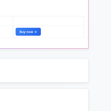
Buy now →