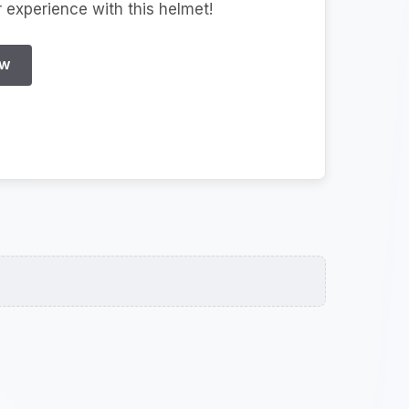
r experience with this helmet!
EW