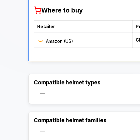
Where to buy
Retailer
P
C
Amazon (US)
Compatible helmet types
—
Compatible helmet families
—