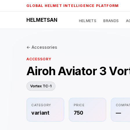
Skip
GLOBAL HELMET INTELLIGENCE PLATFORM
to
content
HELMETSAN
HELMETS
BRANDS
A
← Accessories
ACCESSORY
Airoh Aviator 3 Vo
Vortex TC-1
CATEGORY
PRICE
COMPAT
variant
750
—