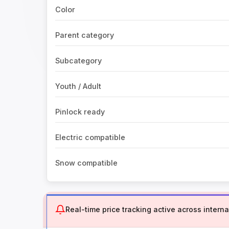
Color
Parent category
Subcategory
Youth / Adult
Pinlock ready
Electric compatible
Snow compatible
Real-time price tracking active across internat