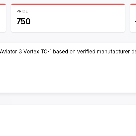
PRICE
750
Aviator 3 Vortex TC-1 based on verified manufacturer de