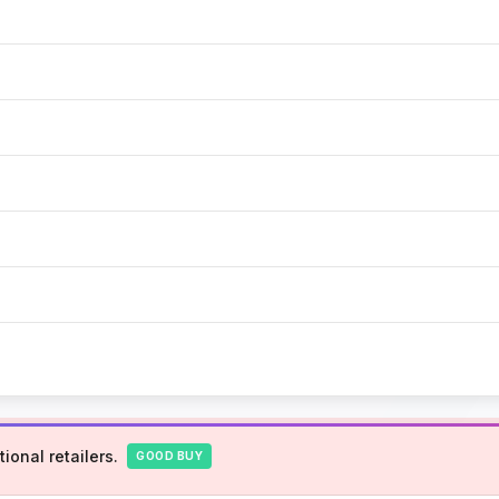
ional retailers.
GOOD BUY