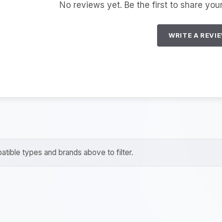
No reviews yet. Be the first to share you
WRITE A REVI
tible types and brands above to filter.