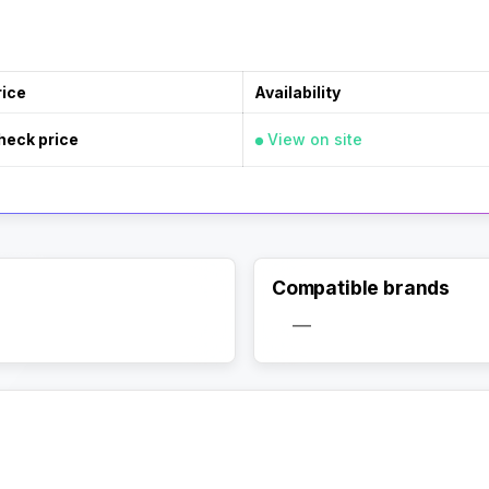
rice
Availability
heck price
View on site
Compatible brands
—
Activate Track Alert