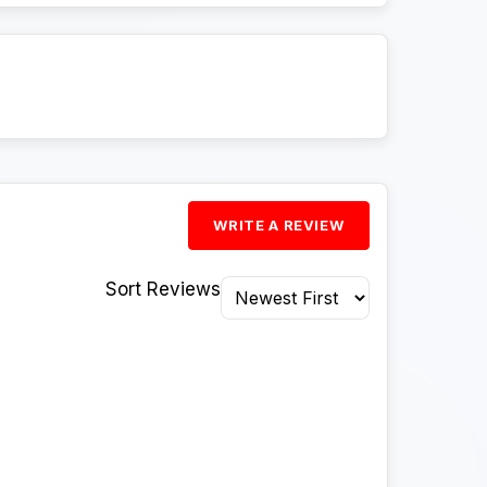
WRITE A REVIEW
Sort Reviews