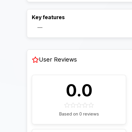
Key features
—
User Reviews
0.0
Based on 0 reviews