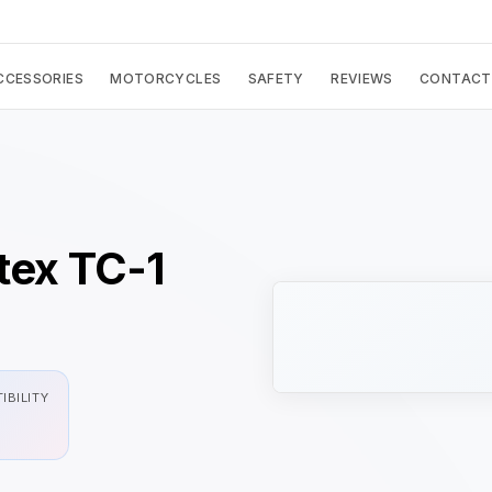
CCESSORIES
MOTORCYCLES
SAFETY
REVIEWS
CONTACT
rtex TC-1
IBILITY