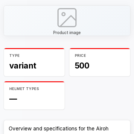
Product image
TYPE
PRICE
variant
500
HELMET TYPES
—
Overview and specifications for the Airoh