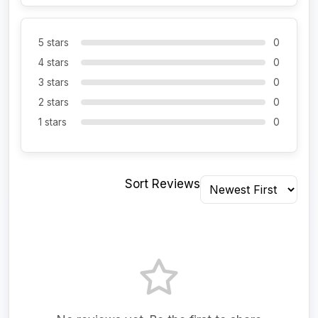
5 stars
0
4 stars
0
3 stars
0
2 stars
0
1 stars
0
Sort Reviews