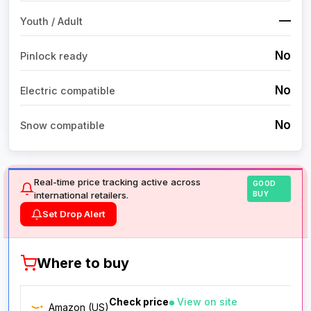
—
Youth / Adult
No
Pinlock ready
No
Electric compatible
No
Snow compatible
Real-time price tracking active across
GOOD
international retailers.
BUY
Set Drop Alert
Where to buy
Check price
View on site
Amazon (US)