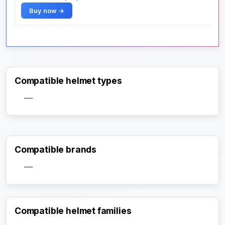
Buy now →
Compatible helmet types
—
Compatible brands
—
Compatible helmet families