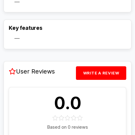
—
Activate Track Alert
Key features
—
User Reviews
WRITE A REVIEW
0.0
Based on 0 reviews