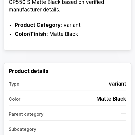
GP550 S Matte Black based on verified
manufacturer details:
Product Category:
variant
Color/Finish:
Matte Black
Product details
variant
Type
Matte Black
Color
—
Parent category
—
Subcategory