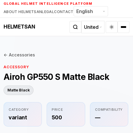
Skip
GLOBAL HELMET INTELLIGENCE PLATFORM
to
ABOUT HELMETSAN
LEGAL
CONTACT
content
HELMETSAN
← Accessories
ACCESSORY
Airoh GP550 S Matte Black
Matte Black
CATEGORY
PRICE
COMPATIBILITY
variant
500
—