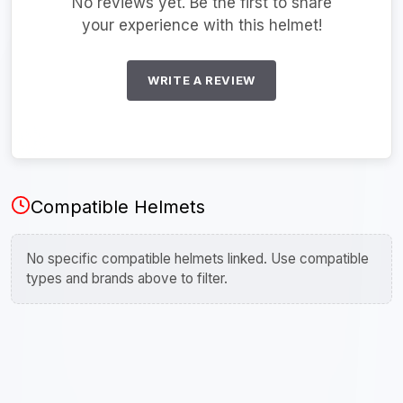
No reviews yet. Be the first to share
your experience with this helmet!
WRITE A REVIEW
Compatible Helmets
No specific compatible helmets linked. Use compatible
types and brands above to filter.