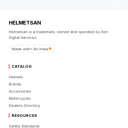
HELMETSAN
Helmetsan is a trademark, owned and operated by Ash
Digital Services.
Made with
<3
in India
CATALOG
Helmets
Brands
Accessories
Motorcycles
Dealers Directory
RESOURCES
Safety Standards