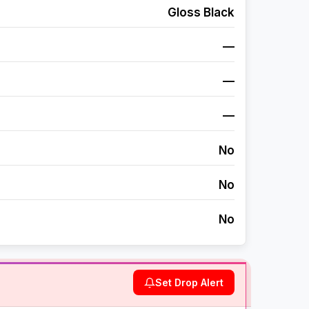
Gloss Black
—
—
—
No
No
No
Set Drop Alert