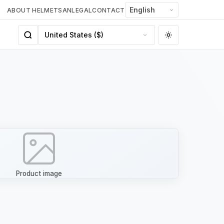
ABOUT HELMETSAN
LEGAL
CONTACT
Product image