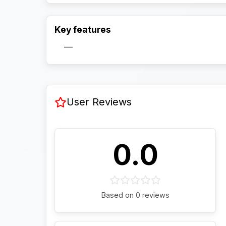
Key features
—
User Reviews
0.0
Based on 0 reviews