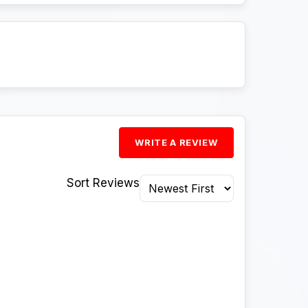
WRITE A REVIEW
Sort Reviews