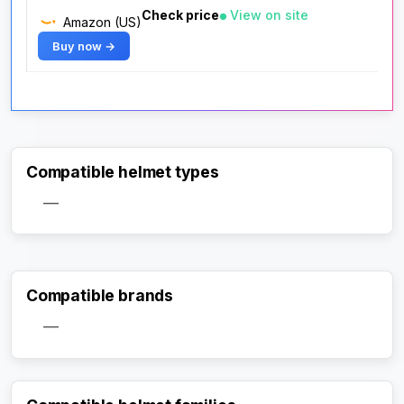
Check price
View on site
Amazon (US)
Buy now →
Compatible helmet types
—
Compatible brands
—