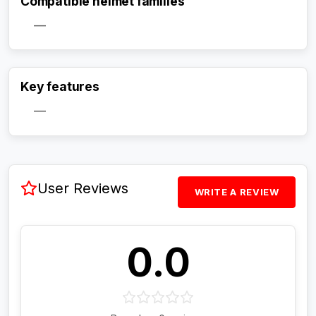
Compatible helmet families
—
Activate Track Alert
Key features
—
User Reviews
WRITE A REVIEW
0.0