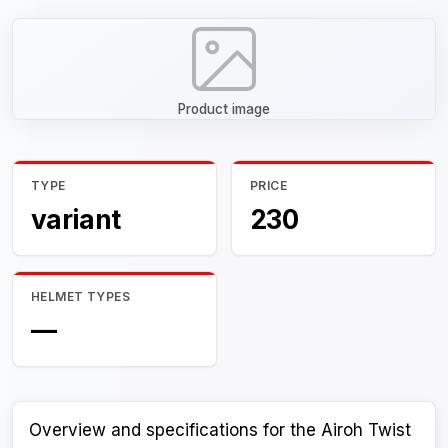
Product image
TYPE
PRICE
variant
230
HELMET TYPES
—
Overview and specifications for the Airoh Twist