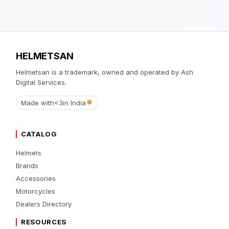
HELMETSAN
Helmetsan is a trademark, owned and operated by Ash
Digital Services.
Made with
<3
in India
CATALOG
Helmets
Brands
Accessories
Motorcycles
Dealers Directory
RESOURCES