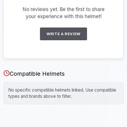
No reviews yet. Be the first to share
your experience with this helmet!
WRITE A REVIEW
Compatible Helmets
No specific compatible helmets linked. Use compatible
types and brands above to filter.