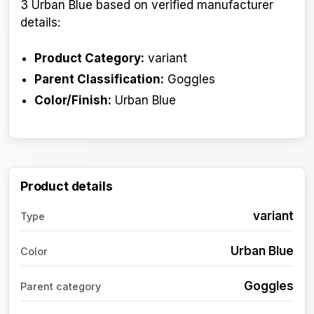
3 Urban Blue based on verified manufacturer
details:
Product Category:
variant
Parent Classification:
Goggles
Color/Finish:
Urban Blue
Product details
variant
Type
Urban Blue
Color
Goggles
Parent category