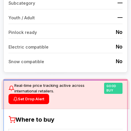
—
Subcategory
—
Youth / Adult
No
Pinlock ready
No
Electric compatible
No
Snow compatible
Real-time price tracking active across
GOOD
international retailers.
BUY
Set Drop Alert
Where to buy