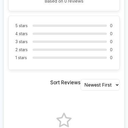
Based on 0 reviews
5 stars
0
4 stars
0
3 stars
0
2 stars
0
1 stars
0
Sort Reviews