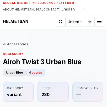
Skip
GLOBAL HELMET INTELLIGENCE PLATFORM
to
ABOUT HELMETSAN
LEGAL
CONTACT
content
HELMETSAN
← Accessories
ACCESSORY
Airoh Twist 3 Urban Blue
Urban Blue
Goggles
CATEGORY
PRICE
COMPATIBILITY
variant
230
—