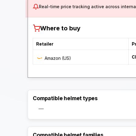
Real-time price tracking active across internat
Where to buy
Retailer
P
C
Amazon (US)
Compatible helmet types
—
Compatible helmet families