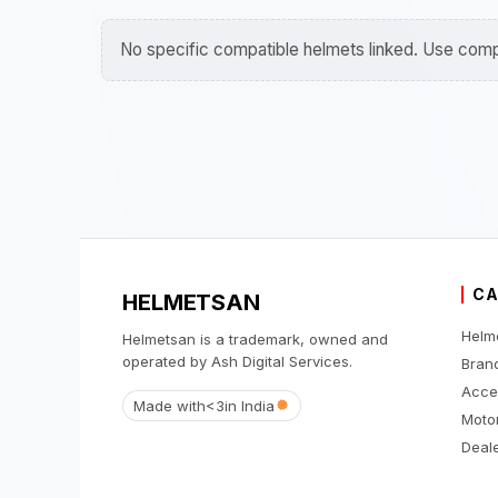
No specific compatible helmets linked. Use compa
CA
HELMETSAN
Helm
Helmetsan is a trademark, owned and
operated by Ash Digital Services.
Bran
Acce
Made with
<3
in India
Moto
Deale