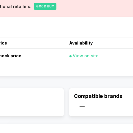
ional retailers.
GOOD BUY
rice
Availability
heck price
View on site
Compatible brands
—
Activate Track Alert