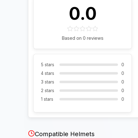
0.0
Based on 0 reviews
5 stars
0
4 stars
0
3 stars
0
2 stars
0
1 stars
0
Compatible Helmets