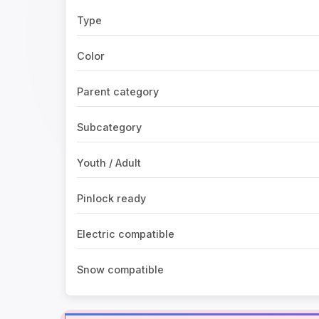
Type
Color
Parent category
Subcategory
Youth / Adult
Pinlock ready
Electric compatible
Snow compatible