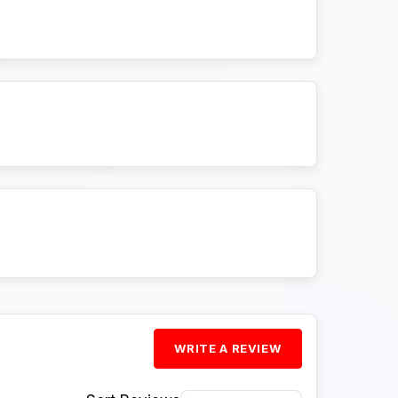
WRITE A REVIEW