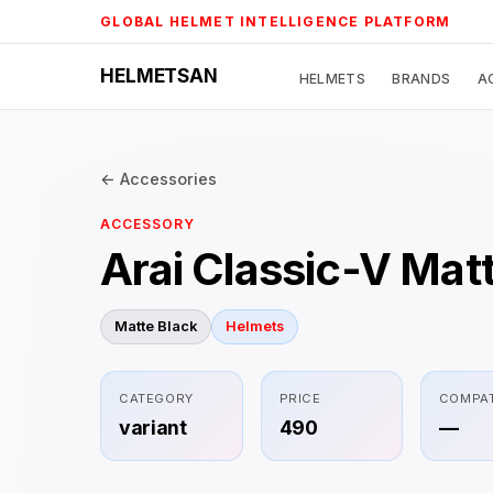
Skip
GLOBAL HELMET INTELLIGENCE PLATFORM
to
content
HELMETSAN
HELMETS
BRANDS
A
← Accessories
ACCESSORY
Arai Classic-V Mat
Matte Black
Helmets
CATEGORY
PRICE
COMPAT
variant
490
—