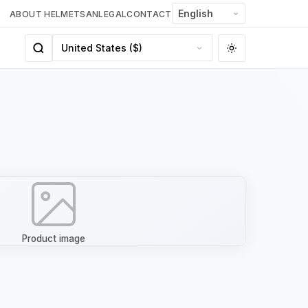
ABOUT HELMETSAN
LEGAL
CONTACT
Product image