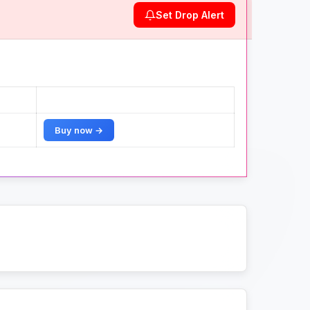
Set Drop Alert
Buy now →