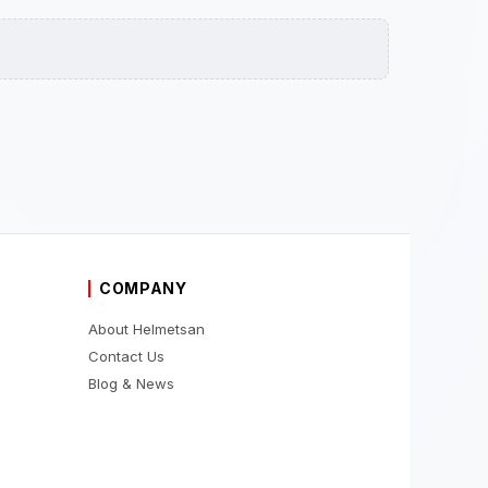
COMPANY
About Helmetsan
Contact Us
Blog & News