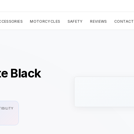
CCESSORIES
MOTORCYCLES
SAFETY
REVIEWS
CONTACT
te Black
IBILITY