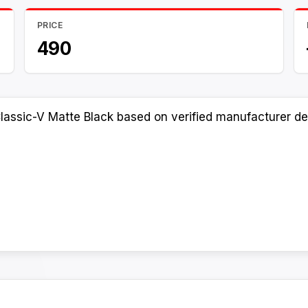
PRICE
490
lassic-V Matte Black based on verified manufacturer det