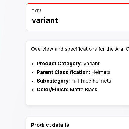
TYPE
variant
Overview and specifications for the Arai C
Product Category:
variant
Parent Classification:
Helmets
Subcategory:
Full-face helmets
Color/Finish:
Matte Black
Product details