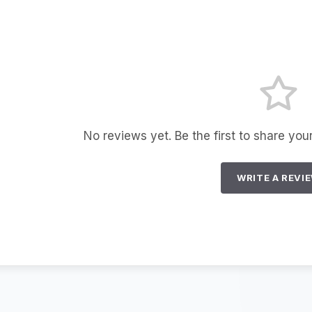
No reviews yet. Be the first to share you
WRITE A REVI