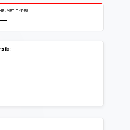
HELMET TYPES
—
ails: