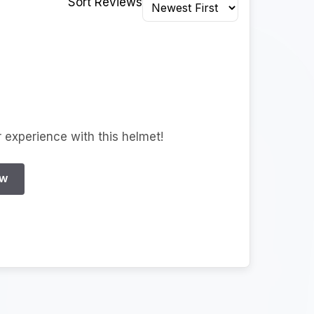
Sort Reviews
r experience with this helmet!
EW