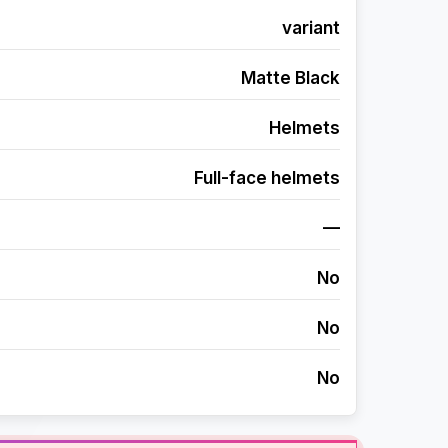
variant
Matte Black
Helmets
Full-face helmets
—
No
No
No