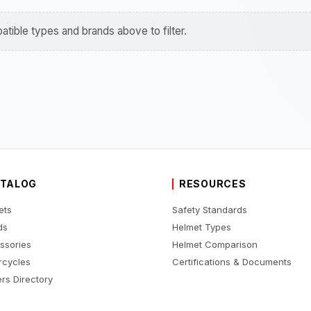
tible types and brands above to filter.
TALOG
RESOURCES
ets
Safety Standards
ds
Helmet Types
ssories
Helmet Comparison
rcycles
Certifications & Documents
rs Directory