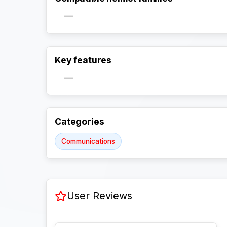
—
Key features
—
Categories
Communications
User Reviews