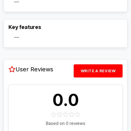
—
Activate Track Alert
Key features
—
User Reviews
WRITE A REVIEW
0.0
Based on 0 reviews