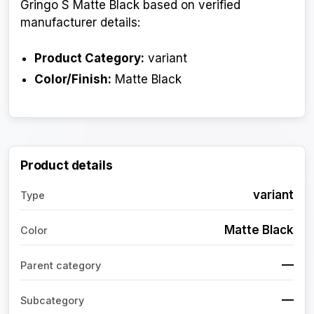
Gringo S Matte Black based on verified
manufacturer details:
Product Category:
variant
Color/Finish:
Matte Black
Product details
variant
Type
Matte Black
Color
—
Parent category
—
Subcategory