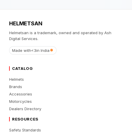
HELMETSAN
Helmetsan is a trademark, owned and operated by Ash
Digital Services.
Made with
<3
in India
CATALOG
Helmets
Brands
Accessories
Motorcycles
Dealers Directory
RESOURCES
Safety Standards