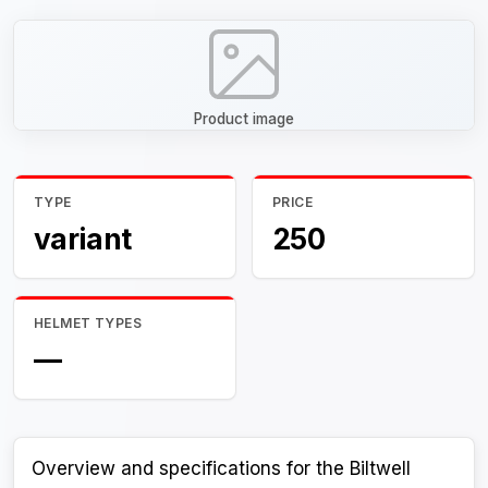
Product image
TYPE
PRICE
variant
250
HELMET TYPES
—
Overview and specifications for the Biltwell