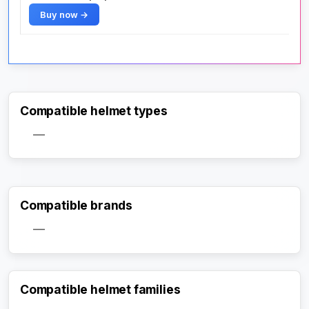
Buy now →
Compatible helmet types
—
Compatible brands
—
Compatible helmet families