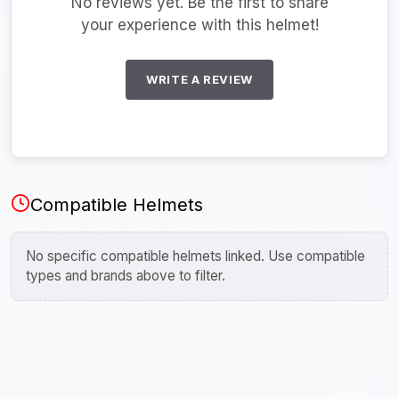
No reviews yet. Be the first to share
your experience with this helmet!
WRITE A REVIEW
Compatible Helmets
No specific compatible helmets linked. Use compatible
types and brands above to filter.