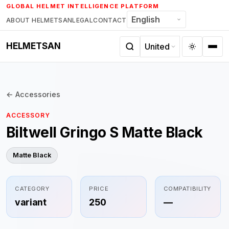
Skip
GLOBAL HELMET INTELLIGENCE PLATFORM
to
ABOUT HELMETSAN
LEGAL
CONTACT
content
HELMETSAN
← Accessories
ACCESSORY
Biltwell Gringo S Matte Black
Matte Black
CATEGORY
PRICE
COMPATIBILITY
variant
250
—