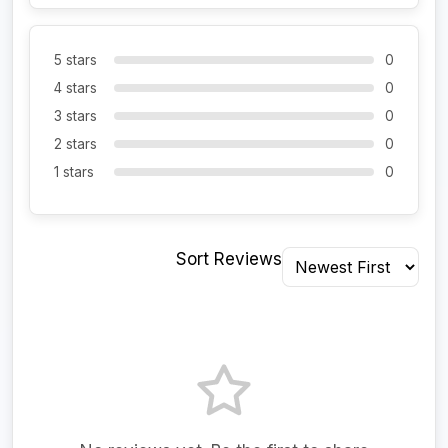
5 stars
0
4 stars
0
3 stars
0
2 stars
0
1 stars
0
Sort Reviews