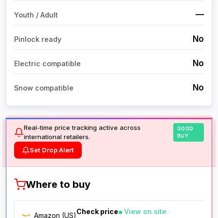
—
Youth / Adult
No
Pinlock ready
No
Electric compatible
No
Snow compatible
Real-time price tracking active across
GOOD
international retailers.
BUY
Set Drop Alert
Where to buy
Check price
View on site
Amazon (US)