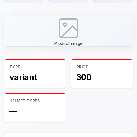
Product image
TYPE
PRICE
variant
300
HELMET TYPES
—