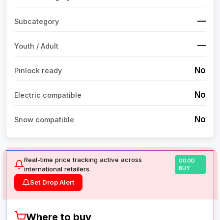
—
Subcategory
—
Youth / Adult
No
Pinlock ready
No
Electric compatible
No
Snow compatible
Real-time price tracking active across
GOOD
international retailers.
BUY
Set Drop Alert
Where to buy