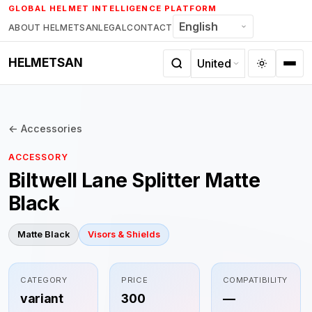
Skip
GLOBAL HELMET INTELLIGENCE PLATFORM
to
ABOUT HELMETSAN
LEGAL
CONTACT
content
HELMETSAN
← Accessories
ACCESSORY
Biltwell Lane Splitter Matte
Black
Matte Black
Visors & Shields
CATEGORY
PRICE
COMPATIBILITY
variant
300
—