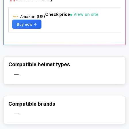
Check price
View on site
Amazon (US)
Buy now →
Compatible helmet types
—
Compatible brands
—