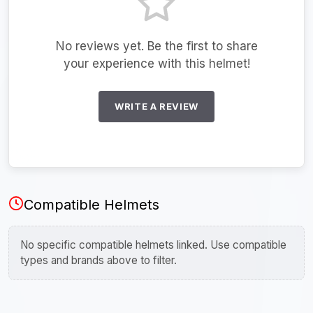
No reviews yet. Be the first to share
your experience with this helmet!
WRITE A REVIEW
Compatible Helmets
No specific compatible helmets linked. Use compatible
types and brands above to filter.