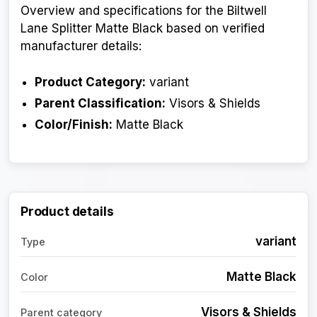
Overview and specifications for the Biltwell
Lane Splitter Matte Black based on verified
manufacturer details:
Product Category:
variant
Parent Classification:
Visors & Shields
Color/Finish:
Matte Black
Product details
variant
Type
Matte Black
Color
Visors & Shields
Parent category