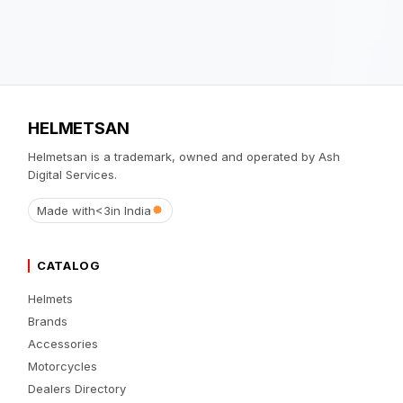
HELMETSAN
Helmetsan is a trademark, owned and operated by Ash
Digital Services.
Made with
<3
in India
CATALOG
Helmets
Brands
Accessories
Motorcycles
Dealers Directory