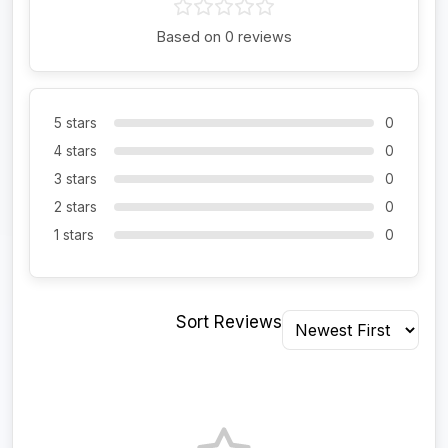
Based on 0 reviews
5 stars
0
4 stars
0
3 stars
0
2 stars
0
1 stars
0
Sort Reviews