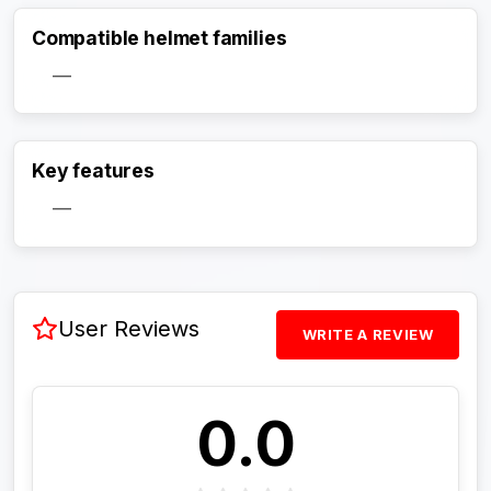
Compatible helmet families
—
Activate Track Alert
Key features
—
User Reviews
WRITE A REVIEW
0.0