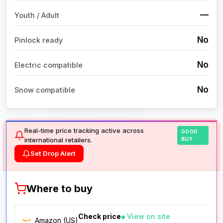
—
Youth / Adult
No
Pinlock ready
No
Electric compatible
No
Snow compatible
Real-time price tracking active across
GOOD
international retailers.
BUY
Set Drop Alert
Where to buy
Check price
View on site
Amazon (US)