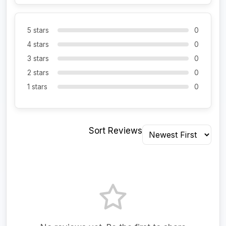
5 stars
0
4 stars
0
3 stars
0
2 stars
0
1 stars
0
Sort Reviews