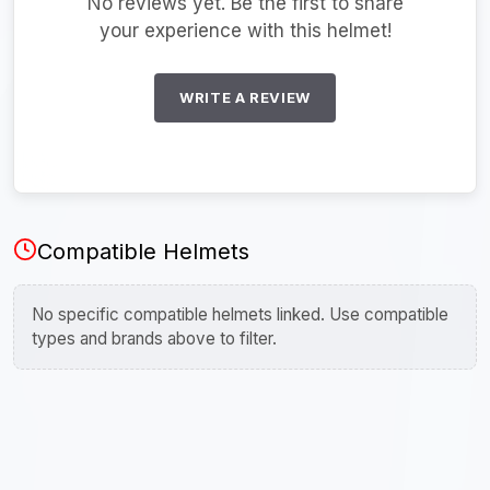
No reviews yet. Be the first to share
your experience with this helmet!
WRITE A REVIEW
Compatible Helmets
No specific compatible helmets linked. Use compatible
types and brands above to filter.