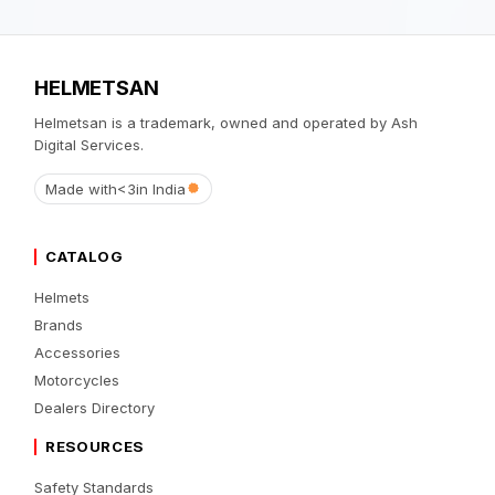
HELMETSAN
Helmetsan is a trademark, owned and operated by Ash
Digital Services.
Made with
<3
in India
CATALOG
Helmets
Brands
Accessories
Motorcycles
Dealers Directory
RESOURCES
Safety Standards