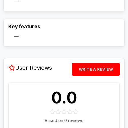
—
Activate Track Alert
Key features
—
User Reviews
WRITE A REVIEW
0.0
Based on 0 reviews