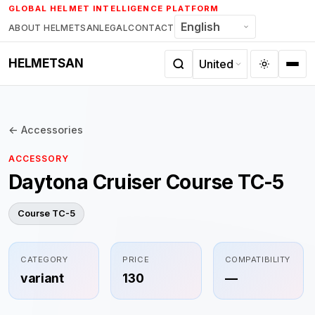
Skip
GLOBAL HELMET INTELLIGENCE PLATFORM
to
ABOUT HELMETSAN
LEGAL
CONTACT
content
HELMETSAN
← Accessories
ACCESSORY
Daytona Cruiser Course TC-5
Course TC-5
CATEGORY
PRICE
COMPATIBILITY
variant
130
—