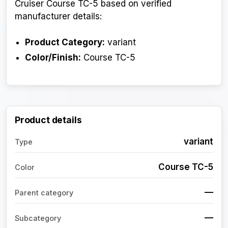
Cruiser Course TC-5 based on verified
manufacturer details:
Product Category:
variant
Color/Finish:
Course TC-5
Product details
variant
Type
Course TC-5
Color
—
Parent category
—
Subcategory