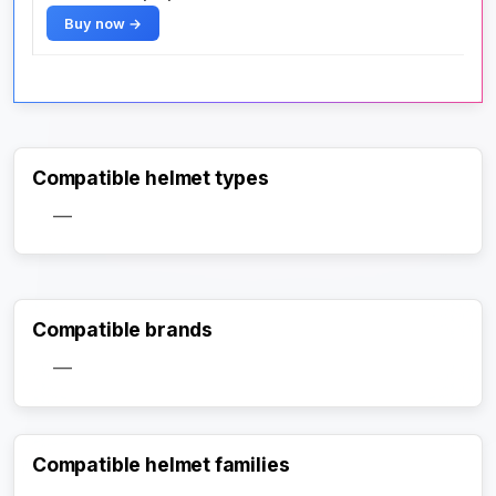
Buy now →
Compatible helmet types
—
Compatible brands
—
Compatible helmet families