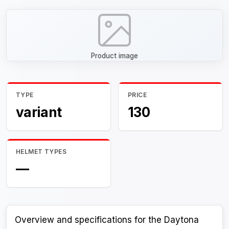
Product image
TYPE
PRICE
variant
130
HELMET TYPES
—
Overview and specifications for the Daytona