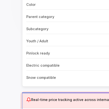
Color
Parent category
Subcategory
Youth / Adult
Pinlock ready
Electric compatible
Snow compatible
Real-time price tracking active across internat