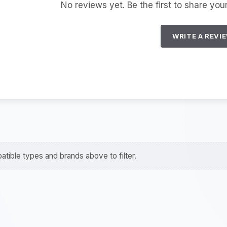
No reviews yet. Be the first to share you
WRITE A REVI
tible types and brands above to filter.