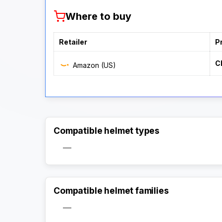
Where to buy
Retailer
P
C
Amazon (US)
Compatible helmet types
—
Compatible helmet families
—