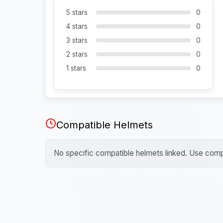
5 stars
0
4 stars
0
3 stars
0
2 stars
0
1 stars
0
Compatible Helmets
No specific compatible helmets linked. Use compa