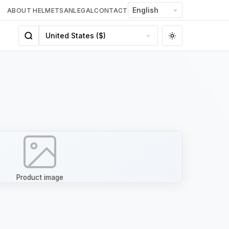
ABOUT HELMETSAN
LEGAL
CONTACT
Product image