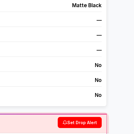
Matte Black
—
—
—
No
No
No
Set Drop Alert