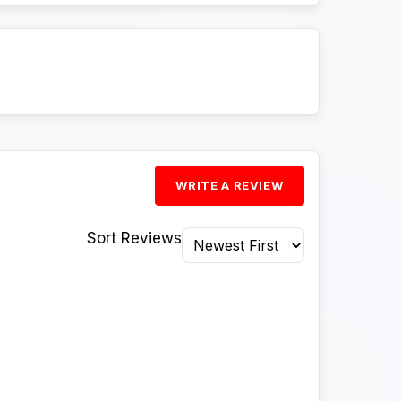
WRITE A REVIEW
Sort Reviews