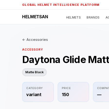
Skip
GLOBAL HELMET INTELLIGENCE PLATFORM
to
content
HELMETSAN
HELMETS
BRANDS
A
← Accessories
ACCESSORY
Daytona Glide Matt
Matte Black
CATEGORY
PRICE
COMPAT
variant
150
—