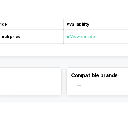
rice
Availability
heck price
View on site
Compatible brands
—
Activate Track Alert