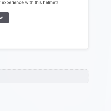
r experience with this helmet!
EW