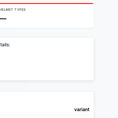
HELMET TYPES
—
ails:
variant