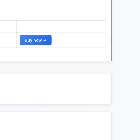
Buy now →