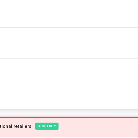
ional retailers.
GOOD BUY