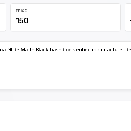
PRICE
150
na Glide Matte Black based on verified manufacturer det