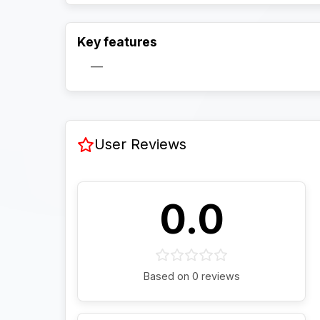
Key features
—
User Reviews
0.0
Based on 0 reviews