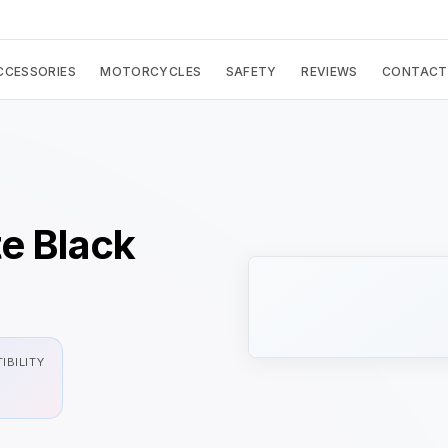
CCESSORIES
MOTORCYCLES
SAFETY
REVIEWS
CONTACT
e Black
IBILITY