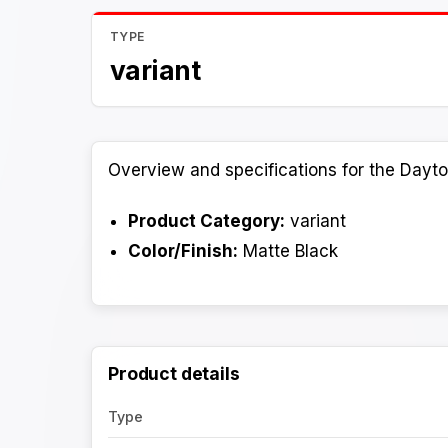
TYPE
variant
Overview and specifications for the Dayto
Product Category:
variant
Color/Finish:
Matte Black
Product details
Type