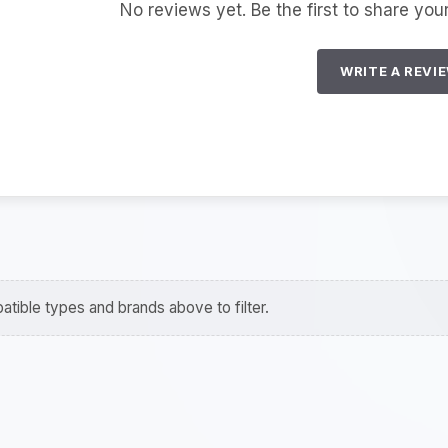
No reviews yet. Be the first to share you
WRITE A REVI
tible types and brands above to filter.