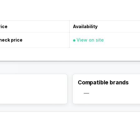
rice
Availability
heck price
View on site
Compatible brands
—
Activate Track Alert