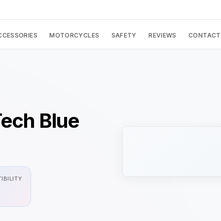
CCESSORIES
MOTORCYCLES
SAFETY
REVIEWS
CONTACT
Tech Blue
IBILITY