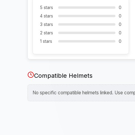
5 stars
0
4 stars
0
3 stars
0
2 stars
0
1 stars
0
Compatible Helmets
No specific compatible helmets linked. Use compa