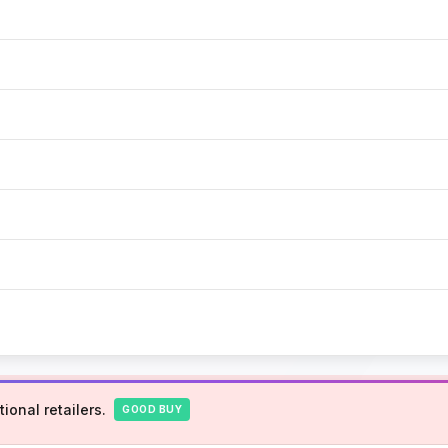
ional retailers.
GOOD BUY