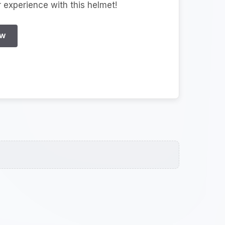
r experience with this helmet!
EW