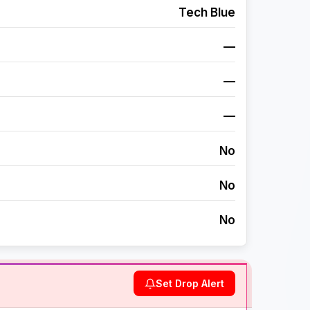
Tech Blue
—
—
—
No
No
No
Set Drop Alert