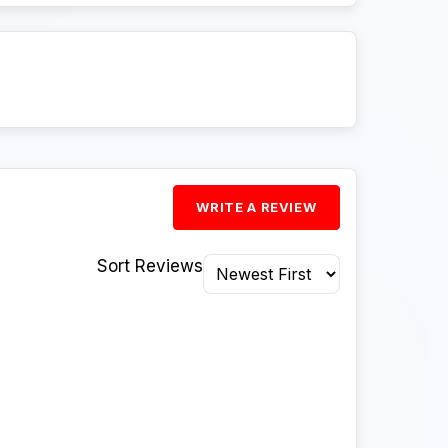
WRITE A REVIEW
Sort Reviews