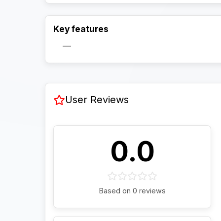
Key features
—
User Reviews
0.0
Based on 0 reviews