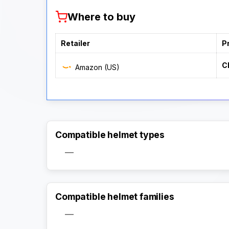
Where to buy
Retailer
P
C
Amazon (US)
Compatible helmet types
—
Compatible helmet families
—