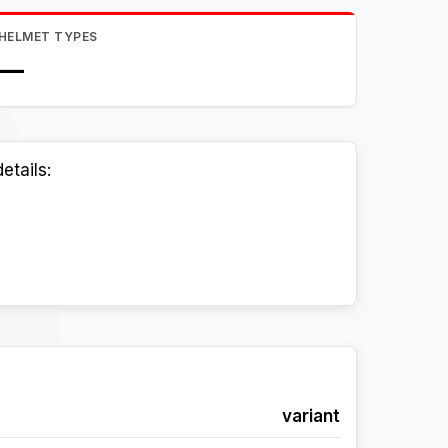
HELMET TYPES
—
etails:
variant