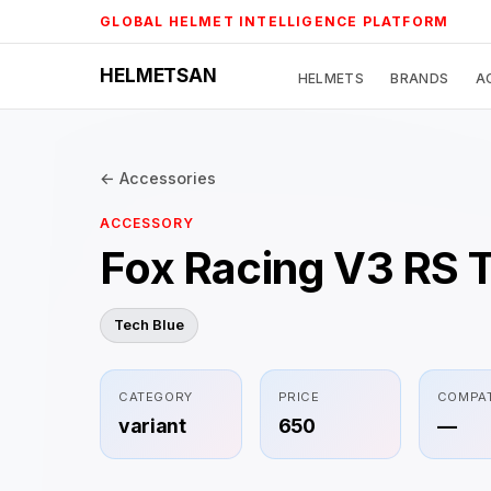
Skip
GLOBAL HELMET INTELLIGENCE PLATFORM
to
content
HELMETSAN
HELMETS
BRANDS
A
← Accessories
ACCESSORY
Fox Racing V3 RS 
Tech Blue
CATEGORY
PRICE
COMPAT
variant
650
—