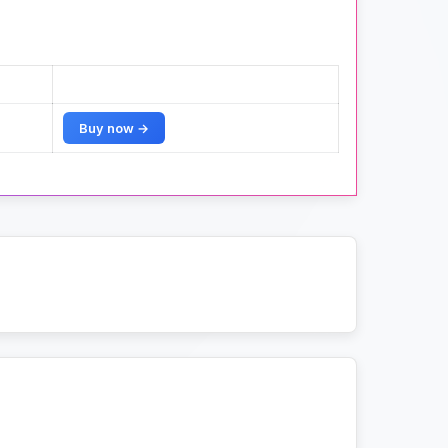
Buy now →