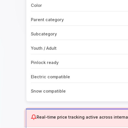
Color
Parent category
Subcategory
Youth / Adult
Pinlock ready
Electric compatible
Snow compatible
Real-time price tracking active across internat