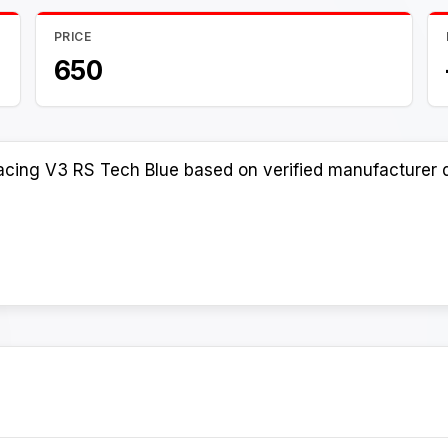
PRICE
650
acing V3 RS Tech Blue based on verified manufacturer d