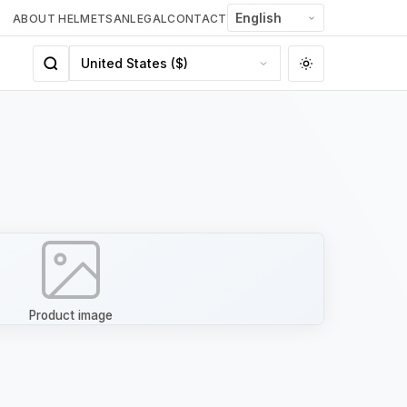
ABOUT HELMETSAN
LEGAL
CONTACT
Product image