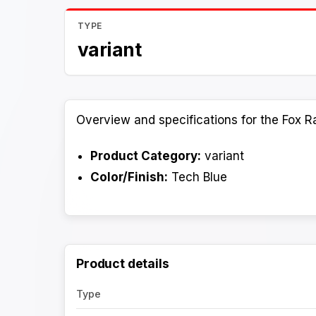
TYPE
variant
Overview and specifications for the Fox R
Product Category:
variant
Color/Finish:
Tech Blue
Product details
Type