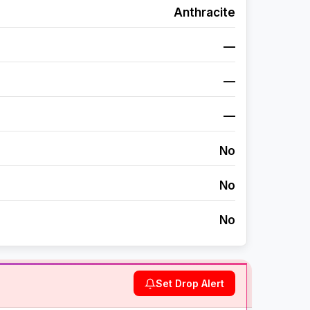
Anthracite
—
—
—
No
No
No
Set Drop Alert