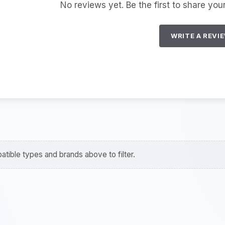
No reviews yet. Be the first to share you
WRITE A REVI
tible types and brands above to filter.