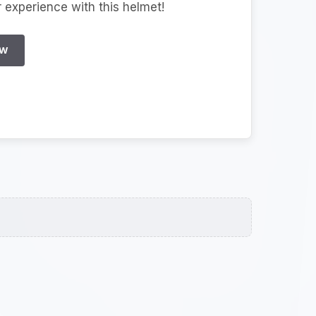
r experience with this helmet!
EW