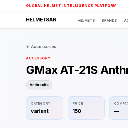
Skip
GLOBAL HELMET INTELLIGENCE PLATFORM
to
content
HELMETSAN
HELMETS
BRANDS
A
← Accessories
ACCESSORY
GMax AT-21S Anthr
Anthracite
CATEGORY
PRICE
COMPAT
variant
150
—