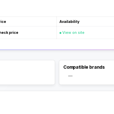
rice
Availability
heck price
View on site
Compatible brands
—
Activate Track Alert