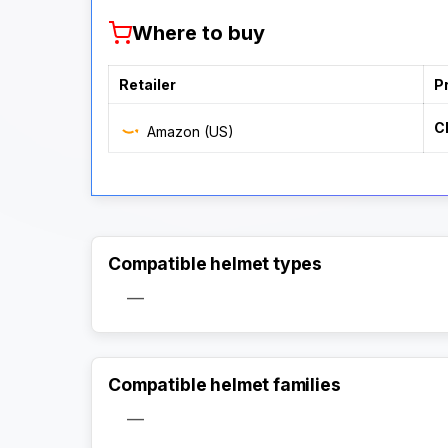
Where to buy
Retailer
P
C
Amazon (US)
Compatible helmet types
—
Compatible helmet families
—