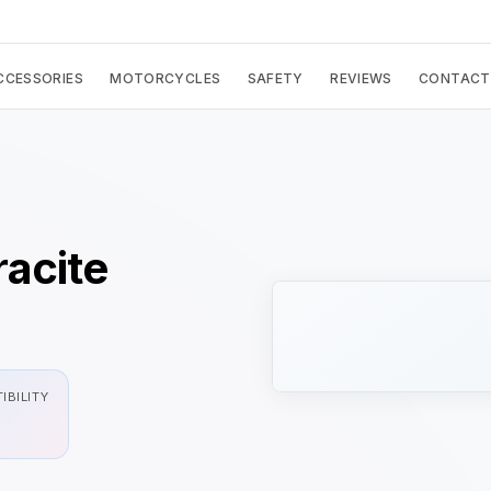
CCESSORIES
MOTORCYCLES
SAFETY
REVIEWS
CONTACT
acite
IBILITY