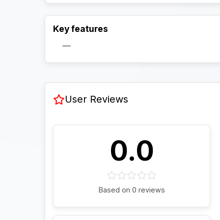
Key features
—
User Reviews
0.0
Based on 0 reviews