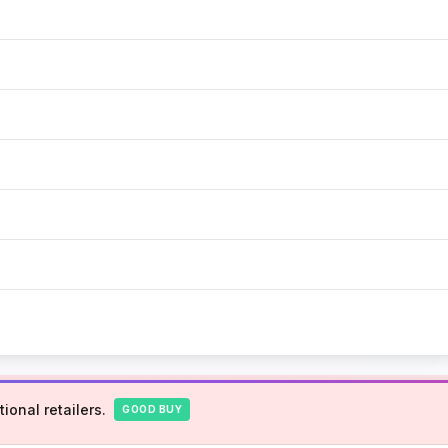
ional retailers.
GOOD BUY