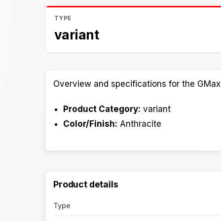
TYPE
variant
Overview and specifications for the GMax 
Product Category:
variant
Color/Finish:
Anthracite
Product details
Type