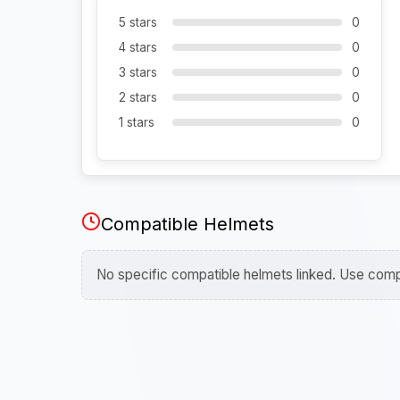
5 stars
0
4 stars
0
3 stars
0
2 stars
0
1 stars
0
Compatible Helmets
No specific compatible helmets linked. Use compa