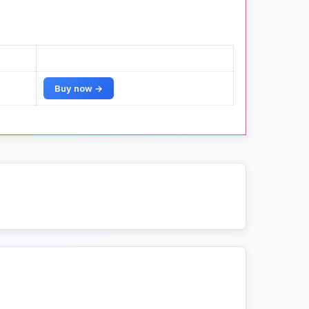
Buy now →