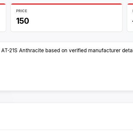
PRICE
150
AT-21S Anthracite based on verified manufacturer detai