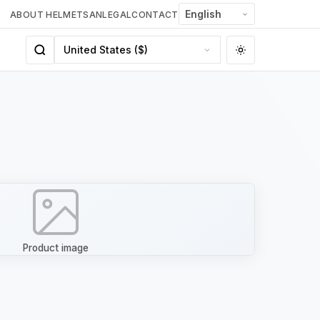
ABOUT HELMETSAN
LEGAL
CONTACT
Product image