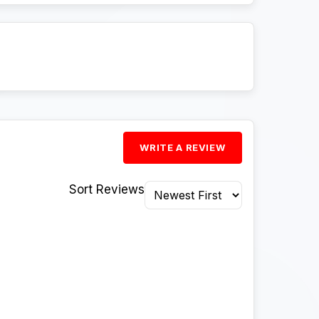
WRITE A REVIEW
Sort Reviews