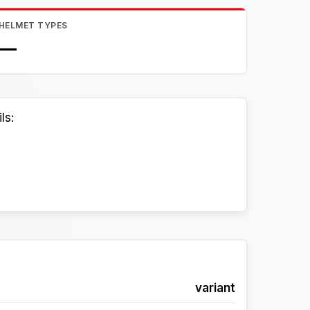
HELMET TYPES
—
ls:
variant