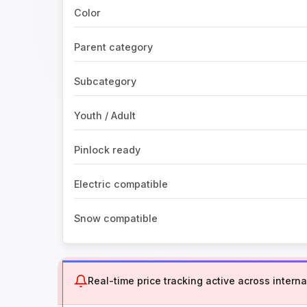
Color
Parent category
Subcategory
Youth / Adult
Pinlock ready
Electric compatible
Snow compatible
Real-time price tracking active across internat