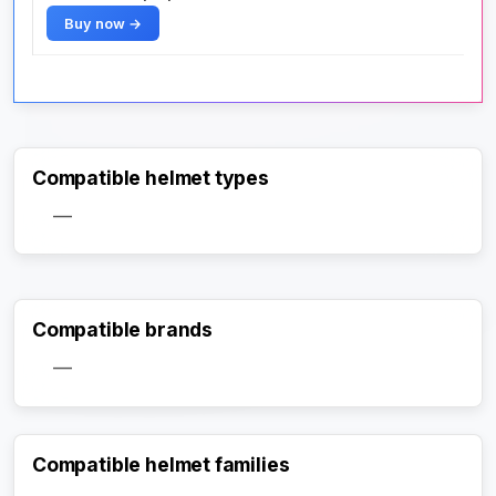
Buy now →
Compatible helmet types
—
Compatible brands
—
Compatible helmet families