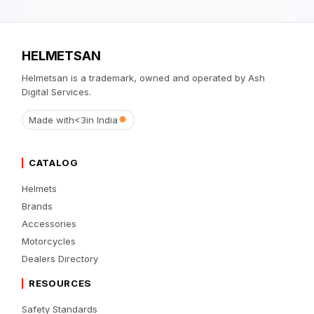
HELMETSAN
Helmetsan is a trademark, owned and operated by Ash
Digital Services.
Made with
<3
in India
CATALOG
Helmets
Brands
Accessories
Motorcycles
Dealers Directory
RESOURCES
Safety Standards