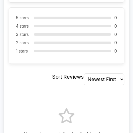
5 stars
0
4 stars
0
3 stars
0
2 stars
0
1 stars
0
Sort Reviews