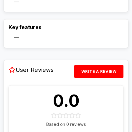
—
Activate Track Alert
Key features
—
User Reviews
WRITE A REVIEW
0.0
Based on 0 reviews