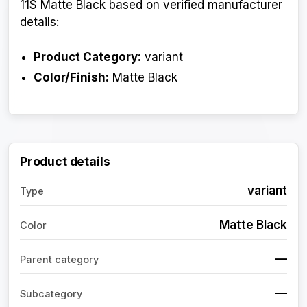
11S Matte Black based on verified manufacturer
details:
Product Category:
variant
Color/Finish:
Matte Black
Product details
variant
Type
Matte Black
Color
—
Parent category
—
Subcategory