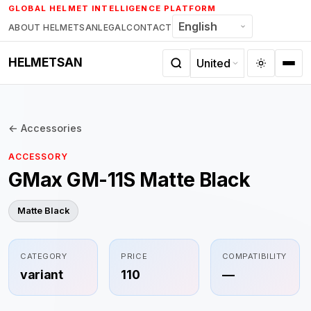
Skip
GLOBAL HELMET INTELLIGENCE PLATFORM
to
ABOUT HELMETSAN
LEGAL
CONTACT
content
HELMETSAN
← Accessories
ACCESSORY
GMax GM-11S Matte Black
Matte Black
CATEGORY
PRICE
COMPATIBILITY
variant
110
—