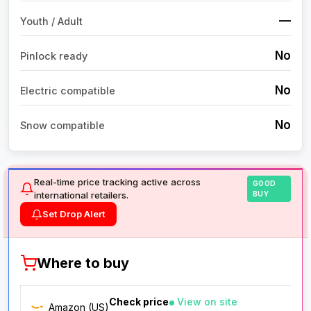
—
Youth / Adult
No
Pinlock ready
No
Electric compatible
No
Snow compatible
Real-time price tracking active across
GOOD
international retailers.
BUY
Set Drop Alert
Where to buy
Check price
View on site
Amazon (US)