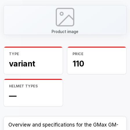
Product image
TYPE
PRICE
variant
110
HELMET TYPES
—
Overview and specifications for the GMax GM-