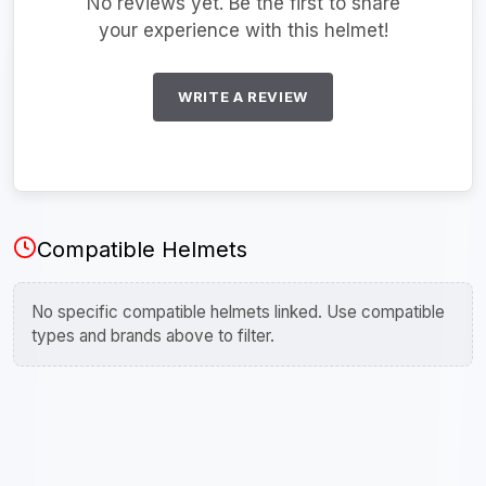
No reviews yet. Be the first to share
your experience with this helmet!
WRITE A REVIEW
Compatible Helmets
No specific compatible helmets linked. Use compatible
types and brands above to filter.