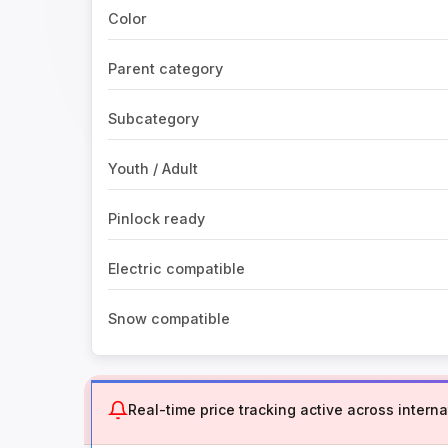
Color
Parent category
Subcategory
Youth / Adult
Pinlock ready
Electric compatible
Snow compatible
Real-time price tracking active across internat