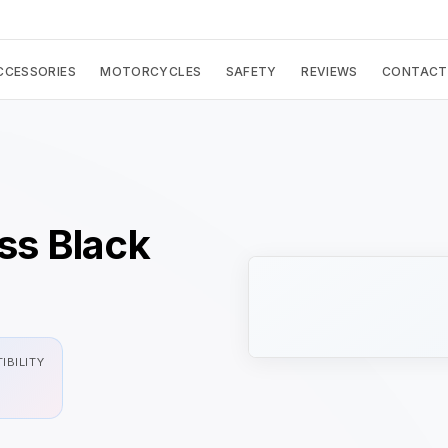
CCESSORIES
MOTORCYCLES
SAFETY
REVIEWS
CONTACT
s Black
IBILITY