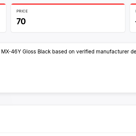
PRICE
70
 MX-46Y Gloss Black based on verified manufacturer det