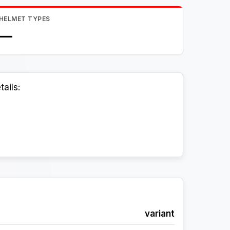
HELMET TYPES
—
ails:
variant