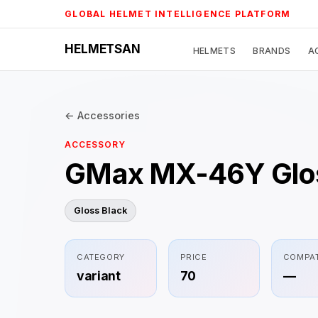
Skip
GLOBAL HELMET INTELLIGENCE PLATFORM
to
content
HELMETSAN
HELMETS
BRANDS
A
← Accessories
ACCESSORY
GMax MX-46Y Glos
Gloss Black
CATEGORY
PRICE
COMPAT
variant
70
—