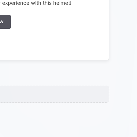
r experience with this helmet!
EW