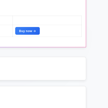
Buy now →