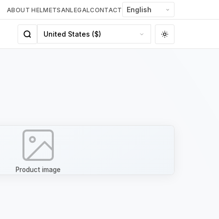
ABOUT HELMETSAN
LEGAL
CONTACT
Product image