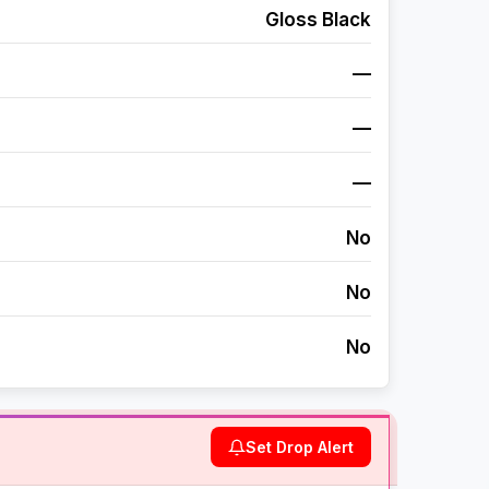
Gloss Black
—
—
—
No
No
No
Set Drop Alert