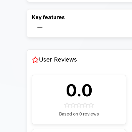
Key features
—
User Reviews
0.0
Based on 0 reviews