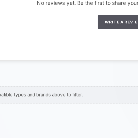
No reviews yet. Be the first to share you
WRITE A REVI
tible types and brands above to filter.