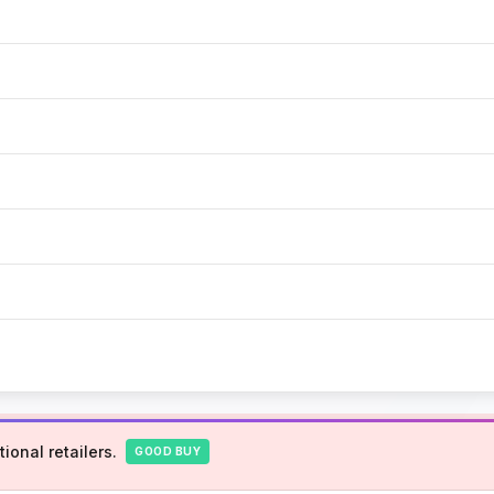
ional retailers.
GOOD BUY