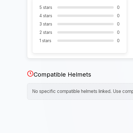
5 stars
0
4 stars
0
3 stars
0
2 stars
0
1 stars
0
Compatible Helmets
No specific compatible helmets linked. Use compa