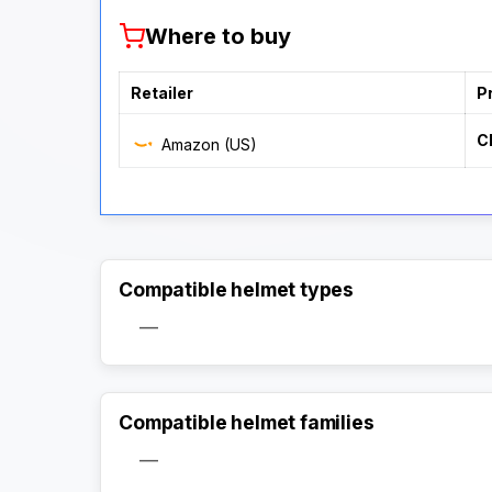
Where to buy
Retailer
P
C
Amazon (US)
Compatible helmet types
—
Compatible helmet families
—