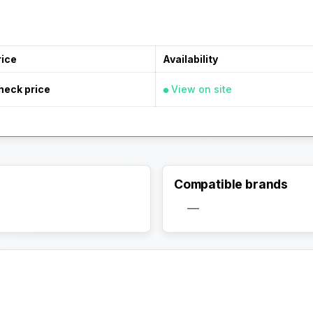
rice
Availability
heck price
View on site
Compatible brands
—
Activate Track Alert