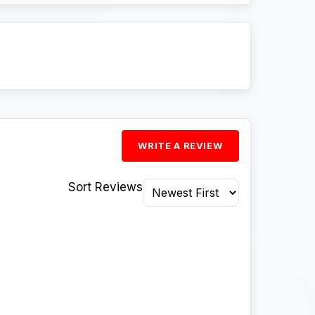
WRITE A REVIEW
Sort Reviews