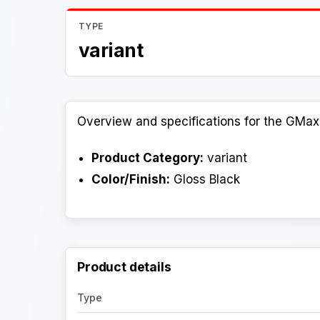
TYPE
variant
Overview and specifications for the GMax
Product Category:
variant
Color/Finish:
Gloss Black
Product details
Type