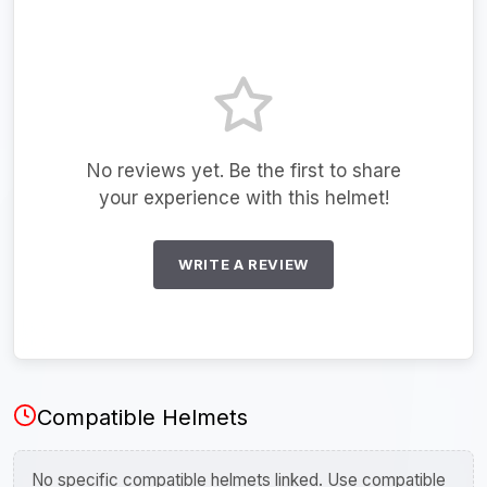
No reviews yet. Be the first to share
your experience with this helmet!
WRITE A REVIEW
Compatible Helmets
No specific compatible helmets linked. Use compatible