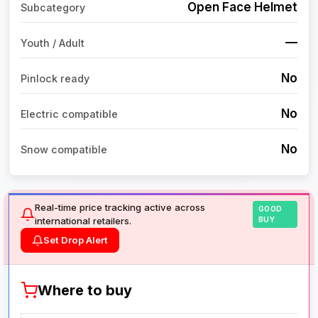
Open Face Helmet
Subcategory
—
Youth / Adult
No
Pinlock ready
No
Electric compatible
No
Snow compatible
Real-time price tracking active across
GOOD
international retailers.
BUY
Set Drop Alert
Where to buy