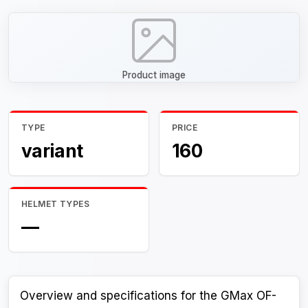
Product image
TYPE
PRICE
variant
160
HELMET TYPES
—
Overview and specifications for the GMax OF-