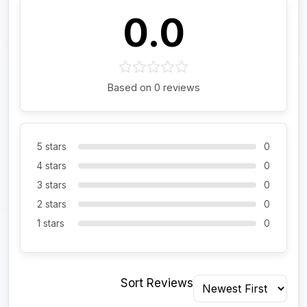
0.0
Based on 0 reviews
5 stars
0
4 stars
0
3 stars
0
2 stars
0
1 stars
0
Sort Reviews