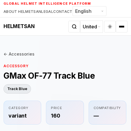
Skip
GLOBAL HELMET INTELLIGENCE PLATFORM
to
ABOUT HELMETSAN
LEGAL
CONTACT
content
HELMETSAN
← Accessories
ACCESSORY
GMax OF-77 Track Blue
Track Blue
CATEGORY
PRICE
COMPATIBILITY
variant
160
—