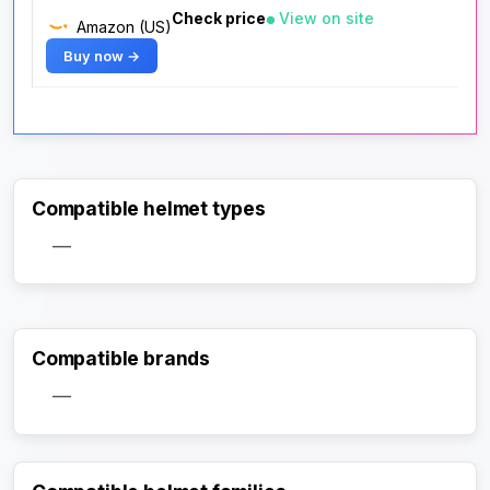
Check price
View on site
Amazon (US)
Buy now →
Compatible helmet types
—
Compatible brands
—