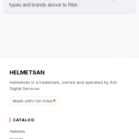
types and brands above to filter.
HELMETSAN
Helmetsan is a trademark, owned and operated by Ash
Digital Services.
Made with
<3
in India
CATALOG
Helmets