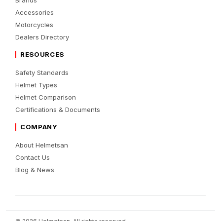
Brands
Accessories
Motorcycles
Dealers Directory
RESOURCES
Safety Standards
Helmet Types
Helmet Comparison
Certifications & Documents
COMPANY
About Helmetsan
Contact Us
Blog & News