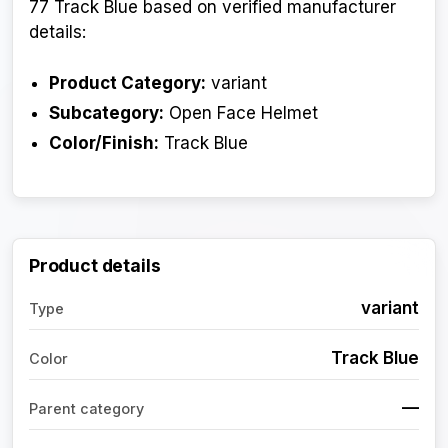
77 Track Blue based on verified manufacturer
details:
Product Category:
variant
Subcategory:
Open Face Helmet
Color/Finish:
Track Blue
Product details
variant
Type
Track Blue
Color
—
Parent category