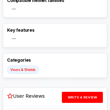
Compatible helmet families
—
Key features
Activate Track Alert
—
Categories
Visors & Shields
User Reviews
WRITE A REVIEW