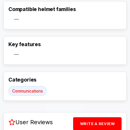
Compatible helmet families
—
Key features
Activate Track Alert
—
Categories
Communications
User Reviews
WRITE A REVIEW