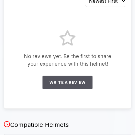
No reviews yet. Be the first to share
your experience with this helmet!
WRITE A REVIEW
Compatible Helmets