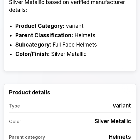
Silver Metallic based on verified manufacturer
details:
Product Category:
variant
Parent Classification:
Helmets
Subcategory:
Full Face Helmets
Color/Finish:
Silver Metallic
Product details
variant
Type
Silver Metallic
Color
Helmets
Parent category