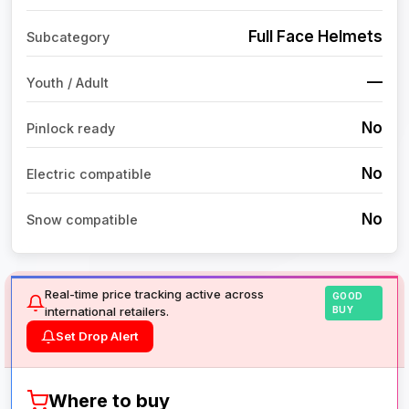
Full Face Helmets
Subcategory
—
Youth / Adult
No
Pinlock ready
No
Electric compatible
No
Snow compatible
Real-time price tracking active across
GOOD
international retailers.
BUY
Set Drop Alert
Where to buy