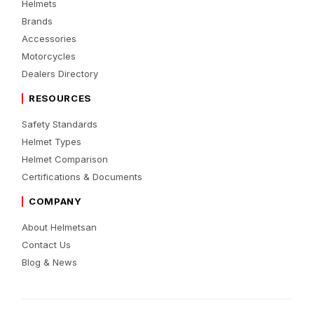
Helmets
Brands
Accessories
Motorcycles
Dealers Directory
RESOURCES
Safety Standards
Helmet Types
Helmet Comparison
Certifications & Documents
COMPANY
About Helmetsan
Contact Us
Blog & News