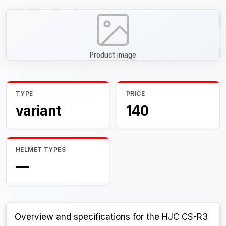
Product image
TYPE
PRICE
variant
140
HELMET TYPES
—
Overview and specifications for the HJC CS-R3