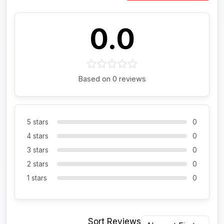
0.0
Based on 0 reviews
5 stars
0
4 stars
0
3 stars
0
2 stars
0
1 stars
0
Sort Reviews