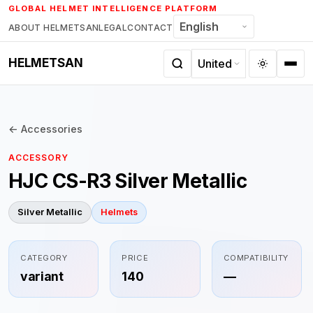
Skip
GLOBAL HELMET INTELLIGENCE PLATFORM
to
ABOUT HELMETSAN
LEGAL
CONTACT
content
HELMETSAN
← Accessories
ACCESSORY
HJC CS-R3 Silver Metallic
Silver Metallic
Helmets
CATEGORY
PRICE
COMPATIBILITY
variant
140
—