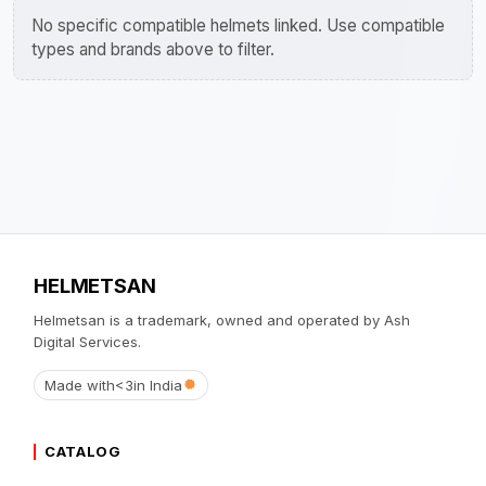
No specific compatible helmets linked. Use compatible
types and brands above to filter.
HELMETSAN
Helmetsan is a trademark, owned and operated by Ash
Digital Services.
Made with
<3
in India
CATALOG