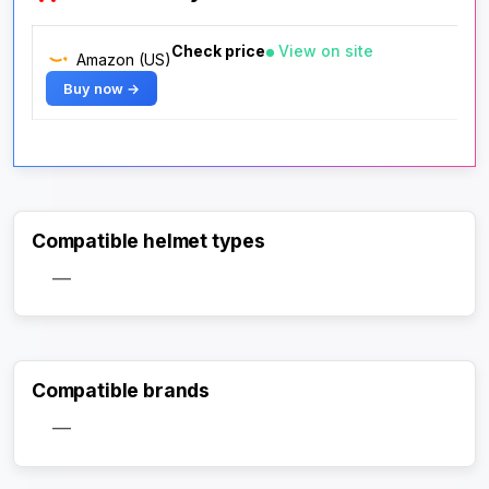
Check price
View on site
Amazon (US)
Buy now →
Compatible helmet types
—
Compatible brands
—