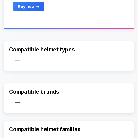
Buy now →
Compatible helmet types
—
Compatible brands
—
Compatible helmet families