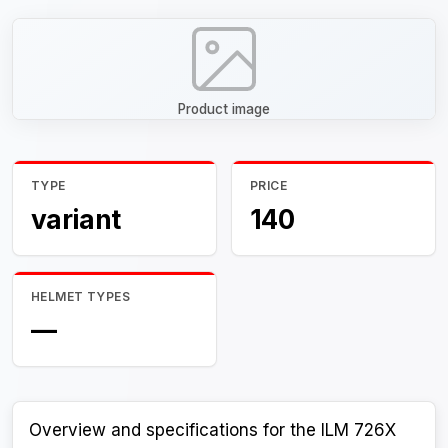
Product image
TYPE
PRICE
variant
140
HELMET TYPES
—
Overview and specifications for the ILM 726X