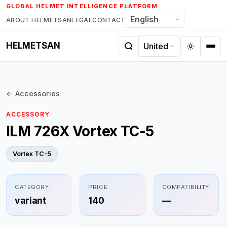
Skip
GLOBAL HELMET INTELLIGENCE PLATFORM
to
ABOUT HELMETSAN
LEGAL
CONTACT
content
HELMETSAN
← Accessories
ACCESSORY
ILM 726X Vortex TC-5
Vortex TC-5
CATEGORY
PRICE
COMPATIBILITY
variant
140
—