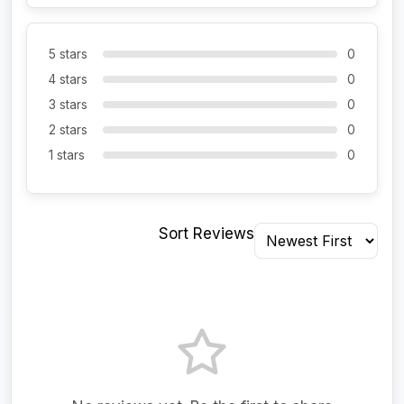
5 stars
0
4 stars
0
3 stars
0
2 stars
0
1 stars
0
Sort Reviews