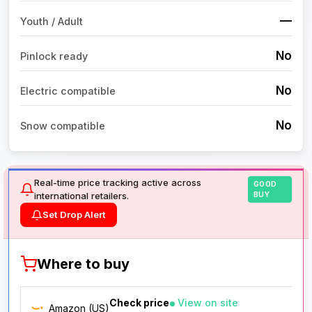
—
Youth / Adult
No
Pinlock ready
No
Electric compatible
No
Snow compatible
Real-time price tracking active across
GOOD
international retailers.
BUY
Set Drop Alert
Where to buy
Check price
View on site
Amazon (US)