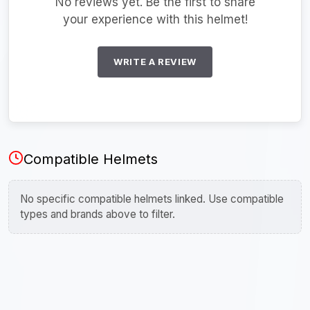
No reviews yet. Be the first to share
your experience with this helmet!
WRITE A REVIEW
Compatible Helmets
No specific compatible helmets linked. Use compatible
types and brands above to filter.