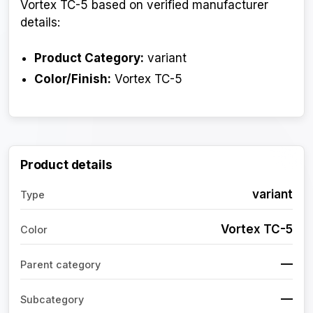
Vortex TC-5 based on verified manufacturer
details:
Product Category:
variant
Color/Finish:
Vortex TC-5
Product details
variant
Type
Vortex TC-5
Color
—
Parent category
—
Subcategory