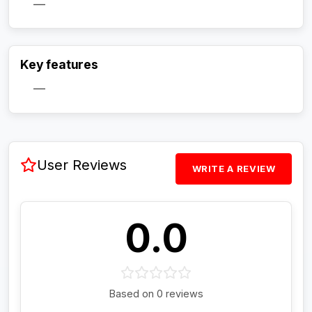
—
Activate Track Alert
Key features
—
User Reviews
WRITE A REVIEW
0.0
Based on 0 reviews