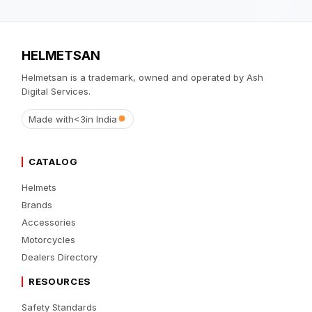
HELMETSAN
Helmetsan is a trademark, owned and operated by Ash
Digital Services.
Made with
<3
in India
CATALOG
Helmets
Brands
Accessories
Motorcycles
Dealers Directory
RESOURCES
Safety Standards