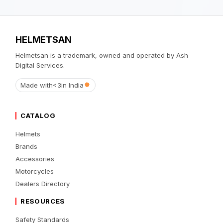
HELMETSAN
Helmetsan is a trademark, owned and operated by Ash
Digital Services.
Made with
<3
in India
CATALOG
Helmets
Brands
Accessories
Motorcycles
Dealers Directory
RESOURCES
Safety Standards