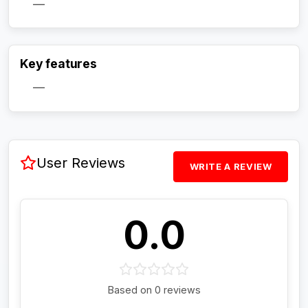
—
Activate Track Alert
Key features
—
User Reviews
WRITE A REVIEW
0.0
Based on 0 reviews