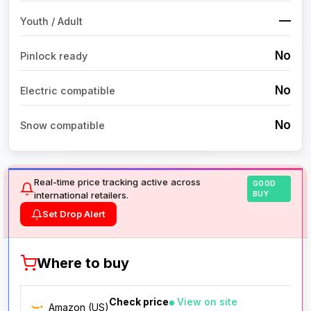
—
Youth / Adult
No
Pinlock ready
No
Electric compatible
No
Snow compatible
Real-time price tracking active across
GOOD
international retailers.
BUY
Set Drop Alert
Where to buy
Check price
View on site
Amazon (US)