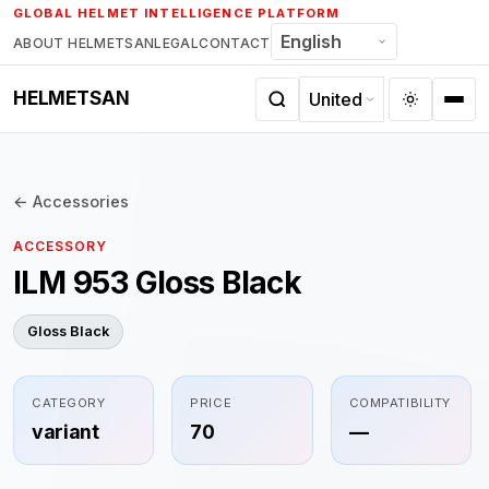
Skip
GLOBAL HELMET INTELLIGENCE PLATFORM
to
ABOUT HELMETSAN
LEGAL
CONTACT
content
HELMETSAN
← Accessories
ACCESSORY
ILM 953 Gloss Black
Gloss Black
CATEGORY
PRICE
COMPATIBILITY
variant
70
—