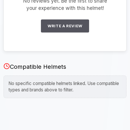
No reviews yet. Be the first to share
your experience with this helmet!
WRITE A REVIEW
Compatible Helmets
No specific compatible helmets linked. Use compatible
types and brands above to filter.