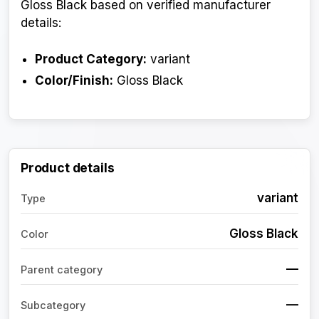
Gloss Black based on verified manufacturer
details:
Product Category:
variant
Color/Finish:
Gloss Black
Product details
variant
Type
Gloss Black
Color
—
Parent category
—
Subcategory