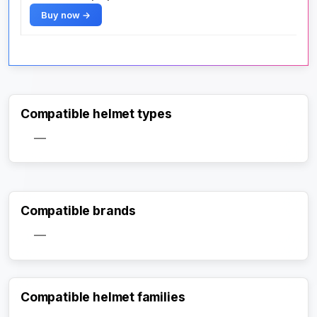
Buy now →
Compatible helmet types
—
Compatible brands
—
Compatible helmet families