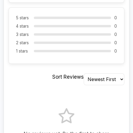
5 stars
0
4 stars
0
3 stars
0
2 stars
0
1 stars
0
Sort Reviews