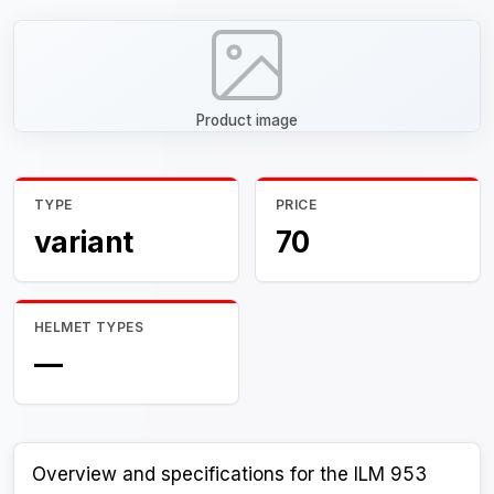
Product image
TYPE
PRICE
variant
70
HELMET TYPES
—
Overview and specifications for the ILM 953