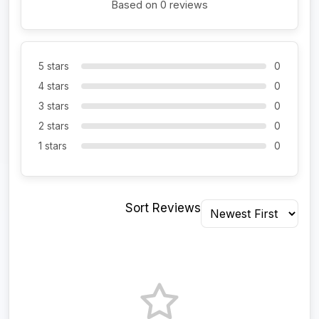
Based on 0 reviews
5 stars
0
4 stars
0
3 stars
0
2 stars
0
1 stars
0
Sort Reviews