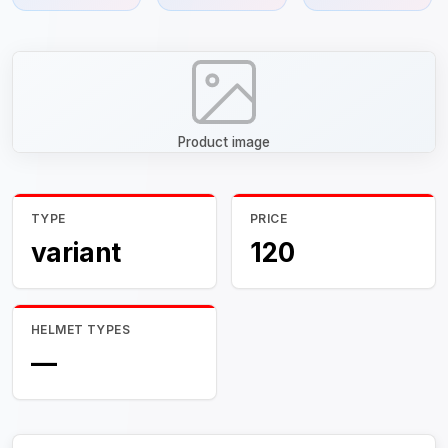
Product image
TYPE
PRICE
variant
120
HELMET TYPES
—