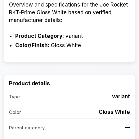
Overview and specifications for the Joe Rocket
RKT-Prime Gloss White based on verified
manufacturer details:
Product Category:
variant
Color/Finish:
Gloss White
Product details
variant
Type
Gloss White
Color
—
Parent category