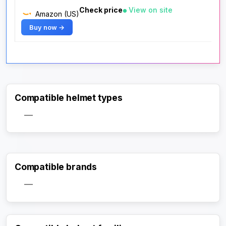
Check price
View on site
Amazon (US)
Buy now →
Compatible helmet types
—
Compatible brands
—