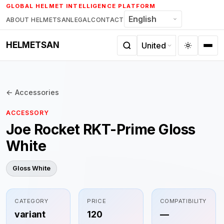
Skip
GLOBAL HELMET INTELLIGENCE PLATFORM
to
ABOUT HELMETSAN
LEGAL
CONTACT
content
HELMETSAN
← Accessories
ACCESSORY
Joe Rocket RKT-Prime Gloss
White
Gloss White
CATEGORY
PRICE
COMPATIBILITY
variant
120
—