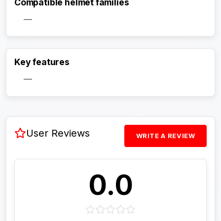
Compatible helmet families
—
Activate Track Alert
Key features
—
User Reviews
WRITE A REVIEW
0.0