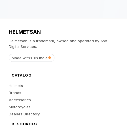
HELMETSAN
Helmetsan is a trademark, owned and operated by Ash
Digital Services.
Made with
<3
in India
CATALOG
Helmets
Brands
Accessories
Motorcycles
Dealers Directory
RESOURCES