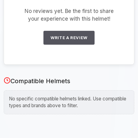
No reviews yet. Be the first to share
your experience with this helmet!
WRITE A REVIEW
Compatible Helmets
No specific compatible helmets linked. Use compatible
types and brands above to filter.