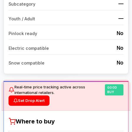
—
Subcategory
—
Youth / Adult
No
Pinlock ready
No
Electric compatible
No
Snow compatible
Real-time price tracking active across
GOOD
international retailers.
BUY
Set Drop Alert
Where to buy