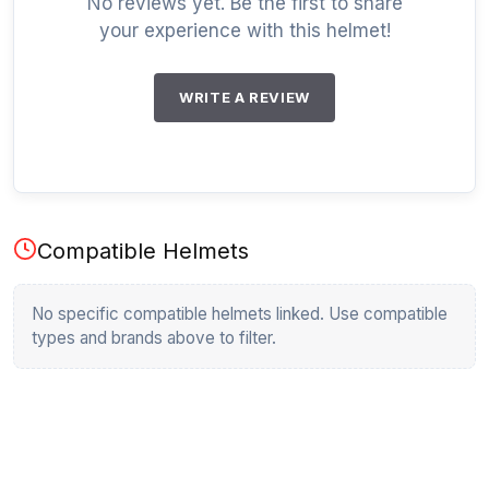
No reviews yet. Be the first to share
your experience with this helmet!
WRITE A REVIEW
Compatible Helmets
No specific compatible helmets linked. Use compatible
types and brands above to filter.