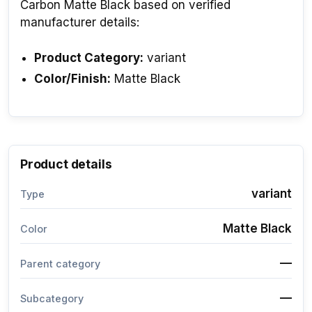
Carbon Matte Black based on verified
manufacturer details:
Product Category:
variant
Color/Finish:
Matte Black
Product details
variant
Type
Matte Black
Color
—
Parent category
—
Subcategory