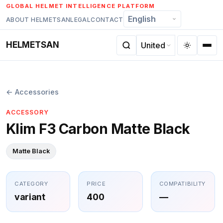
Skip
GLOBAL HELMET INTELLIGENCE PLATFORM
to
ABOUT HELMETSAN
LEGAL
CONTACT
content
HELMETSAN
← Accessories
ACCESSORY
Klim F3 Carbon Matte Black
Matte Black
CATEGORY
PRICE
COMPATIBILITY
variant
400
—