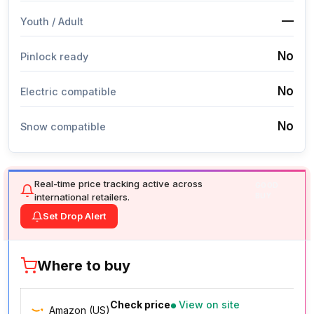
—
Youth / Adult
No
Pinlock ready
No
Electric compatible
No
Snow compatible
Real-time price tracking active across
GOOD
international retailers.
BUY
Set Drop Alert
Where to buy
Check price
View on site
Amazon (US)