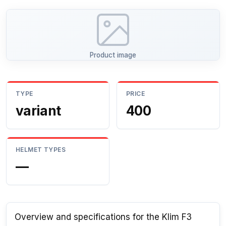
Product image
TYPE
PRICE
variant
400
HELMET TYPES
—
Overview and specifications for the Klim F3