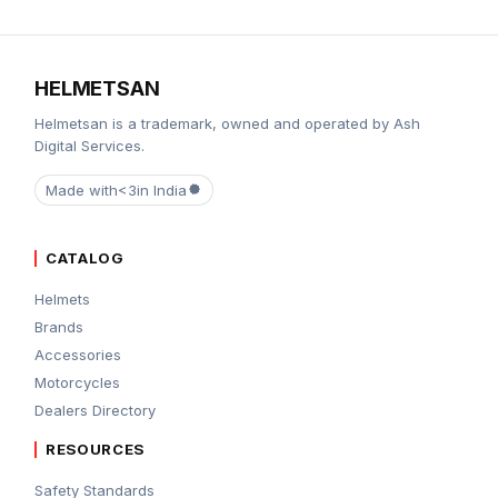
HELMETSAN
Helmetsan is a trademark, owned and operated by Ash
Digital Services.
Made with
<3
in India
CATALOG
Helmets
Brands
Accessories
Motorcycles
Dealers Directory
RESOURCES
Safety Standards