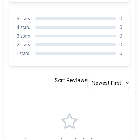
5 stars
0
4 stars
0
3 stars
0
2 stars
0
1 stars
0
Sort Reviews