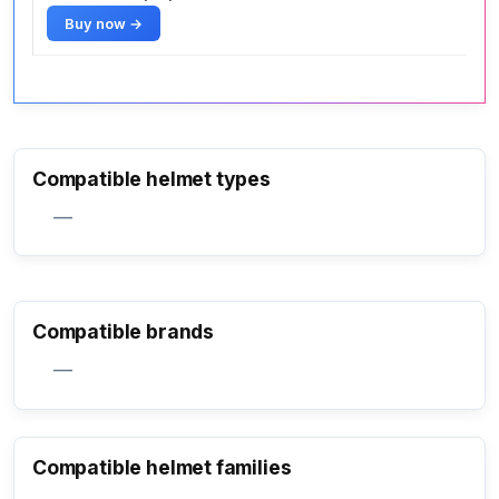
Buy now →
Compatible helmet types
—
Compatible brands
—
Compatible helmet families