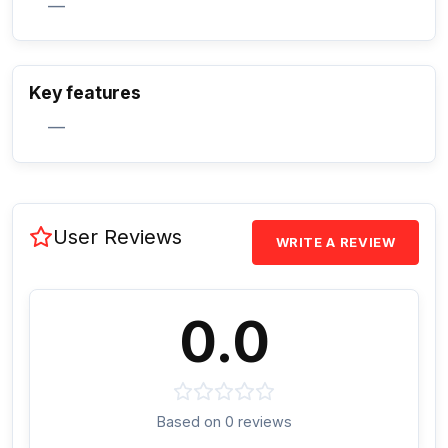
—
Activate Track Alert
Key features
—
User Reviews
WRITE A REVIEW
0.0
Based on 0 reviews