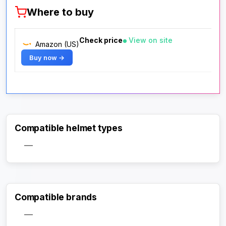
Where to buy
Check price
View on site
Amazon (US)
Buy now →
Compatible helmet types
—
Compatible brands
—