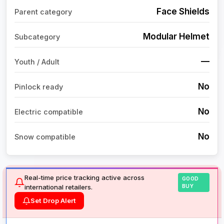
Face Shields
Parent category
Modular Helmet
Subcategory
—
Youth / Adult
No
Pinlock ready
No
Electric compatible
No
Snow compatible
Real-time price tracking active across
GOOD
international retailers.
BUY
Set Drop Alert