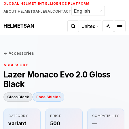
Skip
GLOBAL HELMET INTELLIGENCE PLATFORM
to
ABOUT HELMETSAN
LEGAL
CONTACT
content
HELMETSAN
← Accessories
ACCESSORY
Lazer Monaco Evo 2.0 Gloss
Black
Gloss Black
Face Shields
CATEGORY
PRICE
COMPATIBILITY
variant
500
—