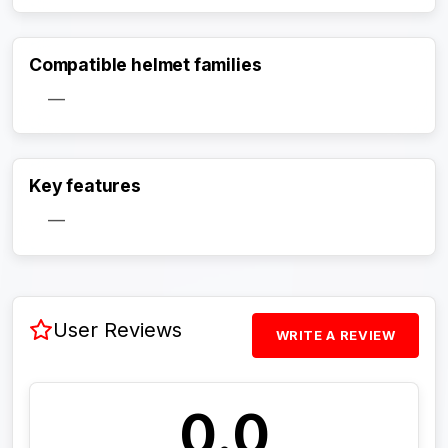
Compatible helmet families
—
Activate Track Alert
Key features
—
User Reviews
WRITE A REVIEW
0.0