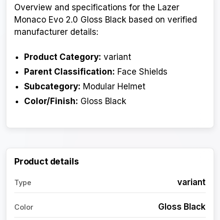
Overview and specifications for the Lazer
Monaco Evo 2.0 Gloss Black based on verified
manufacturer details:
Product Category:
variant
Parent Classification:
Face Shields
Subcategory:
Modular Helmet
Color/Finish:
Gloss Black
Product details
variant
Type
Gloss Black
Color