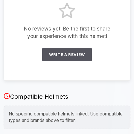
No reviews yet. Be the first to share
your experience with this helmet!
WRITE A REVIEW
Compatible Helmets
No specific compatible helmets linked. Use compatible
types and brands above to filter.