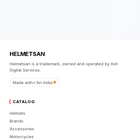
HELMETSAN
Helmetsan is a trademark, owned and operated by Ash
Digital Services.
Made with
<3
in India
CATALOG
Helmets
Brands
Accessories
Motorcycles