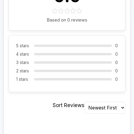
Based on 0 reviews
5 stars
0
4 stars
0
3 stars
0
2 stars
0
1 stars
0
Sort Reviews