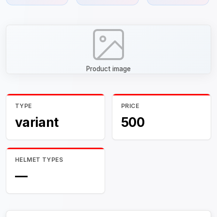
Product image
TYPE
PRICE
variant
500
HELMET TYPES
—