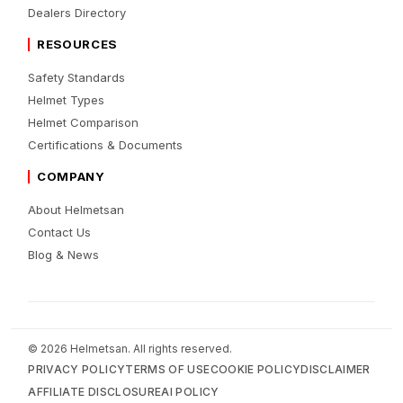
Dealers Directory
RESOURCES
Safety Standards
Helmet Types
Helmet Comparison
Certifications & Documents
COMPANY
About Helmetsan
Contact Us
Blog & News
© 2026 Helmetsan. All rights reserved.
PRIVACY POLICY
TERMS OF USE
COOKIE POLICY
DISCLAIMER
AFFILIATE DISCLOSURE
AI POLICY