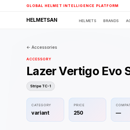
Skip
GLOBAL HELMET INTELLIGENCE PLATFORM
to
content
HELMETSAN
HELMETS
BRANDS
A
← Accessories
ACCESSORY
Lazer Vertigo Evo 
Stripe TC-1
CATEGORY
PRICE
COMPAT
variant
250
—