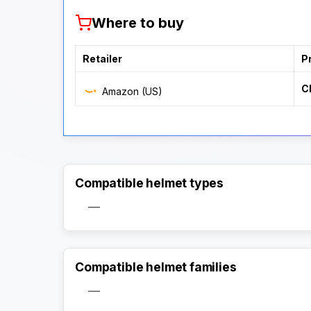
Where to buy
Retailer
P
C
Amazon (US)
Compatible helmet types
—
Compatible helmet families
—