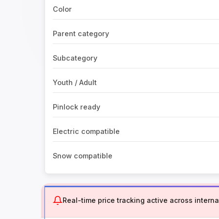
Color
Parent category
Subcategory
Youth / Adult
Pinlock ready
Electric compatible
Snow compatible
Real-time price tracking active across internat