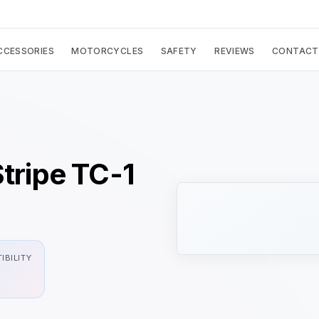
CCESSORIES
MOTORCYCLES
SAFETY
REVIEWS
CONTACT
Stripe TC-1
IBILITY