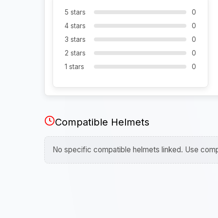
5 stars
0
4 stars
0
3 stars
0
2 stars
0
1 stars
0
Compatible Helmets
No specific compatible helmets linked. Use compa