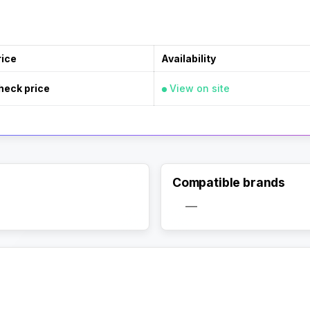
rice
Availability
heck price
View on site
Compatible brands
—
Activate Track Alert