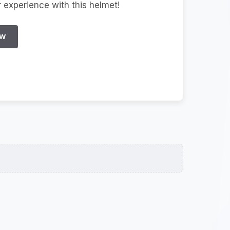
r experience with this helmet!
EW