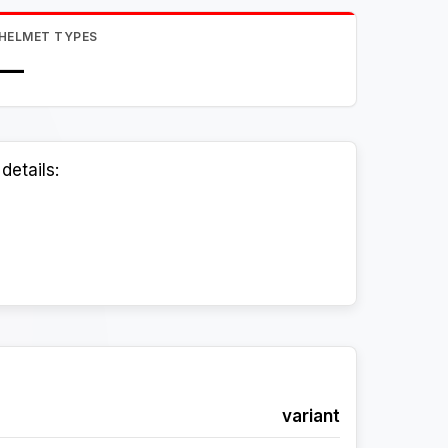
HELMET TYPES
—
details:
variant