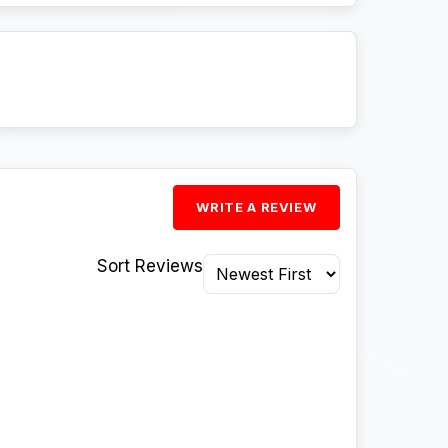
WRITE A REVIEW
Sort Reviews