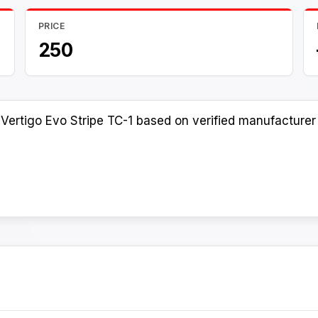
PRICE
250
Vertigo Evo Stripe TC-1 based on verified manufacturer 