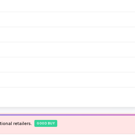
ional retailers.
GOOD BUY