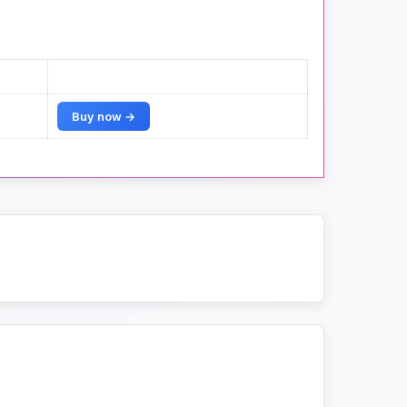
Buy now →