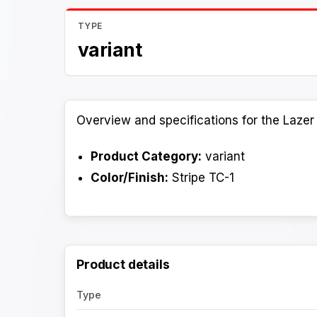
TYPE
variant
Overview and specifications for the Lazer 
Product Category:
variant
Color/Finish:
Stripe TC-1
Product details
Type