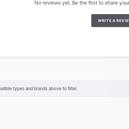
No reviews yet. Be the first to share you
WRITE A REVI
tible types and brands above to filter.