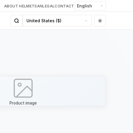
ABOUT HELMETSAN
LEGAL
CONTACT
Product image