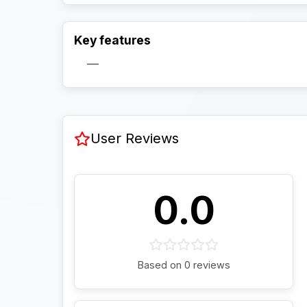
Key features
—
User Reviews
0.0
Based on 0 reviews