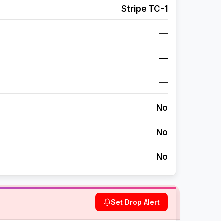
Stripe TC-1
—
—
—
No
No
No
Set Drop Alert