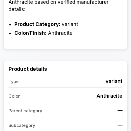
Anthracite based on verified manufacturer
details:
Product Category:
variant
Color/Finish:
Anthracite
Product details
variant
Type
Anthracite
Color
—
Parent category
—
Subcategory