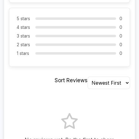
5 stars
0
4 stars
0
3 stars
0
2 stars
0
1 stars
0
Sort Reviews