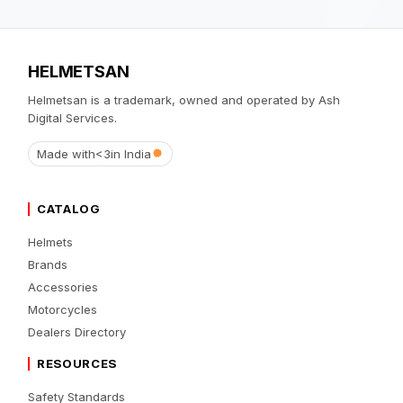
HELMETSAN
Helmetsan is a trademark, owned and operated by Ash
Digital Services.
Made with
<3
in India
CATALOG
Helmets
Brands
Accessories
Motorcycles
Dealers Directory
RESOURCES
Safety Standards