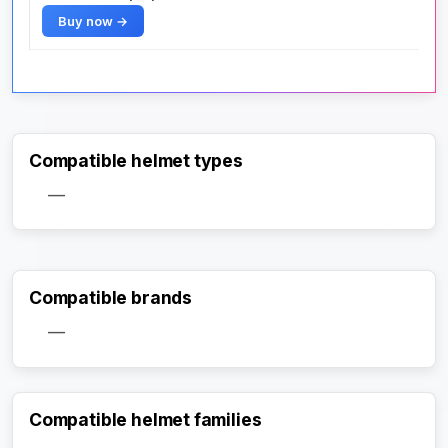
Buy now →
Compatible helmet types
—
Compatible brands
—
Compatible helmet families