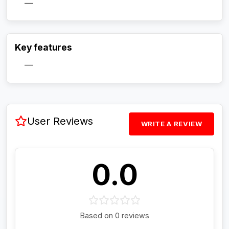
—
Activate Track Alert
Key features
—
User Reviews
WRITE A REVIEW
0.0
Based on 0 reviews