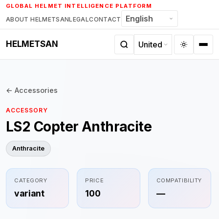
Skip
GLOBAL HELMET INTELLIGENCE PLATFORM
to
ABOUT HELMETSAN
LEGAL
CONTACT
content
HELMETSAN
← Accessories
ACCESSORY
LS2 Copter Anthracite
Anthracite
CATEGORY
PRICE
COMPATIBILITY
variant
100
—