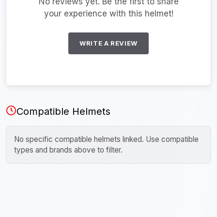
No reviews yet. Be the first to share
your experience with this helmet!
WRITE A REVIEW
Compatible Helmets
No specific compatible helmets linked. Use compatible
types and brands above to filter.