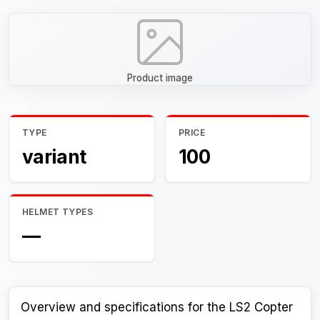
Product image
TYPE
PRICE
variant
100
HELMET TYPES
—
Overview and specifications for the LS2 Copter