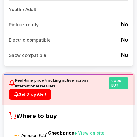
—
Youth / Adult
No
Pinlock ready
No
Electric compatible
No
Snow compatible
Real-time price tracking active across
GOOD
international retailers.
BUY
Set Drop Alert
Where to buy
Check price
View on site
Amazon (US)