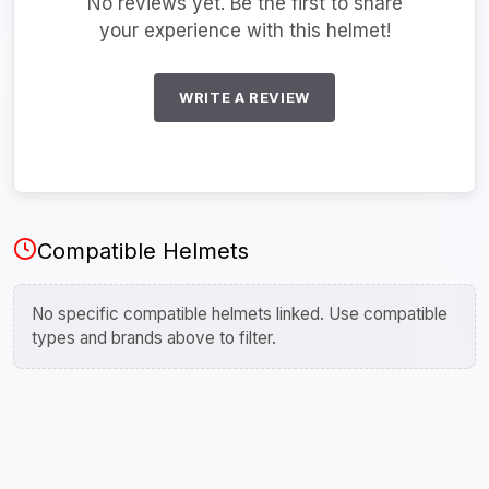
No reviews yet. Be the first to share
your experience with this helmet!
WRITE A REVIEW
Compatible Helmets
No specific compatible helmets linked. Use compatible
types and brands above to filter.