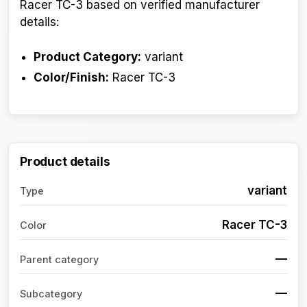
Racer TC-3 based on verified manufacturer
details:
Product Category:
variant
Color/Finish:
Racer TC-3
Product details
variant
Type
Racer TC-3
Color
—
Parent category
—
Subcategory