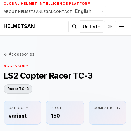
Skip
GLOBAL HELMET INTELLIGENCE PLATFORM
to
ABOUT HELMETSAN
LEGAL
CONTACT
content
HELMETSAN
← Accessories
ACCESSORY
LS2 Copter Racer TC-3
Racer TC-3
CATEGORY
PRICE
COMPATIBILITY
variant
150
—