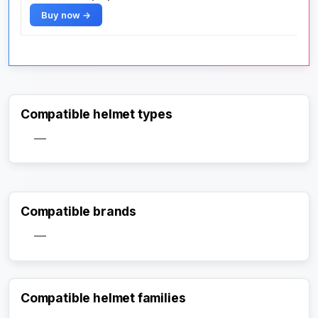
Buy now →
Compatible helmet types
—
Compatible brands
—
Compatible helmet families