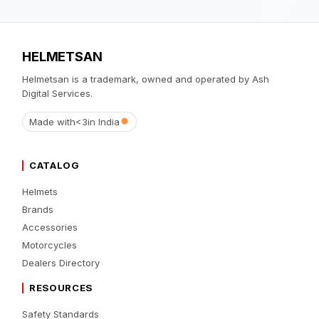
HELMETSAN
Helmetsan is a trademark, owned and operated by Ash
Digital Services.
Made with
<3
in India
CATALOG
Helmets
Brands
Accessories
Motorcycles
Dealers Directory
RESOURCES
Safety Standards