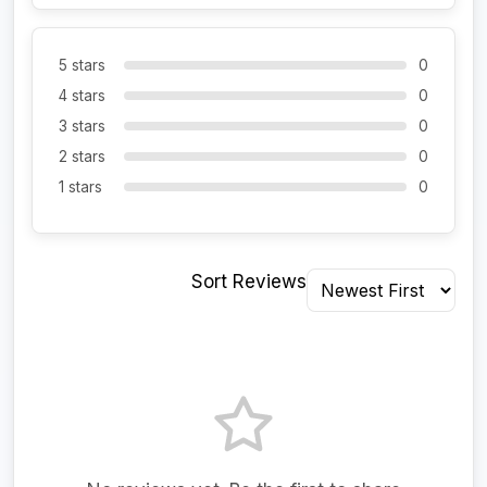
5 stars
0
4 stars
0
3 stars
0
2 stars
0
1 stars
0
Sort Reviews