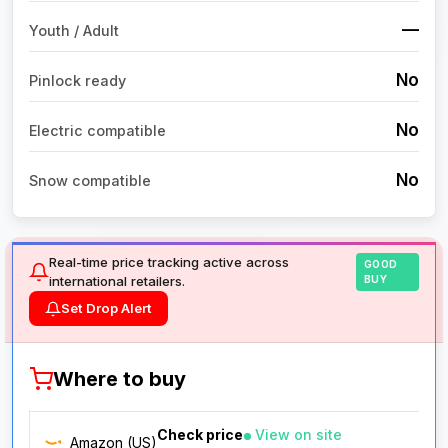
—
Youth / Adult
No
Pinlock ready
No
Electric compatible
No
Snow compatible
Real-time price tracking active across
GOOD
international retailers.
BUY
Set Drop Alert
Where to buy
Check price
View on site
Amazon (US)