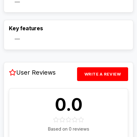
—
Activate Track Alert
Key features
—
User Reviews
WRITE A REVIEW
0.0
Based on 0 reviews