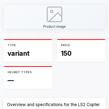
Product image
TYPE
PRICE
variant
150
HELMET TYPES
—
Overview and specifications for the LS2 Copter