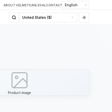
ABOUT HELMETSAN
LEGAL
CONTACT
Product image