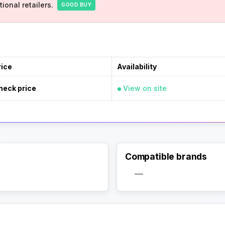
ional retailers.
GOOD BUY
rice
Availability
heck price
View on site
Compatible brands
Activate Track Alert
—