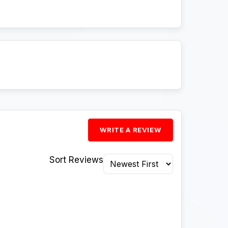
WRITE A REVIEW
Sort Reviews