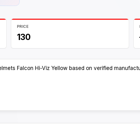
PRICE
130
lmets Falcon Hi-Viz Yellow based on verified manufactur