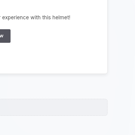
r experience with this helmet!
EW