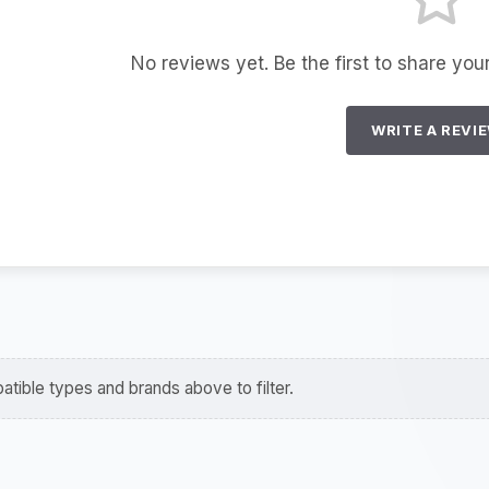
No reviews yet. Be the first to share you
WRITE A REVI
tible types and brands above to filter.