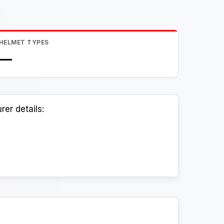
HELMET TYPES
—
er details: