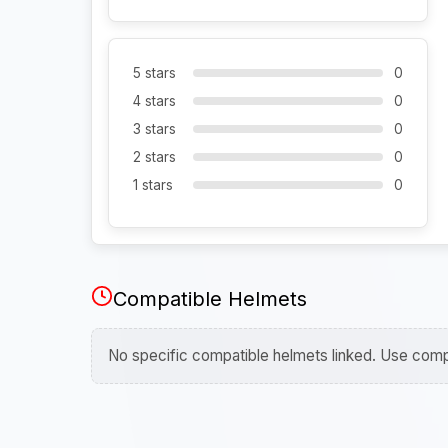
5 stars
0
4 stars
0
3 stars
0
2 stars
0
1 stars
0
Compatible Helmets
No specific compatible helmets linked. Use compa