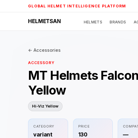
Skip
GLOBAL HELMET INTELLIGENCE PLATFORM
to
content
HELMETSAN
HELMETS
BRANDS
A
← Accessories
ACCESSORY
MT Helmets Falcon
Yellow
Hi-Viz Yellow
CATEGORY
PRICE
COMPAT
variant
130
—