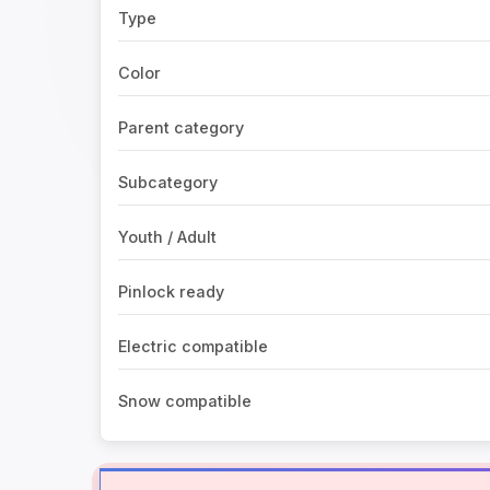
Type
Color
Parent category
Subcategory
Youth / Adult
Pinlock ready
Electric compatible
Snow compatible