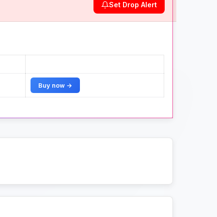
Set Drop Alert
Buy now →