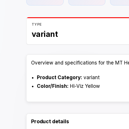
TYPE
variant
Overview and specifications for the MT He
Product Category:
variant
Color/Finish:
Hi-Viz Yellow
Product details