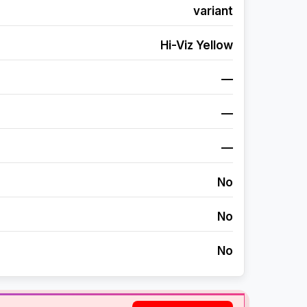
variant
Hi-Viz Yellow
—
—
—
No
No
No