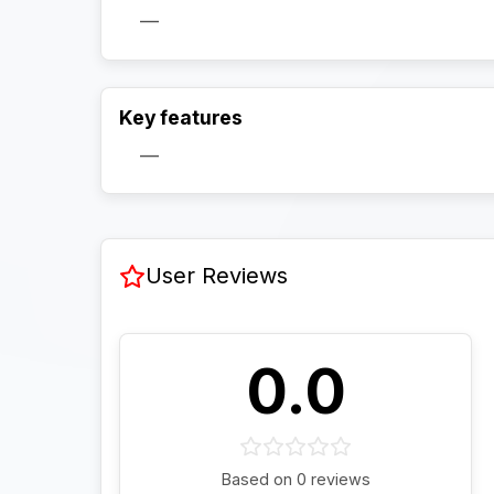
—
Key features
—
User Reviews
0.0
Based on 0 reviews