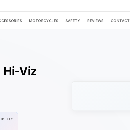
CCESSORIES
MOTORCYCLES
SAFETY
REVIEWS
CONTACT
 Hi-Viz
IBILITY