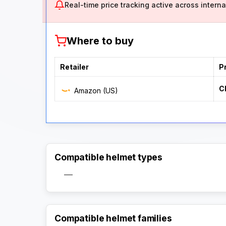
Real-time price tracking active across internat
Where to buy
Retailer
P
C
Amazon (US)
Compatible helmet types
—
Compatible helmet families