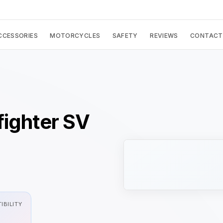
CCESSORIES
MOTORCYCLES
SAFETY
REVIEWS
CONTACT
fighter SV
IBILITY