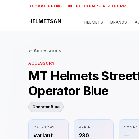
Skip
GLOBAL HELMET INTELLIGENCE PLATFORM
to
content
HELMETSAN
HELMETS
BRANDS
A
← Accessories
ACCESSORY
MT Helmets Street
Operator Blue
Operator Blue
CATEGORY
PRICE
COMPAT
variant
230
—