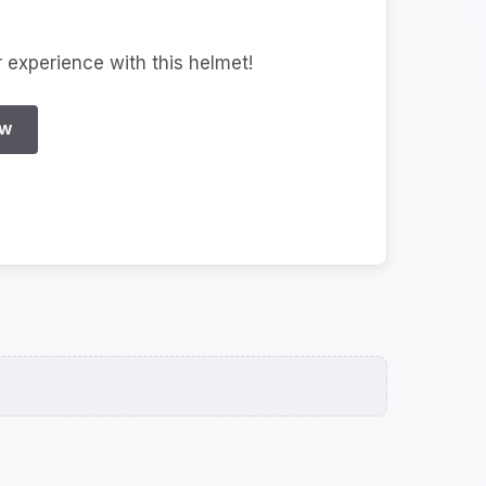
r experience with this helmet!
EW