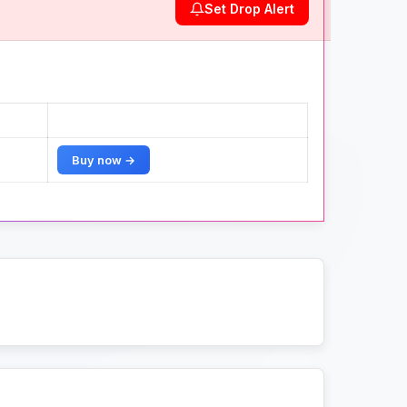
Set Drop Alert
Buy now →