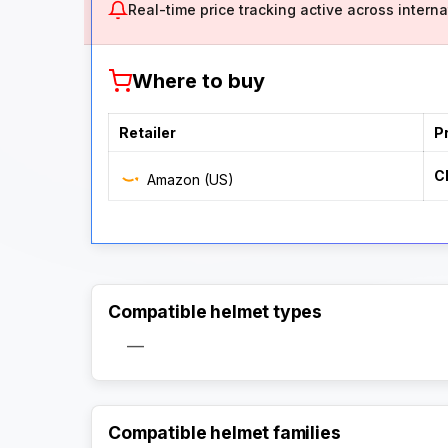
Real-time price tracking active across internat
Where to buy
Retailer
P
C
Amazon (US)
Compatible helmet types
—
Compatible helmet families