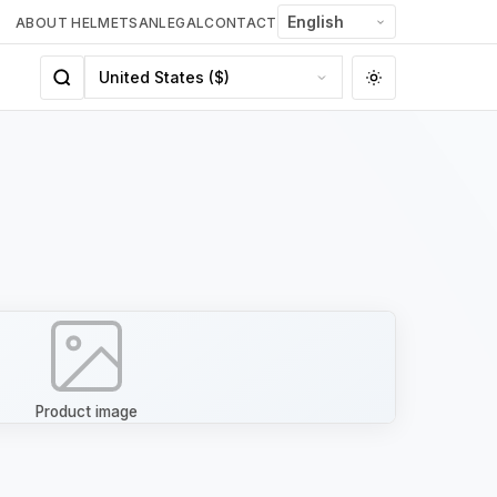
ABOUT HELMETSAN
LEGAL
CONTACT
Product image