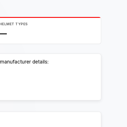
HELMET TYPES
—
manufacturer details: