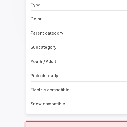
Type
Color
Parent category
Subcategory
Youth / Adult
Pinlock ready
Electric compatible
Snow compatible