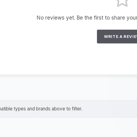
No reviews yet. Be the first to share you
WRITE A REVI
tible types and brands above to filter.