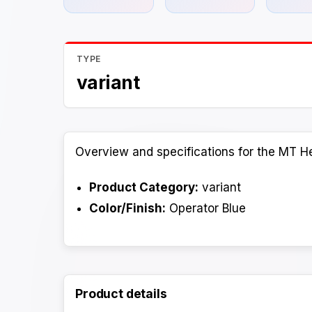
TYPE
variant
Overview and specifications for the MT He
Product Category:
variant
Color/Finish:
Operator Blue
Product details