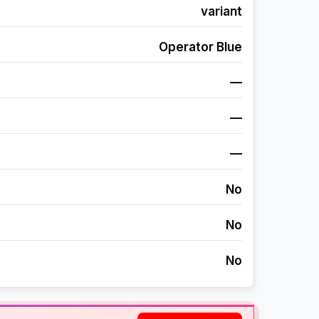
variant
Operator Blue
—
—
—
No
No
No