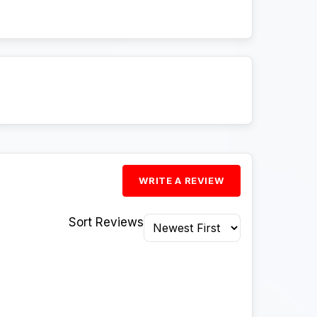
WRITE A REVIEW
Sort Reviews