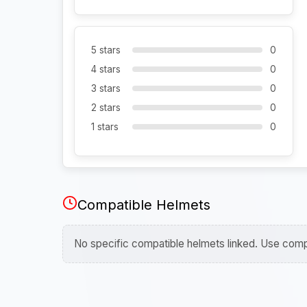
5 stars
0
4 stars
0
3 stars
0
2 stars
0
1 stars
0
Compatible Helmets
No specific compatible helmets linked. Use compa