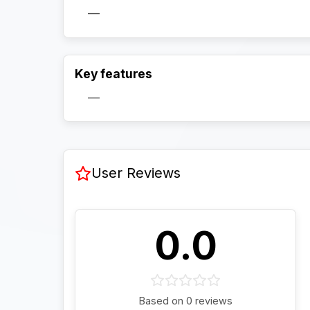
—
Key features
—
User Reviews
0.0
Based on 0 reviews