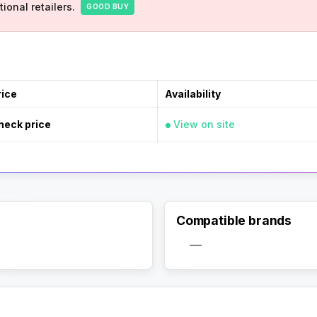
ional retailers.
GOOD BUY
rice
Availability
heck price
View on site
Compatible brands
Activate Track Alert
—