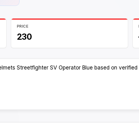
PRICE
230
lmets Streetfighter SV Operator Blue based on verified 