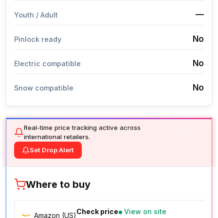
—
Youth / Adult
No
Pinlock ready
No
Electric compatible
No
Snow compatible
Real-time price tracking active across
GOOD
international retailers.
BUY
Set Drop Alert
Where to buy
Check price
View on site
Amazon (US)