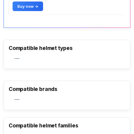
Buy now →
Compatible helmet types
—
Compatible brands
—
Compatible helmet families