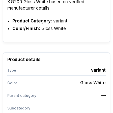
X.G200 Gloss White based on verified
manufacturer details:
Product Category:
variant
Color/Finish:
Gloss White
Product details
variant
Type
Gloss White
Color
—
Parent category
—
Subcategory