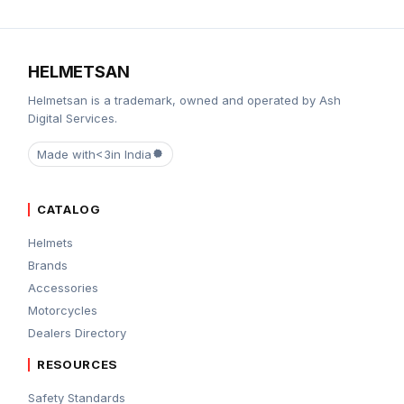
HELMETSAN
Helmetsan is a trademark, owned and operated by Ash
Digital Services.
Made with
<3
in India
CATALOG
Helmets
Brands
Accessories
Motorcycles
Dealers Directory
RESOURCES
Safety Standards