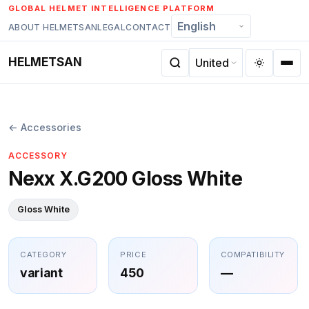
Skip
GLOBAL HELMET INTELLIGENCE PLATFORM
to
ABOUT HELMETSAN
LEGAL
CONTACT
content
HELMETSAN
← Accessories
ACCESSORY
Nexx X.G200 Gloss White
Gloss White
CATEGORY
PRICE
COMPATIBILITY
variant
450
—