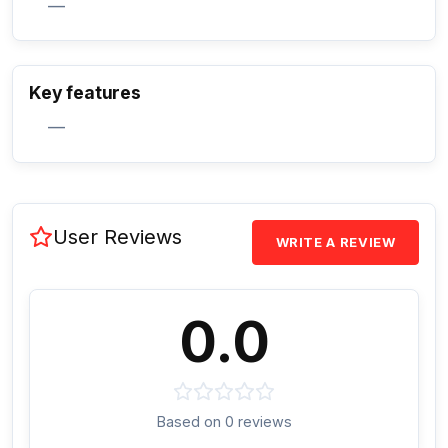
—
Activate Track Alert
Key features
—
User Reviews
WRITE A REVIEW
0.0
Based on 0 reviews