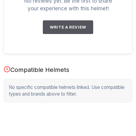
No reviews yet. Be the first to share
your experience with this helmet!
WRITE A REVIEW
Compatible Helmets
No specific compatible helmets linked. Use compatible
types and brands above to filter.