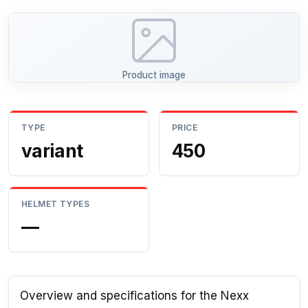
Product image
TYPE
PRICE
variant
450
HELMET TYPES
—
Overview and specifications for the Nexx