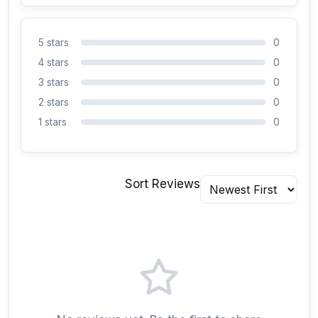
5 stars
0
4 stars
0
3 stars
0
2 stars
0
1 stars
0
Sort Reviews