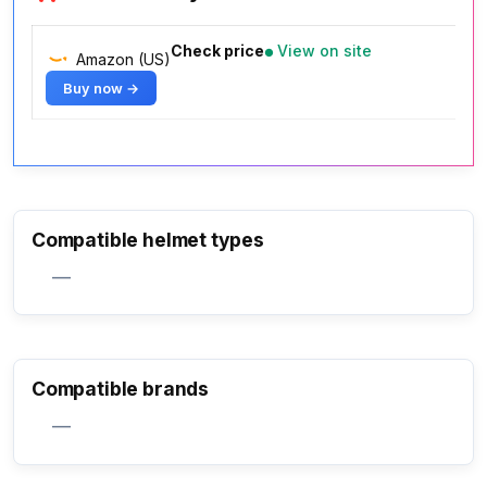
Check price
View on site
Amazon (US)
Buy now →
Compatible helmet types
—
Compatible brands
—