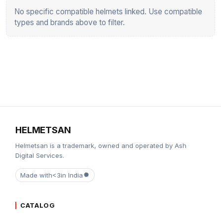
No specific compatible helmets linked. Use compatible
types and brands above to filter.
HELMETSAN
Helmetsan is a trademark, owned and operated by Ash
Digital Services.
Made with
<3
in India
CATALOG