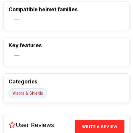
Compatible helmet families
—
Key features
Activate Track Alert
—
Categories
Visors & Shields
User Reviews
WRITE A REVIEW