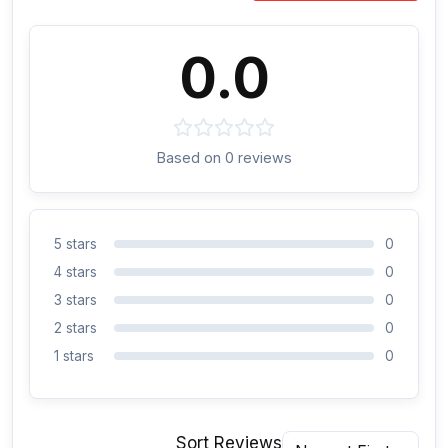
0.0
Based on 0 reviews
5 stars
0
4 stars
0
3 stars
0
2 stars
0
1 stars
0
Sort Reviews