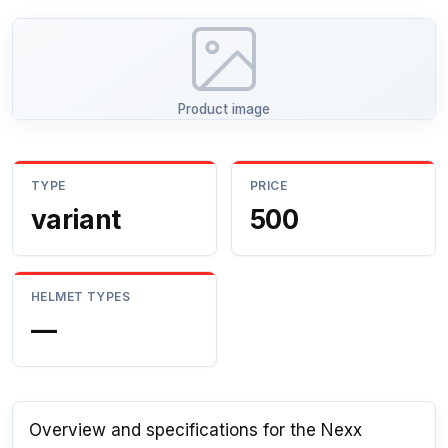
Product image
TYPE
PRICE
variant
500
HELMET TYPES
—
Overview and specifications for the Nexx