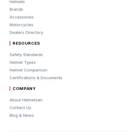
Helmets
Brands
Accessories
Motorcycles
Dealers Directory
RESOURCES
Safety Standards
Helmet Types
Helmet Comparison
Certifications & Documents
COMPANY
About Helmetsan
Contact Us
Blog & News