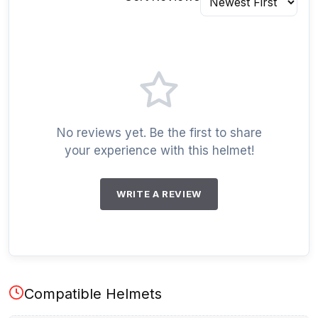
No reviews yet. Be the first to share
your experience with this helmet!
WRITE A REVIEW
Compatible Helmets