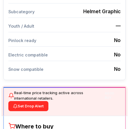
Helmet Graphic
Subcategory
—
Youth / Adult
No
Pinlock ready
No
Electric compatible
No
Snow compatible
Real-time price tracking active across
GOOD
international retailers.
BUY
Set Drop Alert
Where to buy