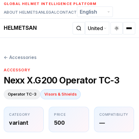
Skip
GLOBAL HELMET INTELLIGENCE PLATFORM
to
ABOUT HELMETSAN
LEGAL
CONTACT
content
HELMETSAN
← Accessories
ACCESSORY
Nexx X.G200 Operator TC-3
Operator TC-3
Visors & Shields
CATEGORY
PRICE
COMPATIBILITY
variant
500
—