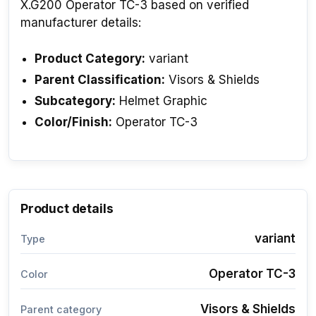
X.G200 Operator TC-3 based on verified
manufacturer details:
Product Category:
variant
Parent Classification:
Visors & Shields
Subcategory:
Helmet Graphic
Color/Finish:
Operator TC-3
Product details
variant
Type
Operator TC-3
Color
Visors & Shields
Parent category