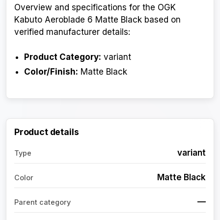
Overview and specifications for the OGK
Kabuto Aeroblade 6 Matte Black based on
verified manufacturer details:
Product Category:
variant
Color/Finish:
Matte Black
Product details
variant
Type
Matte Black
Color
—
Parent category