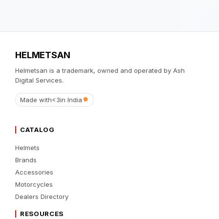
HELMETSAN
Helmetsan is a trademark, owned and operated by Ash
Digital Services.
Made with
<3
in India
CATALOG
Helmets
Brands
Accessories
Motorcycles
Dealers Directory
RESOURCES