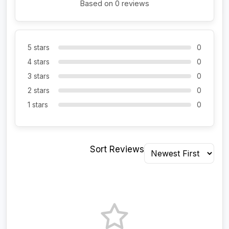
Based on 0 reviews
5 stars
0
4 stars
0
3 stars
0
2 stars
0
1 stars
0
Sort Reviews