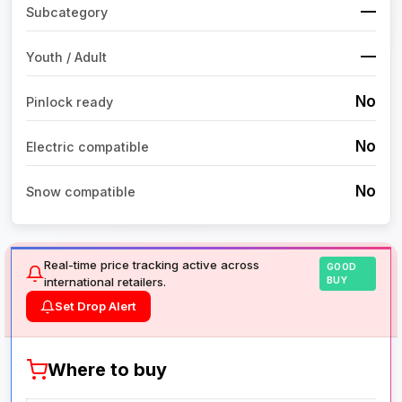
—
Subcategory
—
Youth / Adult
No
Pinlock ready
No
Electric compatible
No
Snow compatible
Real-time price tracking active across
GOOD
international retailers.
BUY
Set Drop Alert
Where to buy