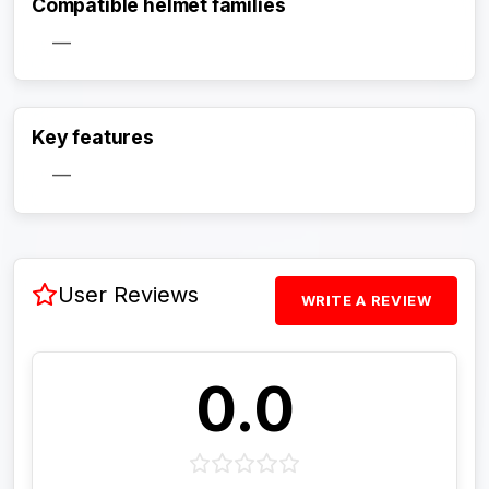
Compatible helmet families
—
Activate Track Alert
Key features
—
User Reviews
WRITE A REVIEW
0.0