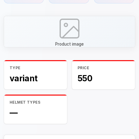
Product image
TYPE
PRICE
variant
550
HELMET TYPES
—