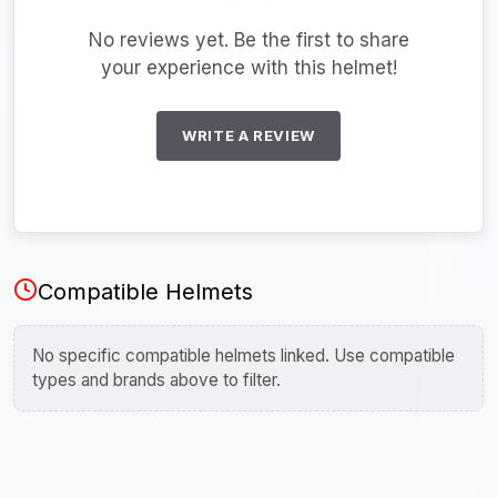
No reviews yet. Be the first to share
your experience with this helmet!
WRITE A REVIEW
Compatible Helmets
No specific compatible helmets linked. Use compatible
types and brands above to filter.