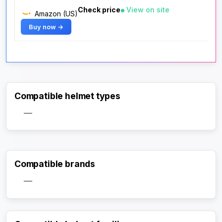
Check price
View on site
Amazon (US)
Buy now →
Compatible helmet types
—
Compatible brands
—