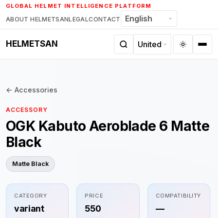
Skip
GLOBAL HELMET INTELLIGENCE PLATFORM
to
ABOUT HELMETSAN
LEGAL
CONTACT
content
HELMETSAN
← Accessories
ACCESSORY
OGK Kabuto Aeroblade 6 Matte
Black
Matte Black
CATEGORY
PRICE
COMPATIBILITY
variant
550
—