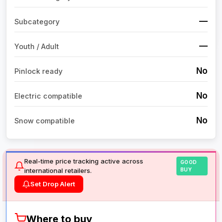
—
Subcategory
—
Youth / Adult
No
Pinlock ready
No
Electric compatible
No
Snow compatible
Real-time price tracking active across
GOOD
international retailers.
BUY
Set Drop Alert
Where to buy