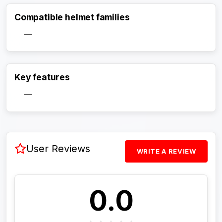
Compatible helmet families
—
Activate Track Alert
Key features
—
User Reviews
WRITE A REVIEW
0.0