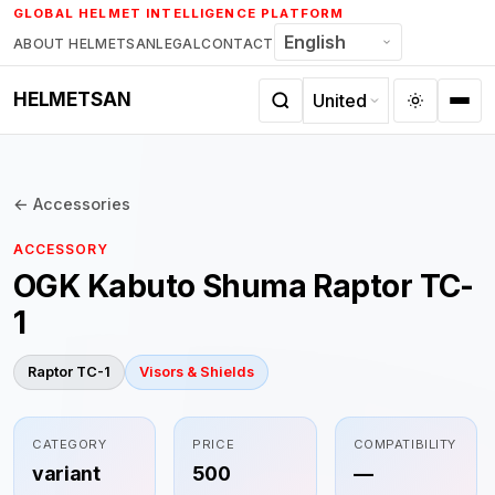
Skip
GLOBAL HELMET INTELLIGENCE PLATFORM
to
ABOUT HELMETSAN
LEGAL
CONTACT
content
HELMETSAN
← Accessories
ACCESSORY
OGK Kabuto Shuma Raptor TC-
1
Raptor TC-1
Visors & Shields
CATEGORY
PRICE
COMPATIBILITY
variant
500
—