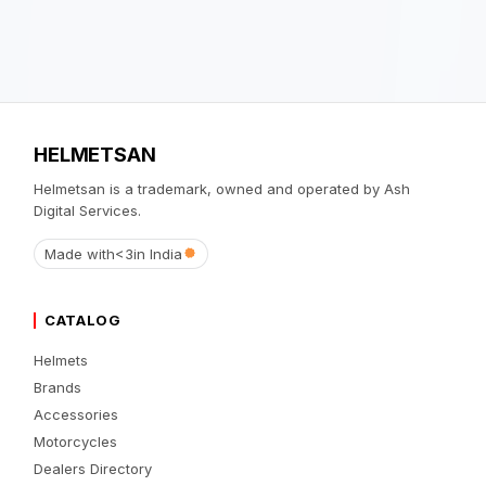
HELMETSAN
Helmetsan is a trademark, owned and operated by Ash
Digital Services.
Made with
<3
in India
CATALOG
Helmets
Brands
Accessories
Motorcycles
Dealers Directory