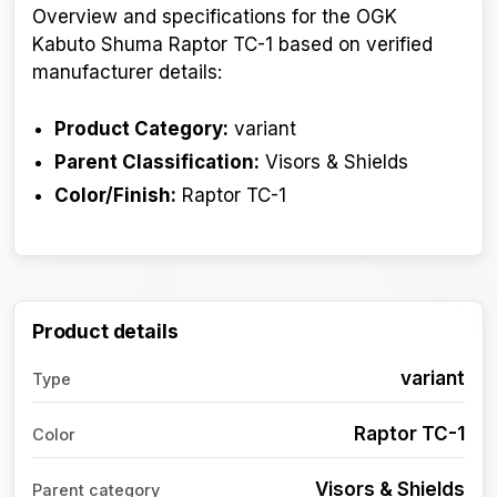
Overview and specifications for the OGK
Kabuto Shuma Raptor TC-1 based on verified
manufacturer details:
Product Category:
variant
Parent Classification:
Visors & Shields
Color/Finish:
Raptor TC-1
Product details
variant
Type
Raptor TC-1
Color
Visors & Shields
Parent category