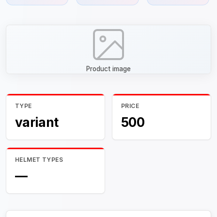
Product image
TYPE
PRICE
variant
500
HELMET TYPES
—