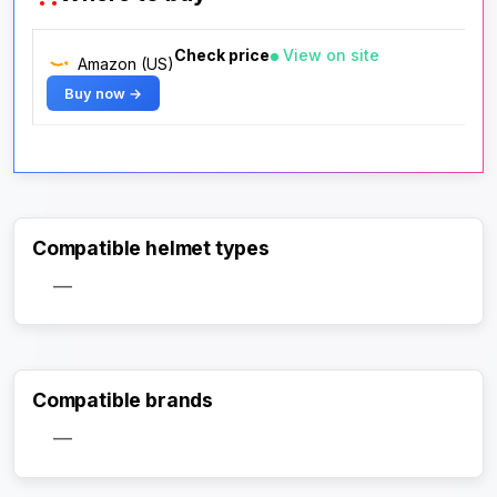
Check price
View on site
Amazon (US)
Buy now →
Compatible helmet types
—
Compatible brands
—