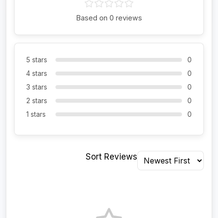
Based on 0 reviews
5 stars
0
4 stars
0
3 stars
0
2 stars
0
1 stars
0
Sort Reviews