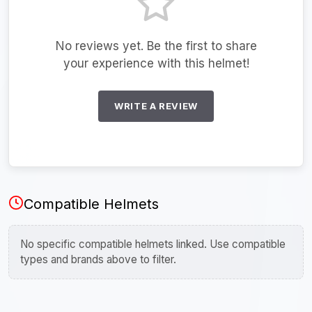
No reviews yet. Be the first to share
your experience with this helmet!
WRITE A REVIEW
Compatible Helmets
No specific compatible helmets linked. Use compatible
types and brands above to filter.