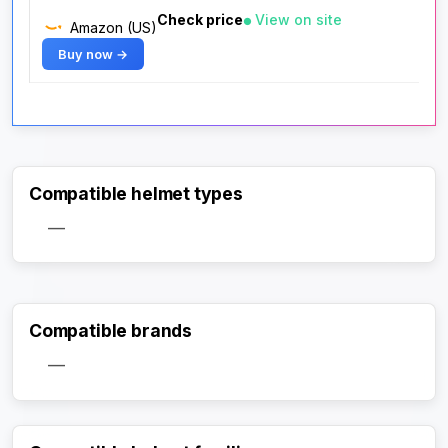
Check price
View on site
Amazon (US)
Buy now →
Compatible helmet types
—
Compatible brands
—