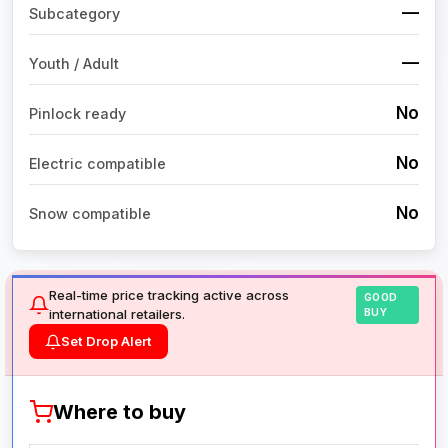
—
Subcategory
—
Youth / Adult
No
Pinlock ready
No
Electric compatible
No
Snow compatible
Real-time price tracking active across
GOOD
international retailers.
BUY
Set Drop Alert
Where to buy