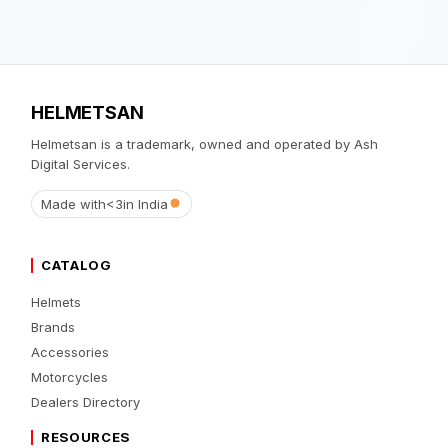
HELMETSAN
Helmetsan is a trademark, owned and operated by Ash
Digital Services.
Made with
<3
in India
CATALOG
Helmets
Brands
Accessories
Motorcycles
Dealers Directory
RESOURCES