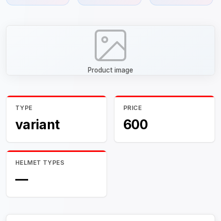
Product image
TYPE
PRICE
variant
600
HELMET TYPES
—