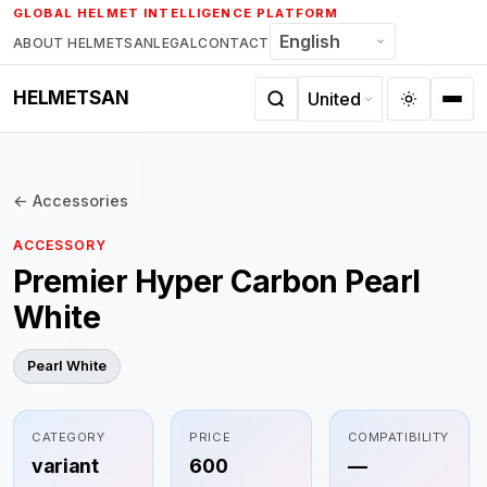
Skip
GLOBAL HELMET INTELLIGENCE PLATFORM
to
ABOUT HELMETSAN
LEGAL
CONTACT
content
HELMETSAN
← Accessories
ACCESSORY
Premier Hyper Carbon Pearl
White
Pearl White
CATEGORY
PRICE
COMPATIBILITY
variant
600
—