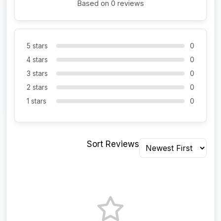
Based on 0 reviews
5 stars
0
4 stars
0
3 stars
0
2 stars
0
1 stars
0
Sort Reviews