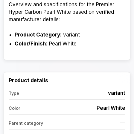
Overview and specifications for the Premier
Hyper Carbon Pearl White based on verified
manufacturer details:
Product Category:
variant
Color/Finish:
Pearl White
Product details
variant
Type
Pearl White
Color
—
Parent category