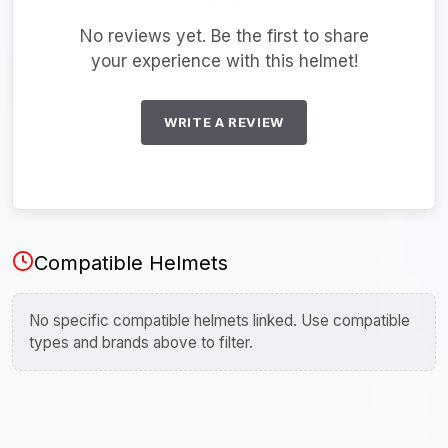
No reviews yet. Be the first to share
your experience with this helmet!
WRITE A REVIEW
Compatible Helmets
No specific compatible helmets linked. Use compatible
types and brands above to filter.