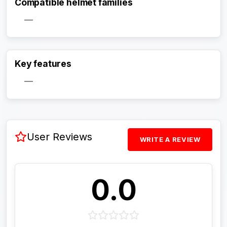
Compatible helmet families
—
Activate Track Alert
Key features
—
User Reviews
WRITE A REVIEW
0.0