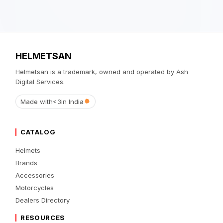
HELMETSAN
Helmetsan is a trademark, owned and operated by Ash
Digital Services.
Made with
<3
in India
CATALOG
Helmets
Brands
Accessories
Motorcycles
Dealers Directory
RESOURCES