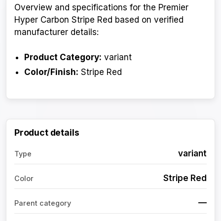
Overview and specifications for the Premier
Hyper Carbon Stripe Red based on verified
manufacturer details:
Product Category:
variant
Color/Finish:
Stripe Red
Product details
variant
Type
Stripe Red
Color
—
Parent category