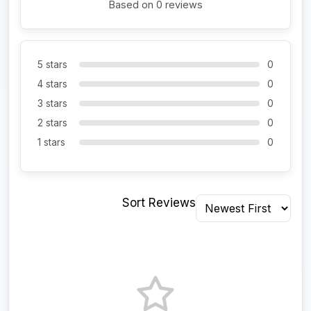
Based on 0 reviews
5 stars
0
4 stars
0
3 stars
0
2 stars
0
1 stars
0
Sort Reviews