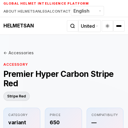
Skip
GLOBAL HELMET INTELLIGENCE PLATFORM
to
ABOUT HELMETSAN
LEGAL
CONTACT
content
HELMETSAN
← Accessories
ACCESSORY
Premier Hyper Carbon Stripe
Red
Stripe Red
CATEGORY
PRICE
COMPATIBILITY
variant
650
—