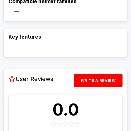
Compatible helmet families
—
Activate Track Alert
Key features
—
User Reviews
WRITE A REVIEW
0.0