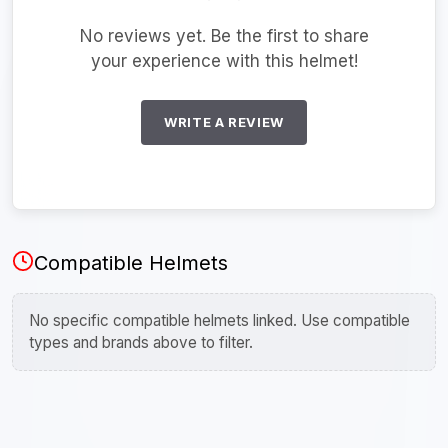
No reviews yet. Be the first to share
your experience with this helmet!
WRITE A REVIEW
Compatible Helmets
No specific compatible helmets linked. Use compatible
types and brands above to filter.