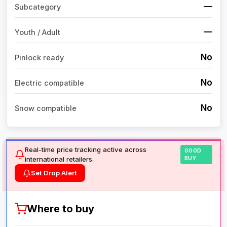
—
Subcategory
—
Youth / Adult
No
Pinlock ready
No
Electric compatible
No
Snow compatible
Real-time price tracking active across
GOOD
international retailers.
BUY
Set Drop Alert
Where to buy