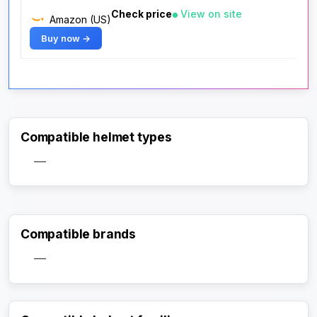
Check price
View on site
Amazon (US)
Buy now →
Compatible helmet types
—
Compatible brands
—