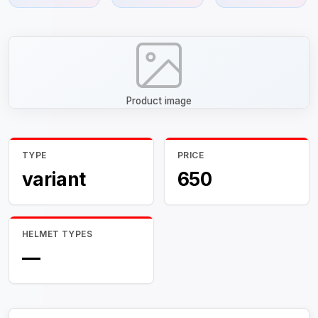
Product image
TYPE
PRICE
variant
650
HELMET TYPES
—