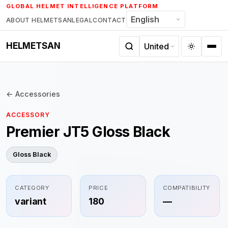
Skip
GLOBAL HELMET INTELLIGENCE PLATFORM
to
ABOUT HELMETSAN
LEGAL
CONTACT
content
HELMETSAN
← Accessories
ACCESSORY
Premier JT5 Gloss Black
Gloss Black
CATEGORY
PRICE
COMPATIBILITY
variant
180
—