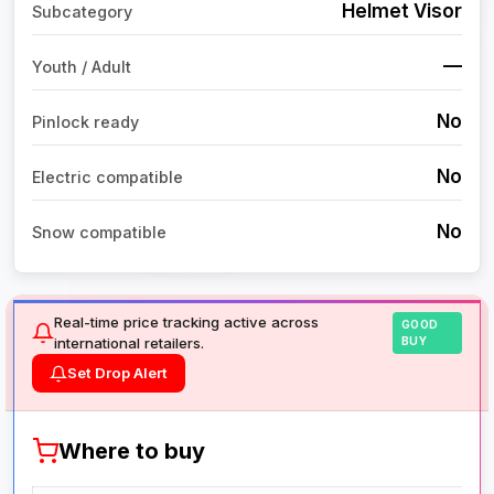
Helmet Visor
Subcategory
—
Youth / Adult
No
Pinlock ready
No
Electric compatible
No
Snow compatible
Real-time price tracking active across
GOOD
international retailers.
BUY
Set Drop Alert
Where to buy