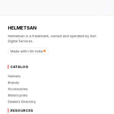
HELMETSAN
Helmetsan is a trademark, owned and operated by Ash
Digital Services.
Made with
<3
in India
CATALOG
Helmets
Brands
Accessories
Motorcycles
Dealers Directory
RESOURCES