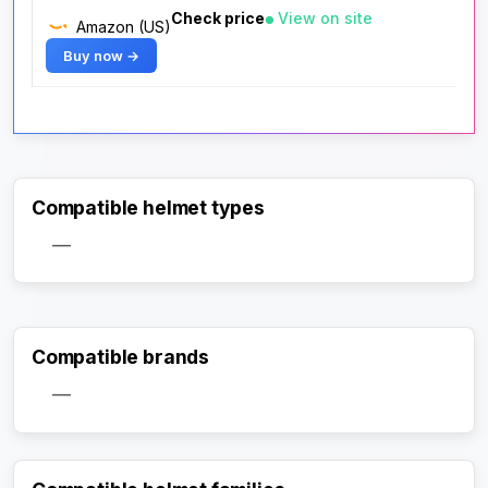
Check price
View on site
Amazon (US)
Buy now →
Compatible helmet types
—
Compatible brands
—