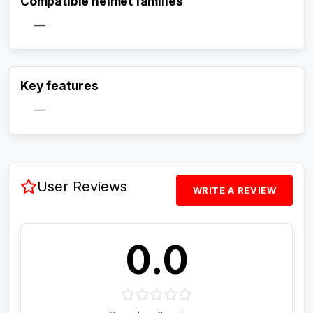
Compatible helmet families
—
Activate Track Alert
Key features
—
User Reviews
WRITE A REVIEW
0.0