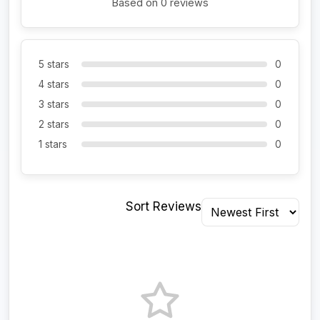
Based on 0 reviews
5 stars
0
4 stars
0
3 stars
0
2 stars
0
1 stars
0
Sort Reviews