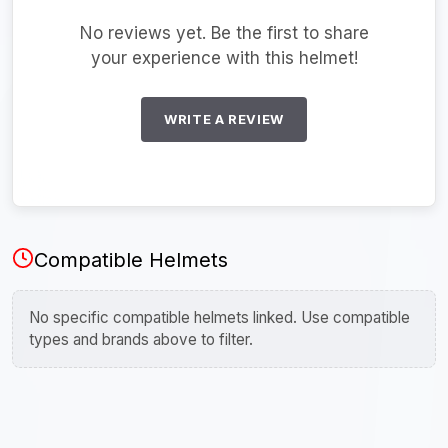
No reviews yet. Be the first to share
your experience with this helmet!
WRITE A REVIEW
Compatible Helmets
No specific compatible helmets linked. Use compatible
types and brands above to filter.