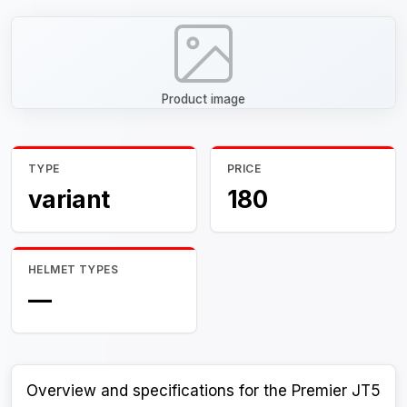
Product image
TYPE
PRICE
variant
180
HELMET TYPES
—
Overview and specifications for the Premier JT5