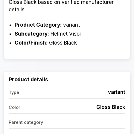
Gloss Black based on verified manufacturer
details:
Product Category:
variant
Subcategory:
Helmet Visor
Color/Finish:
Gloss Black
Product details
variant
Type
Gloss Black
Color
—
Parent category