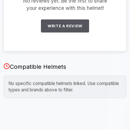
No reviews yet. Be the first to share
your experience with this helmet!
WRITE A REVIEW
Compatible Helmets
No specific compatible helmets linked. Use compatible
types and brands above to filter.