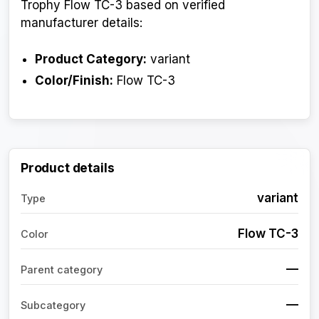
Trophy Flow TC-3 based on verified
manufacturer details:
Product Category:
variant
Color/Finish:
Flow TC-3
Product details
variant
Type
Flow TC-3
Color
—
Parent category
—
Subcategory