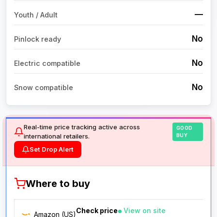
—
Youth / Adult
No
Pinlock ready
No
Electric compatible
No
Snow compatible
Real-time price tracking active across
GOOD
international retailers.
BUY
Set Drop Alert
Where to buy
Check price
View on site
Amazon (US)