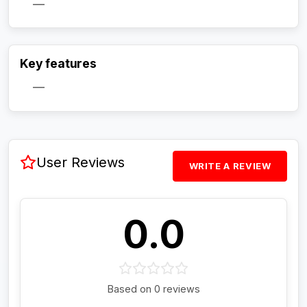
—
Activate Track Alert
Key features
—
User Reviews
WRITE A REVIEW
0.0
Based on 0 reviews