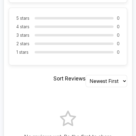
5 stars
0
4 stars
0
3 stars
0
2 stars
0
1 stars
0
Sort Reviews