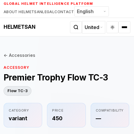
Skip
GLOBAL HELMET INTELLIGENCE PLATFORM
to
ABOUT HELMETSAN
LEGAL
CONTACT
content
HELMETSAN
← Accessories
ACCESSORY
Premier Trophy Flow TC-3
Flow TC-3
CATEGORY
PRICE
COMPATIBILITY
variant
450
—