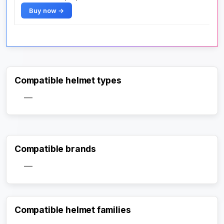
Buy now →
Compatible helmet types
—
Compatible brands
—
Compatible helmet families