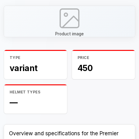
Product image
TYPE
PRICE
variant
450
HELMET TYPES
—
Overview and specifications for the Premier