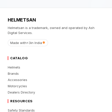
HELMETSAN
Helmetsan is a trademark, owned and operated by Ash
Digital Services.
Made with
<3
in India
CATALOG
Helmets
Brands
Accessories
Motorcycles
Dealers Directory
RESOURCES
Safety Standards