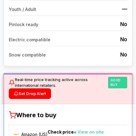
—
Youth / Adult
No
Pinlock ready
No
Electric compatible
No
Snow compatible
Real-time price tracking active across
GOOD
international retailers.
BUY
Set Drop Alert
Where to buy
Check price
View on site
Amazon (US)