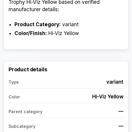
Trophy Hi-Viz Yellow based on verified
manufacturer details:
Product Category:
variant
Color/Finish:
Hi-Viz Yellow
Product details
variant
Type
Hi-Viz Yellow
Color
—
Parent category
—
Subcategory