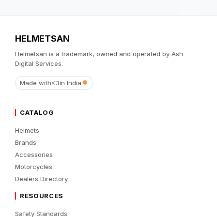
HELMETSAN
Helmetsan is a trademark, owned and operated by Ash
Digital Services.
Made with
<3
in India
CATALOG
Helmets
Brands
Accessories
Motorcycles
Dealers Directory
RESOURCES
Safety Standards