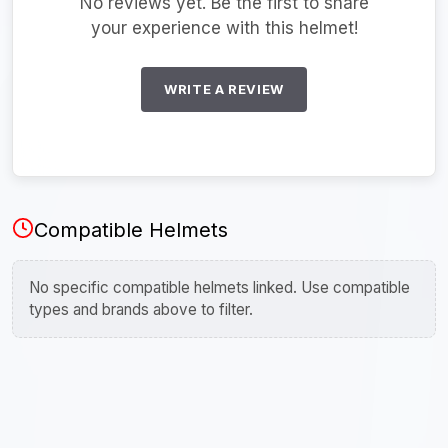
No reviews yet. Be the first to share
your experience with this helmet!
WRITE A REVIEW
Compatible Helmets
No specific compatible helmets linked. Use compatible
types and brands above to filter.