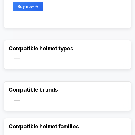
Buy now →
Compatible helmet types
—
Compatible brands
—
Compatible helmet families