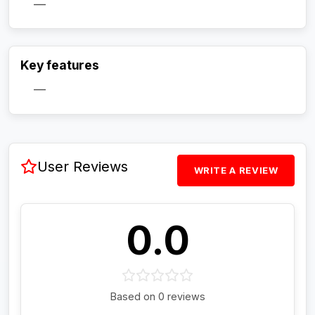
—
Activate Track Alert
Key features
—
User Reviews
WRITE A REVIEW
0.0
Based on 0 reviews