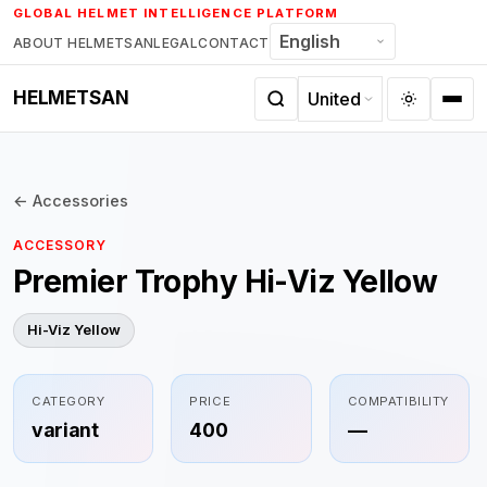
Skip
GLOBAL HELMET INTELLIGENCE PLATFORM
to
ABOUT HELMETSAN
LEGAL
CONTACT
content
HELMETSAN
← Accessories
ACCESSORY
Premier Trophy Hi-Viz Yellow
Hi-Viz Yellow
CATEGORY
PRICE
COMPATIBILITY
variant
400
—