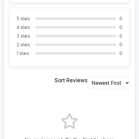
5 stars
0
4 stars
0
3 stars
0
2 stars
0
1 stars
0
Sort Reviews