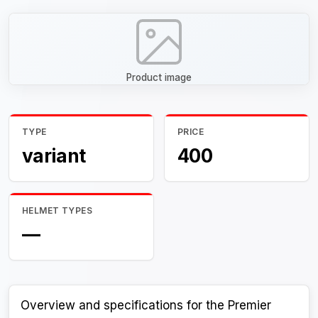
Product image
TYPE
PRICE
variant
400
HELMET TYPES
—
Overview and specifications for the Premier