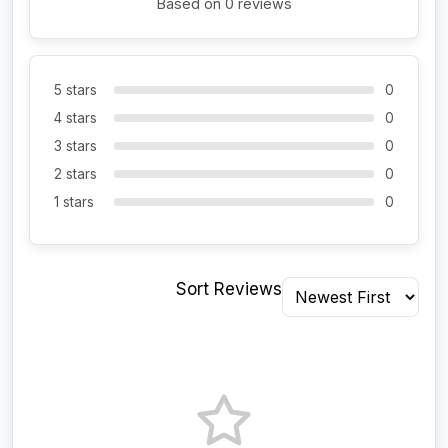
Based on 0 reviews
5 stars
0
4 stars
0
3 stars
0
2 stars
0
1 stars
0
Sort Reviews