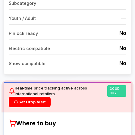
—
Subcategory
—
Youth / Adult
No
Pinlock ready
No
Electric compatible
No
Snow compatible
Real-time price tracking active across
GOOD
international retailers.
BUY
Set Drop Alert
Where to buy