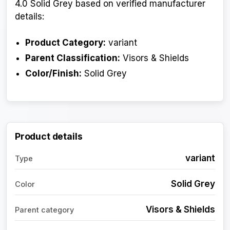
4.0 Solid Grey based on verified manufacturer
details:
Product Category:
variant
Parent Classification:
Visors & Shields
Color/Finish:
Solid Grey
Product details
variant
Type
Solid Grey
Color
Visors & Shields
Parent category