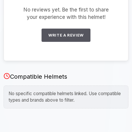
No reviews yet. Be the first to share
your experience with this helmet!
WRITE A REVIEW
Compatible Helmets
No specific compatible helmets linked. Use compatible
types and brands above to filter.