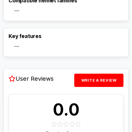
Compatible helmet families
—
Activate Track Alert
Key features
—
User Reviews
WRITE A REVIEW
0.0