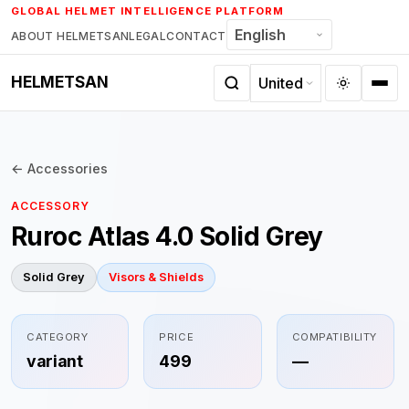
Skip
GLOBAL HELMET INTELLIGENCE PLATFORM
to
ABOUT HELMETSAN
LEGAL
CONTACT
content
HELMETSAN
← Accessories
ACCESSORY
Ruroc Atlas 4.0 Solid Grey
Solid Grey
Visors & Shields
CATEGORY
PRICE
COMPATIBILITY
variant
499
—