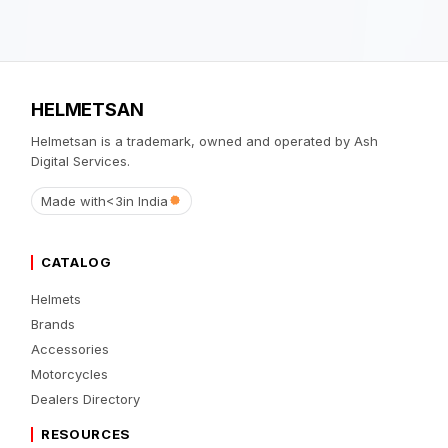
HELMETSAN
Helmetsan is a trademark, owned and operated by Ash
Digital Services.
Made with
<3
in India
CATALOG
Helmets
Brands
Accessories
Motorcycles
Dealers Directory
RESOURCES