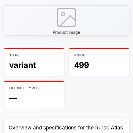
Product image
TYPE
PRICE
variant
499
HELMET TYPES
—
Overview and specifications for the Ruroc Atlas