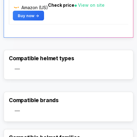
Check price
View on site
Amazon (US)
Buy now →
Compatible helmet types
—
Compatible brands
—