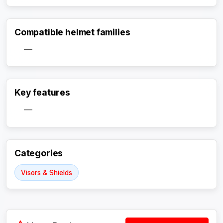
Compatible helmet families
—
Activate Track Alert
Key features
—
Categories
Visors & Shields