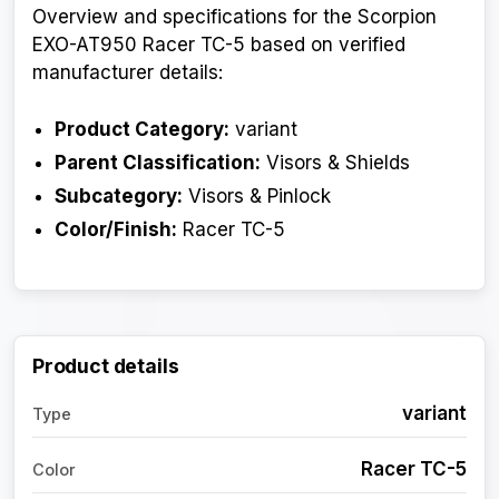
Overview and specifications for the Scorpion
EXO-AT950 Racer TC-5 based on verified
manufacturer details:
Product Category:
variant
Parent Classification:
Visors & Shields
Subcategory:
Visors & Pinlock
Color/Finish:
Racer TC-5
Product details
variant
Type
Racer TC-5
Color