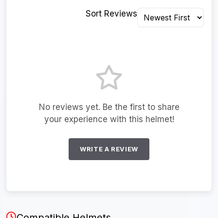
Sort Reviews
No reviews yet. Be the first to share
your experience with this helmet!
WRITE A REVIEW
Compatible Helmets