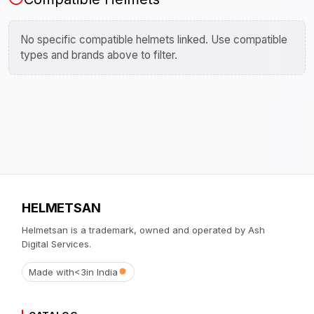
No specific compatible helmets linked. Use compatible
types and brands above to filter.
HELMETSAN
Helmetsan is a trademark, owned and operated by Ash
Digital Services.
Made with
<3
in India