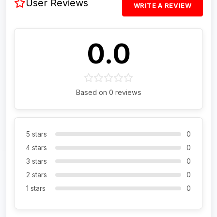
User Reviews
WRITE A REVIEW
0.0
Based on 0 reviews
5 stars
0
4 stars
0
3 stars
0
2 stars
0
1 stars
0