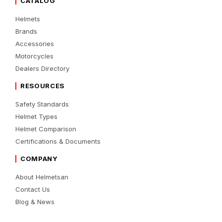
CATALOG
Helmets
Brands
Accessories
Motorcycles
Dealers Directory
RESOURCES
Safety Standards
Helmet Types
Helmet Comparison
Certifications & Documents
COMPANY
About Helmetsan
Contact Us
Blog & News