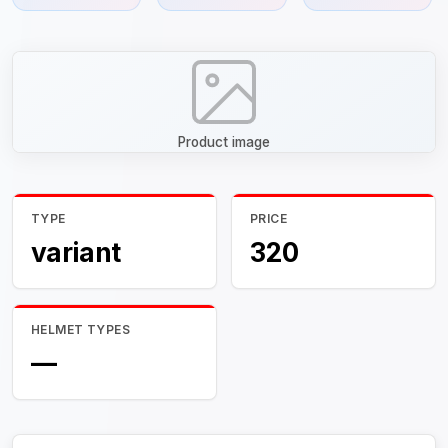
Product image
TYPE
PRICE
variant
320
HELMET TYPES
—