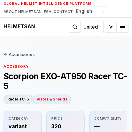
Skip
GLOBAL HELMET INTELLIGENCE PLATFORM
to
ABOUT HELMETSAN
LEGAL
CONTACT
content
HELMETSAN
← Accessories
ACCESSORY
Scorpion EXO-AT950 Racer TC-
5
Racer TC-5
Visors & Shields
CATEGORY
PRICE
COMPATIBILITY
variant
320
—