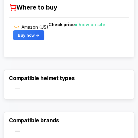
Where to buy
Check price
View on site
Amazon (US)
Buy now →
Compatible helmet types
—
Compatible brands
—