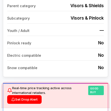
Visors & Shields
Parent category
Visors & Pinlock
Subcategory
—
Youth / Adult
No
Pinlock ready
No
Electric compatible
No
Snow compatible
Real-time price tracking active across
GOOD
international retailers.
BUY
Set Drop Alert