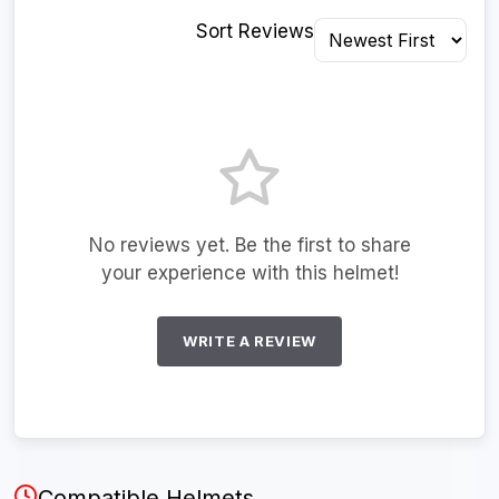
Sort Reviews
No reviews yet. Be the first to share
your experience with this helmet!
WRITE A REVIEW
Compatible Helmets