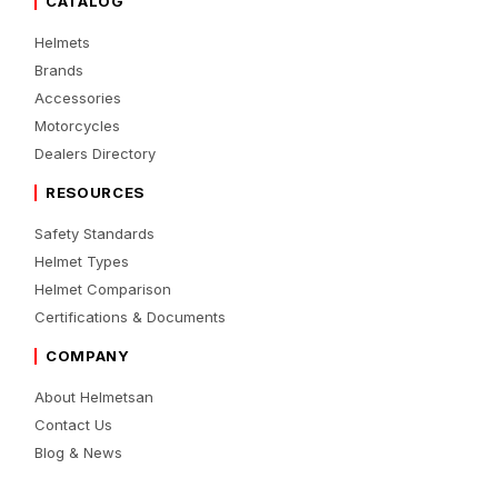
CATALOG
Helmets
Brands
Accessories
Motorcycles
Dealers Directory
RESOURCES
Safety Standards
Helmet Types
Helmet Comparison
Certifications & Documents
COMPANY
About Helmetsan
Contact Us
Blog & News