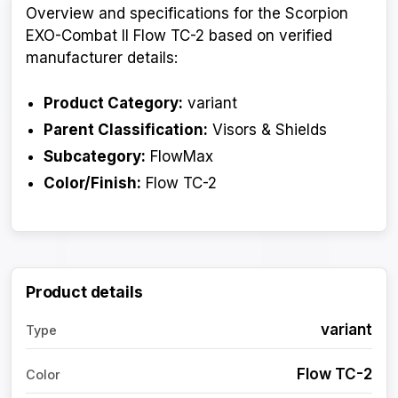
Overview and specifications for the Scorpion
EXO-Combat II Flow TC-2 based on verified
manufacturer details:
Product Category:
variant
Parent Classification:
Visors & Shields
Subcategory:
FlowMax
Color/Finish:
Flow TC-2
Product details
variant
Type
Flow TC-2
Color