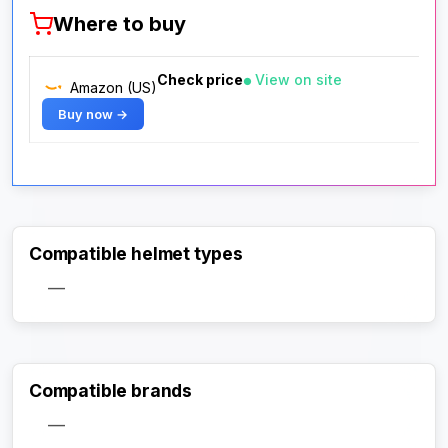
Where to buy
Check price
View on site
Amazon (US)
Buy now →
Compatible helmet types
—
Compatible brands
—