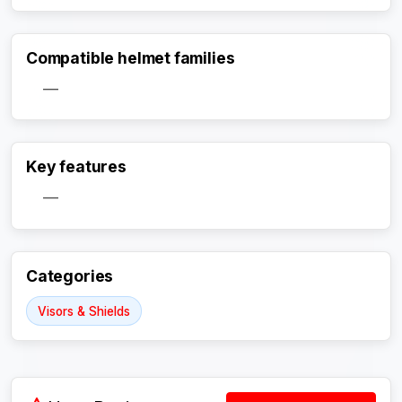
Compatible helmet families
—
Activate Track Alert
Key features
—
Categories
Visors & Shields