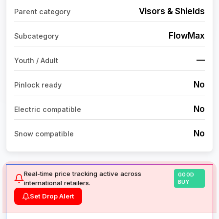
Visors & Shields
Parent category
FlowMax
Subcategory
—
Youth / Adult
No
Pinlock ready
No
Electric compatible
No
Snow compatible
Real-time price tracking active across
GOOD
international retailers.
BUY
Set Drop Alert