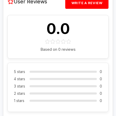
User Reviews
WRITE A REVIEW
0.0
Based on 0 reviews
5 stars
0
4 stars
0
3 stars
0
2 stars
0
1 stars
0