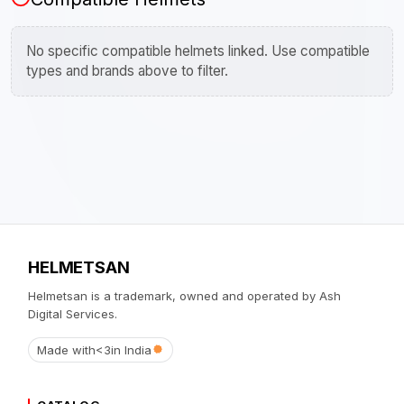
No specific compatible helmets linked. Use compatible
types and brands above to filter.
HELMETSAN
Helmetsan is a trademark, owned and operated by Ash
Digital Services.
Made with
<3
in India