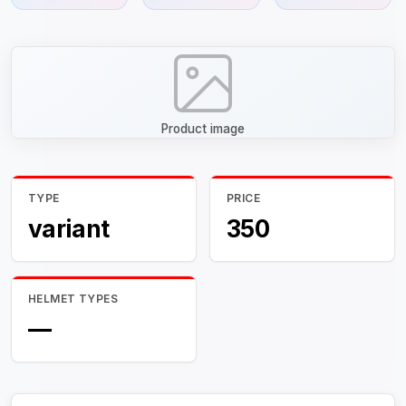
Product image
TYPE
PRICE
variant
350
HELMET TYPES
—