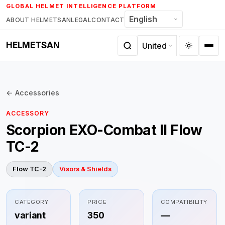
Skip
GLOBAL HELMET INTELLIGENCE PLATFORM
to
ABOUT HELMETSAN
LEGAL
CONTACT
content
HELMETSAN
← Accessories
ACCESSORY
Scorpion EXO-Combat II Flow
TC-2
Flow TC-2
Visors & Shields
CATEGORY
PRICE
COMPATIBILITY
variant
350
—