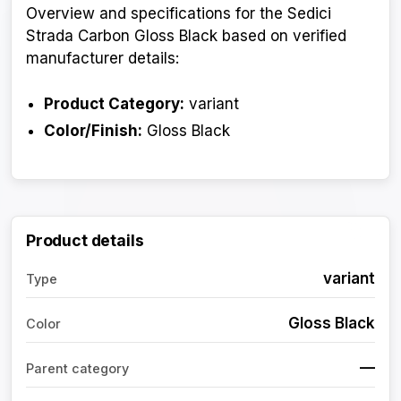
Overview and specifications for the Sedici
Strada Carbon Gloss Black based on verified
manufacturer details:
Product Category:
variant
Color/Finish:
Gloss Black
Product details
variant
Type
Gloss Black
Color
—
Parent category