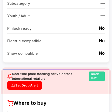
—
Subcategory
—
Youth / Adult
No
Pinlock ready
No
Electric compatible
No
Snow compatible
Real-time price tracking active across
GOOD
international retailers.
BUY
Set Drop Alert
Where to buy