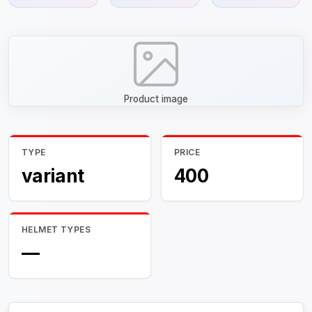
Product image
TYPE
PRICE
variant
400
HELMET TYPES
—