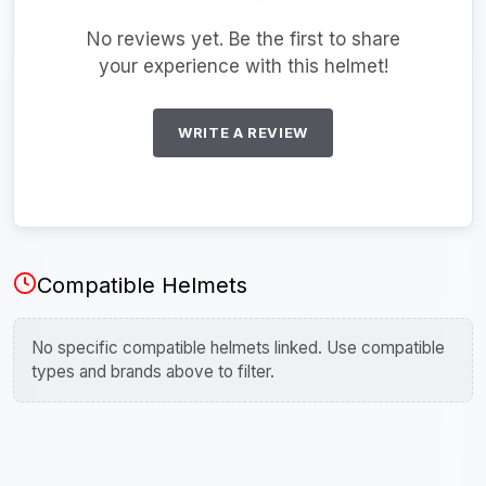
No reviews yet. Be the first to share
your experience with this helmet!
WRITE A REVIEW
Compatible Helmets
No specific compatible helmets linked. Use compatible
types and brands above to filter.