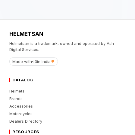
HELMETSAN
Helmetsan is a trademark, owned and operated by Ash
Digital Services.
Made with
<3
in India
CATALOG
Helmets
Brands
Accessories
Motorcycles
Dealers Directory
RESOURCES