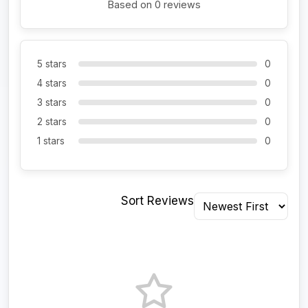
Based on 0 reviews
5 stars
0
4 stars
0
3 stars
0
2 stars
0
1 stars
0
Sort Reviews