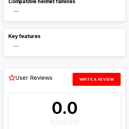
Compatible helmet families
—
Activate Track Alert
Key features
—
User Reviews
WRITE A REVIEW
0.0