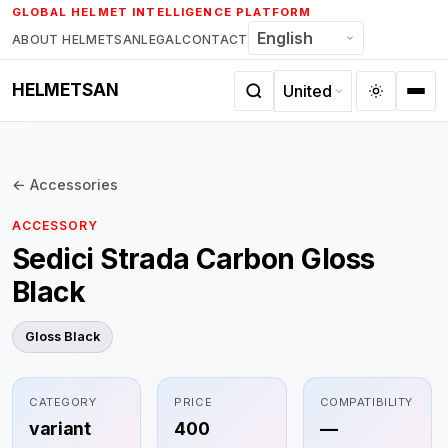
Skip
GLOBAL HELMET INTELLIGENCE PLATFORM
to
ABOUT HELMETSAN
LEGAL
CONTACT
content
HELMETSAN
← Accessories
ACCESSORY
Sedici Strada Carbon Gloss
Black
Gloss Black
CATEGORY
PRICE
COMPATIBILITY
variant
400
—