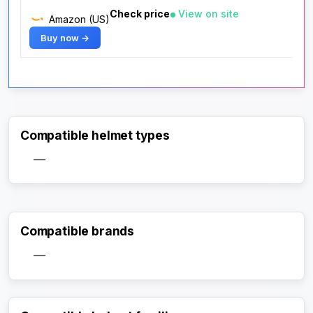
Check price
View on site
Amazon (US)
Buy now →
Compatible helmet types
—
Compatible brands
—