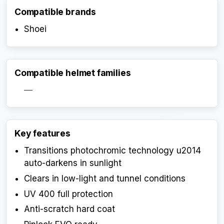
Compatible brands
Shoei
Compatible helmet families
—
Key features
Transitions photochromic technology u2014
Activate Track Alert
auto-darkens in sunlight
Clears in low-light and tunnel conditions
UV 400 full protection
Anti-scratch hard coat