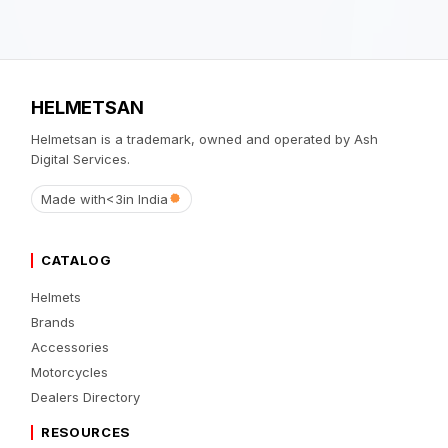
HELMETSAN
Helmetsan is a trademark, owned and operated by Ash
Digital Services.
Made with
<3
in India
CATALOG
Helmets
Brands
Accessories
Motorcycles
Dealers Directory
RESOURCES