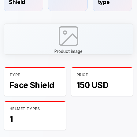
Shield
type
Product image
TYPE
PRICE
Face Shield
150 USD
HELMET TYPES
1