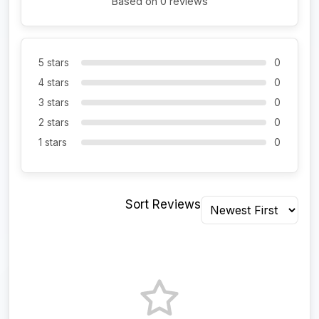
Based on 0 reviews
5 stars
0
4 stars
0
3 stars
0
2 stars
0
1 stars
0
Sort Reviews