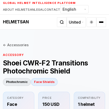
Skip
GLOBAL HELMET INTELLIGENCE PLATFORM
to
ABOUT HELMETSAN
LEGAL
CONTACT
content
HELMETSAN
← Accessories
ACCESSORY
Shoei CWR-F2 Transitions
Photochromic Shield
Photochromic
Face Shields
CATEGORY
PRICE
COMPATIBILITY
Face
150 USD
1 helmet