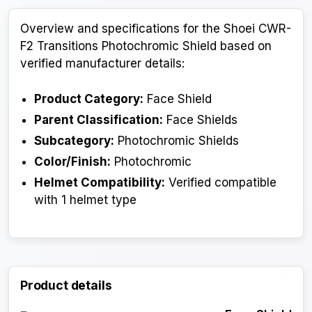
Overview and specifications for the Shoei CWR-
F2 Transitions Photochromic Shield based on
verified manufacturer details:
Product Category:
Face Shield
Parent Classification:
Face Shields
Subcategory:
Photochromic Shields
Color/Finish:
Photochromic
Helmet Compatibility:
Verified compatible
with 1 helmet type
Product details