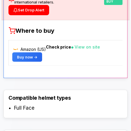
international retailers.
BUY
Set Drop Alert
Where to buy
Check price
View on site
Amazon (US)
Buy now →
Compatible helmet types
Full Face