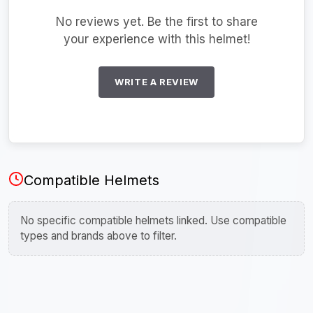
No reviews yet. Be the first to share
your experience with this helmet!
WRITE A REVIEW
Compatible Helmets
No specific compatible helmets linked. Use compatible
types and brands above to filter.