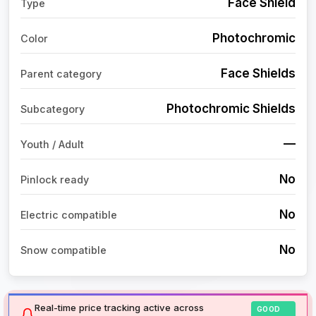
Face Shield
Type
Photochromic
Color
Face Shields
Parent category
Photochromic Shields
Subcategory
—
Youth / Adult
No
Pinlock ready
No
Electric compatible
No
Snow compatible
Real-time price tracking active across
GOOD