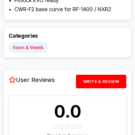
Pinlock EVO ready
CWR-F2 base curve for RF-1400 / NXR2
Categories
Visors & Shields
User Reviews
WRITE A REVIEW
0.0