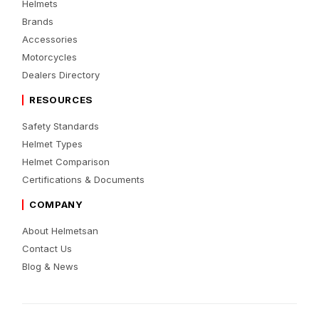
Helmets
Brands
Accessories
Motorcycles
Dealers Directory
RESOURCES
Safety Standards
Helmet Types
Helmet Comparison
Certifications & Documents
COMPANY
About Helmetsan
Contact Us
Blog & News