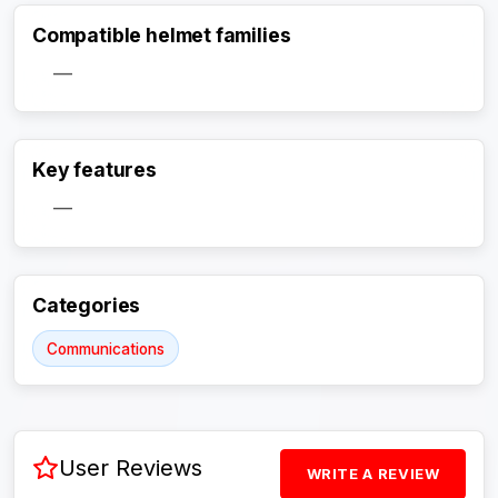
Compatible helmet families
—
Key features
Activate Track Alert
—
Categories
Communications
User Reviews
WRITE A REVIEW