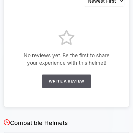
No reviews yet. Be the first to share
your experience with this helmet!
WRITE A REVIEW
Compatible Helmets