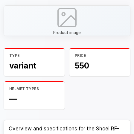
Product image
TYPE
PRICE
variant
550
HELMET TYPES
—
Overview and specifications for the Shoei RF-