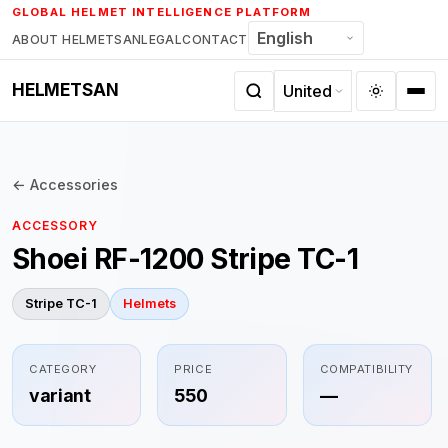
Skip
GLOBAL HELMET INTELLIGENCE PLATFORM
to
ABOUT HELMETSAN
LEGAL
CONTACT
content
HELMETSAN
← Accessories
ACCESSORY
Shoei RF-1200 Stripe TC-1
Stripe TC-1
Helmets
CATEGORY
PRICE
COMPATIBILITY
variant
550
—