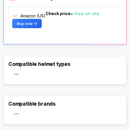
Check price
View on site
Amazon (US)
Buy now →
Compatible helmet types
—
Compatible brands
—