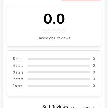
0.0
Based on 0 reviews
5 stars
0
4 stars
0
3 stars
0
2 stars
0
1 stars
0
Sort Reviews