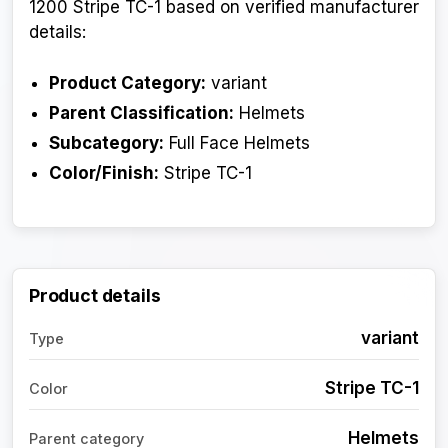
1200 Stripe TC-1 based on verified manufacturer
details:
Product Category:
variant
Parent Classification:
Helmets
Subcategory:
Full Face Helmets
Color/Finish:
Stripe TC-1
Product details
variant
Type
Stripe TC-1
Color
Helmets
Parent category