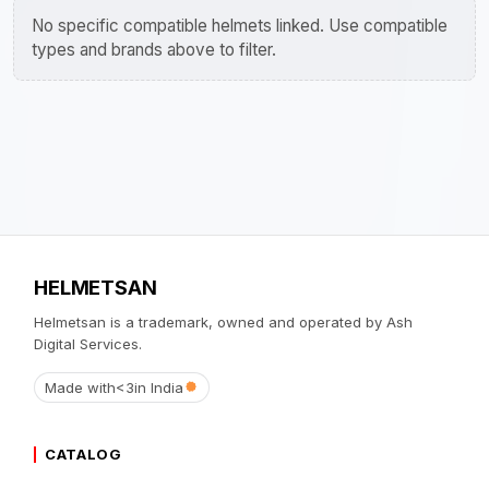
No specific compatible helmets linked. Use compatible
types and brands above to filter.
HELMETSAN
Helmetsan is a trademark, owned and operated by Ash
Digital Services.
Made with
<3
in India
CATALOG