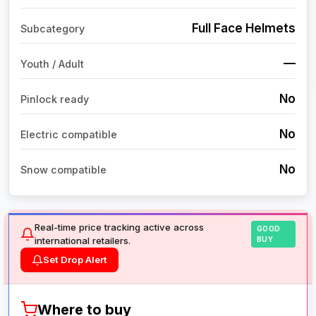
Full Face Helmets
Subcategory
—
Youth / Adult
No
Pinlock ready
No
Electric compatible
No
Snow compatible
Real-time price tracking active across
GOOD
international retailers.
BUY
Set Drop Alert
Where to buy