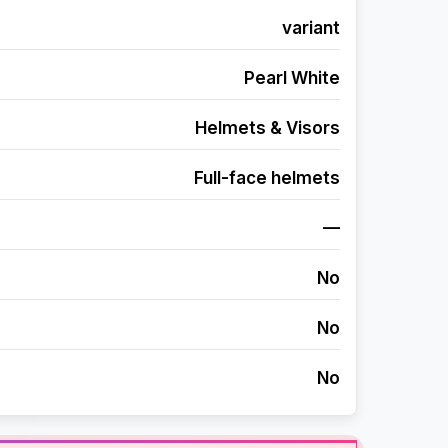
variant
Pearl White
Helmets & Visors
Full-face helmets
—
No
No
No