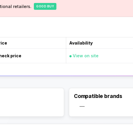
ional retailers.
GOOD BUY
rice
Availability
heck price
View on site
Compatible brands
—
Activate Track Alert