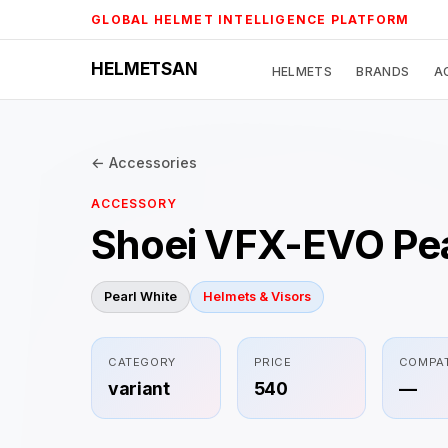
Skip
GLOBAL HELMET INTELLIGENCE PLATFORM
to
content
HELMETSAN
HELMETS
BRANDS
A
← Accessories
ACCESSORY
Shoei VFX-EVO Pea
Pearl White
Helmets & Visors
CATEGORY
PRICE
COMPAT
variant
540
—