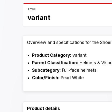
TYPE
variant
Overview and specifications for the Shoei
Product Category:
variant
Parent Classification:
Helmets & Visor
Subcategory:
Full-face helmets
Color/Finish:
Pearl White
Product details