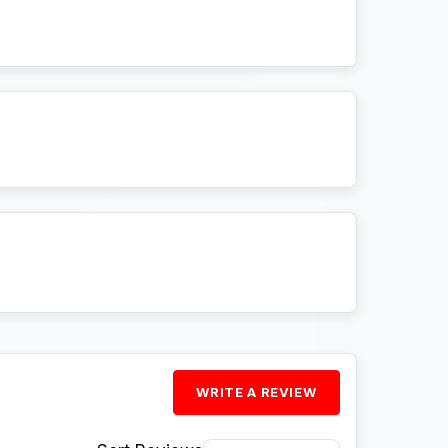
WRITE A REVIEW