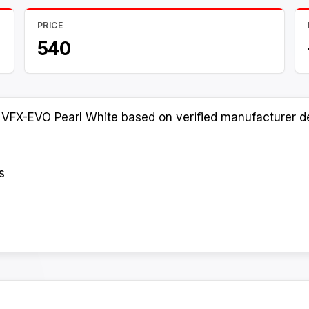
PRICE
540
 VFX-EVO Pearl White based on verified manufacturer de
s