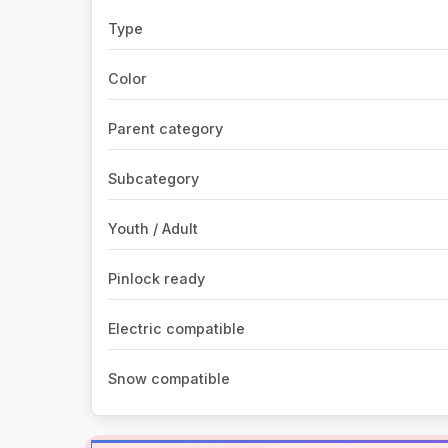
Type
Color
Parent category
Subcategory
Youth / Adult
Pinlock ready
Electric compatible
Snow compatible