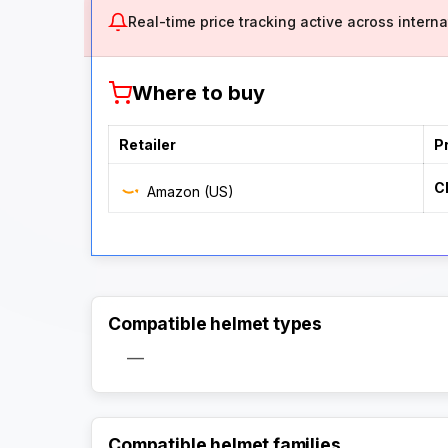
Real-time price tracking active across internat
Where to buy
Retailer
P
C
Amazon (US)
Compatible helmet types
—
Compatible helmet families