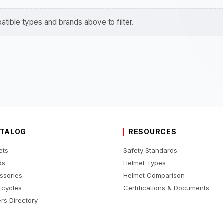
tible types and brands above to filter.
TALOG
RESOURCES
ets
Safety Standards
ds
Helmet Types
ssories
Helmet Comparison
rcycles
Certifications & Documents
rs Directory