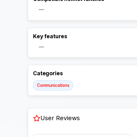
—
Key features
—
Categories
Communications
User Reviews