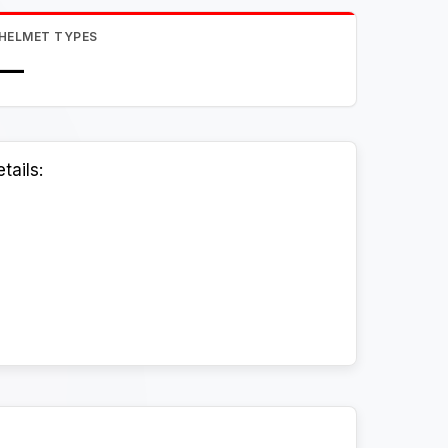
HELMET TYPES
—
tails: