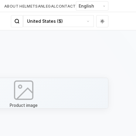
ABOUT HELMETSAN
LEGAL
CONTACT
Product image