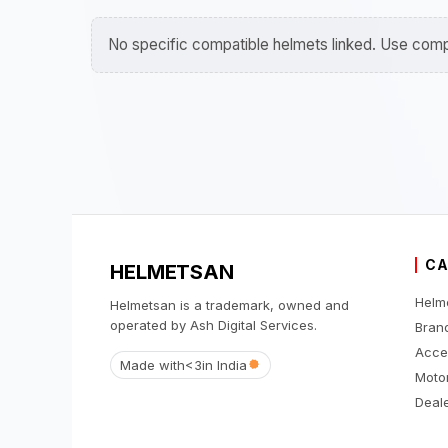
No specific compatible helmets linked. Use compa
CA
HELMETSAN
Helm
Helmetsan is a trademark, owned and
operated by Ash Digital Services.
Bran
Acce
Made with
<3
in India
Moto
Deale