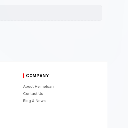
COMPANY
About Helmetsan
Contact Us
Blog & News