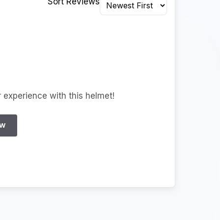
Sort Reviews
r experience with this helmet!
EW