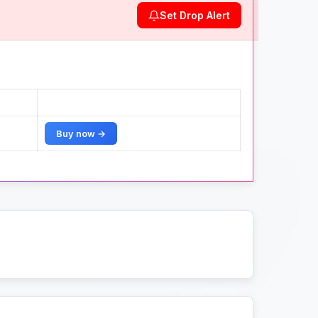
Set Drop Alert
Buy now →