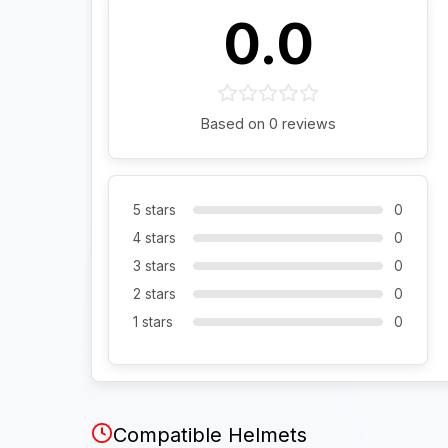
0.0
Based on 0 reviews
5 stars
0
4 stars
0
3 stars
0
2 stars
0
1 stars
0
Compatible Helmets