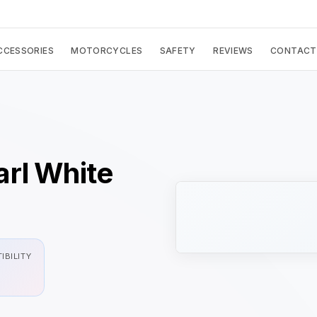
CCESSORIES
MOTORCYCLES
SAFETY
REVIEWS
CONTACT
rl White
IBILITY