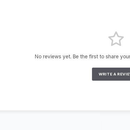
No reviews yet. Be the first to share you
WRITE A REVI