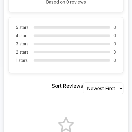
Based on 0 reviews
5 stars
0
4 stars
0
3 stars
0
2 stars
0
1 stars
0
Sort Reviews