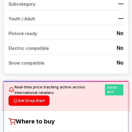
—
Subcategory
—
Youth / Adult
No
Pinlock ready
No
Electric compatible
No
Snow compatible
Real-time price tracking active across
GOOD
international retailers.
BUY
Set Drop Alert
Where to buy