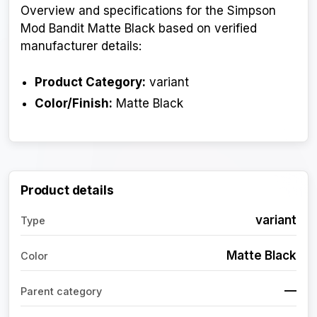
Overview and specifications for the Simpson
Mod Bandit Matte Black based on verified
manufacturer details:
Product Category:
variant
Color/Finish:
Matte Black
Product details
variant
Type
Matte Black
Color
—
Parent category