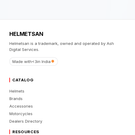
HELMETSAN
Helmetsan is a trademark, owned and operated by Ash
Digital Services.
Made with
<3
in India
CATALOG
Helmets
Brands
Accessories
Motorcycles
Dealers Directory
RESOURCES