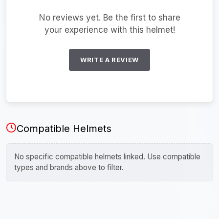
No reviews yet. Be the first to share
your experience with this helmet!
WRITE A REVIEW
Compatible Helmets
No specific compatible helmets linked. Use compatible
types and brands above to filter.