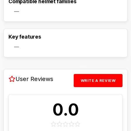
Compatible helmet families
—
Activate Track Alert
Key features
—
User Reviews
WRITE A REVIEW
0.0