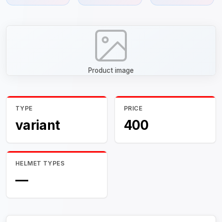
Product image
TYPE
PRICE
variant
400
HELMET TYPES
—