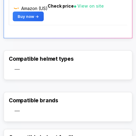
Check price
View on site
Amazon (US)
Buy now →
Compatible helmet types
—
Compatible brands
—