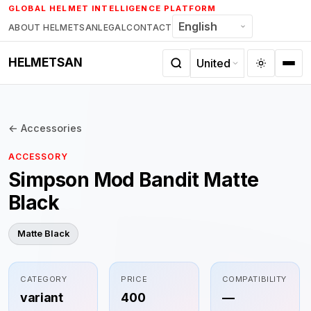
Skip
GLOBAL HELMET INTELLIGENCE PLATFORM
to
ABOUT HELMETSAN
LEGAL
CONTACT
content
HELMETSAN
← Accessories
ACCESSORY
Simpson Mod Bandit Matte
Black
Matte Black
CATEGORY
PRICE
COMPATIBILITY
variant
400
—