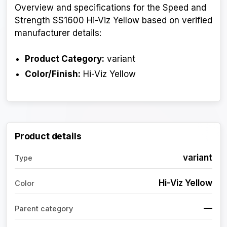
Overview and specifications for the Speed and
Strength SS1600 Hi-Viz Yellow based on verified
manufacturer details:
Product Category:
variant
Color/Finish:
Hi-Viz Yellow
Product details
variant
Type
Hi-Viz Yellow
Color
—
Parent category