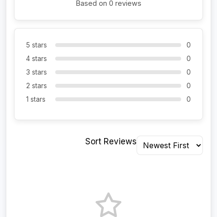
Based on 0 reviews
5 stars
0
4 stars
0
3 stars
0
2 stars
0
1 stars
0
Sort Reviews