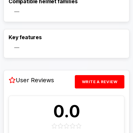
Compatible helmet families
—
Activate Track Alert
Key features
—
User Reviews
WRITE A REVIEW
0.0