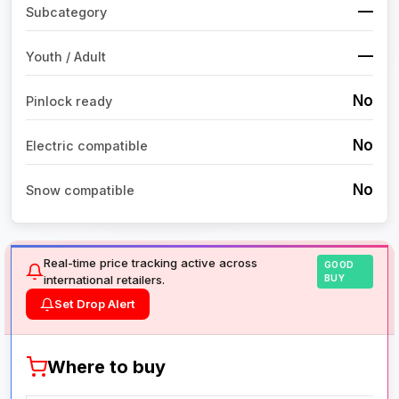
—
Subcategory
—
Youth / Adult
No
Pinlock ready
No
Electric compatible
No
Snow compatible
Real-time price tracking active across
GOOD
international retailers.
BUY
Set Drop Alert
Where to buy