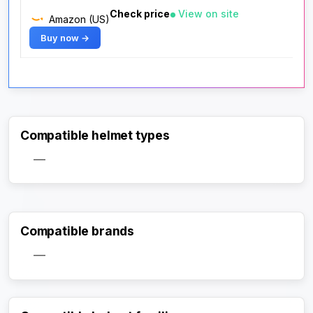
Check price
View on site
Amazon (US)
Buy now →
Compatible helmet types
—
Compatible brands
—