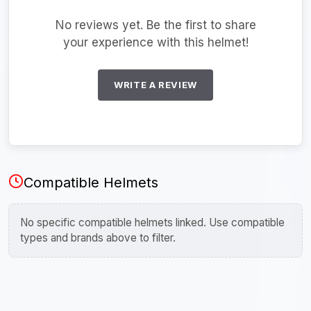
No reviews yet. Be the first to share
your experience with this helmet!
WRITE A REVIEW
Compatible Helmets
No specific compatible helmets linked. Use compatible
types and brands above to filter.