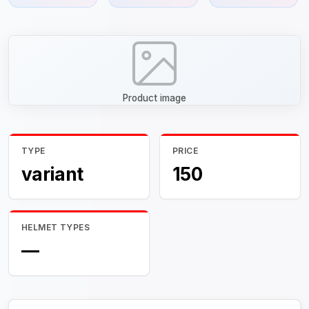
Product image
TYPE
PRICE
variant
150
HELMET TYPES
—