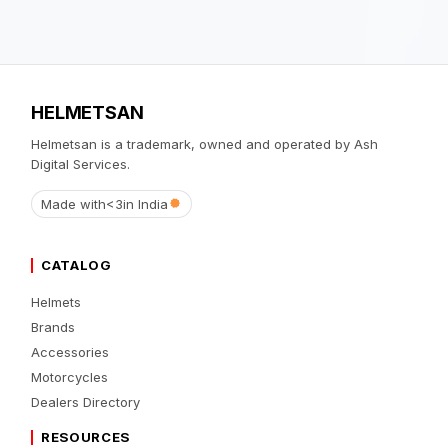
HELMETSAN
Helmetsan is a trademark, owned and operated by Ash
Digital Services.
Made with
<3
in India
CATALOG
Helmets
Brands
Accessories
Motorcycles
Dealers Directory
RESOURCES