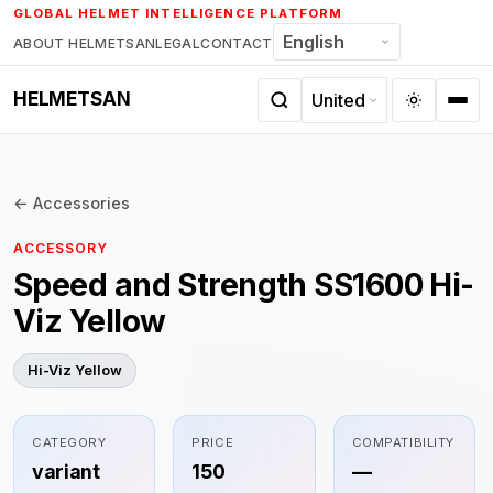
Skip
GLOBAL HELMET INTELLIGENCE PLATFORM
to
ABOUT HELMETSAN
LEGAL
CONTACT
content
HELMETSAN
← Accessories
ACCESSORY
Speed and Strength SS1600 Hi-
Viz Yellow
Hi-Viz Yellow
CATEGORY
PRICE
COMPATIBILITY
variant
150
—