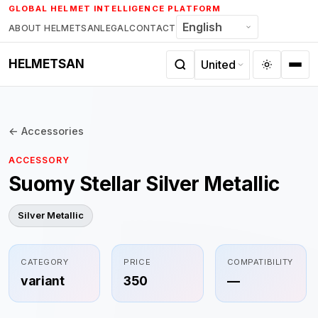
Skip
GLOBAL HELMET INTELLIGENCE PLATFORM
to
ABOUT HELMETSAN
LEGAL
CONTACT
content
HELMETSAN
← Accessories
ACCESSORY
Suomy Stellar Silver Metallic
Silver Metallic
CATEGORY
PRICE
COMPATIBILITY
variant
350
—