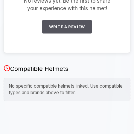
No reviews yet. Be the first to share
your experience with this helmet!
WRITE A REVIEW
Compatible Helmets
No specific compatible helmets linked. Use compatible
types and brands above to filter.