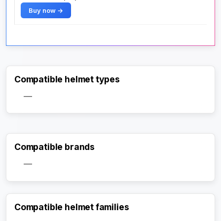
Buy now →
Compatible helmet types
—
Compatible brands
—
Compatible helmet families