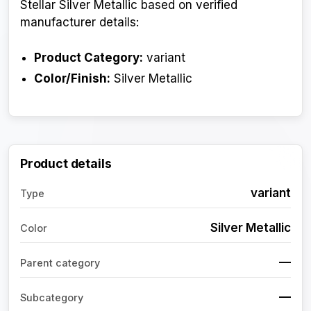
Stellar Silver Metallic based on verified
manufacturer details:
Product Category:
variant
Color/Finish:
Silver Metallic
Product details
variant
Type
Silver Metallic
Color
—
Parent category
—
Subcategory