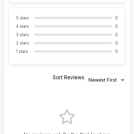
5 stars
0
4 stars
0
3 stars
0
2 stars
0
1 stars
0
Sort Reviews