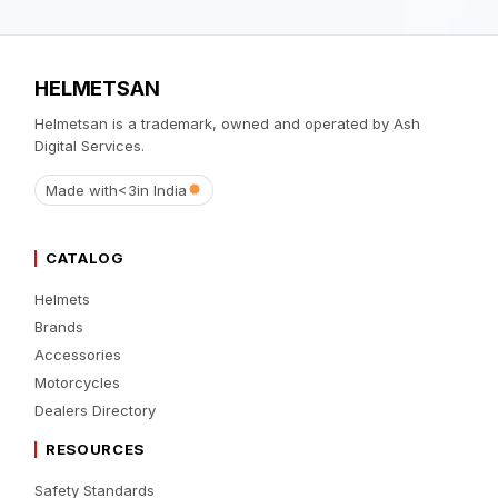
HELMETSAN
Helmetsan is a trademark, owned and operated by Ash
Digital Services.
Made with
<3
in India
CATALOG
Helmets
Brands
Accessories
Motorcycles
Dealers Directory
RESOURCES
Safety Standards