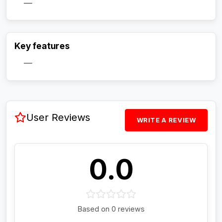
—
Activate Track Alert
Key features
—
User Reviews
WRITE A REVIEW
0.0
Based on 0 reviews