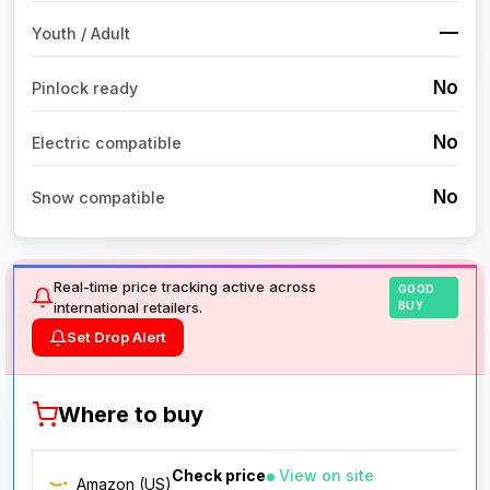
—
Youth / Adult
No
Pinlock ready
No
Electric compatible
No
Snow compatible
Real-time price tracking active across
GOOD
international retailers.
BUY
Set Drop Alert
Where to buy
Check price
View on site
Amazon (US)