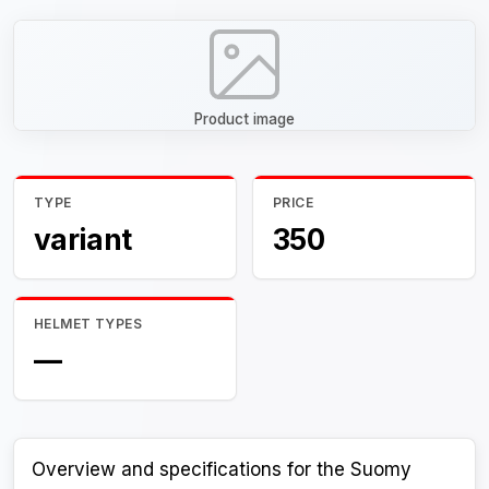
Product image
TYPE
PRICE
variant
350
HELMET TYPES
—
Overview and specifications for the Suomy